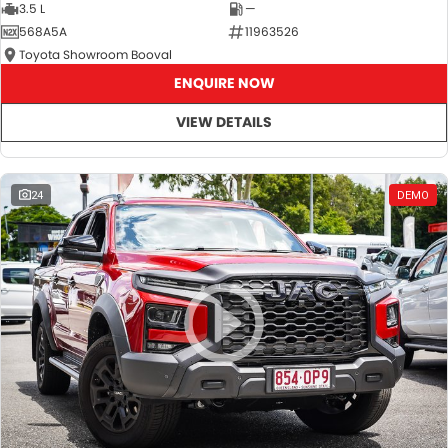
3.5 L
—
568A5A
11963526
Toyota Showroom Booval
ENQUIRE NOW
VIEW DETAILS
24
DEMO