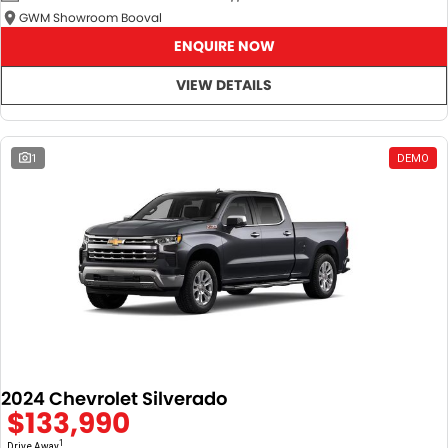
GWM Showroom Booval
ENQUIRE NOW
VIEW DETAILS
1
DEMO
2024 Chevrolet Silverado
$133,990
1
Drive Away