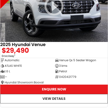
2025 Hyundai Venue
$29,490
1
Drive Away
Automatic
Venue Qx 5 Seater Wagon
ATLAS WHITE
3 kms
1.6 L
Petrol
—
0420421779
Hyundai Showroom Booval
ENQUIRE NOW
VIEW DETAILS