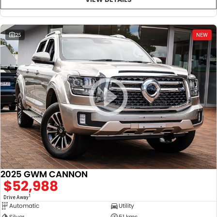
25
NEW
2025 GWM CANNON
$52,988
1
Drive Away
Automatic
Utility
Silver
51 kms