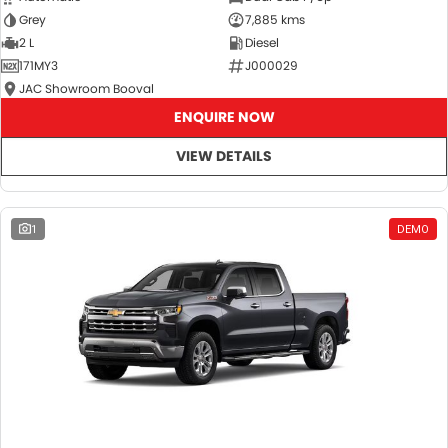
Grey
7,885 kms
2 L
Diesel
171MY3
J000029
JAC Showroom Booval
ENQUIRE NOW
VIEW DETAILS
1
DEMO