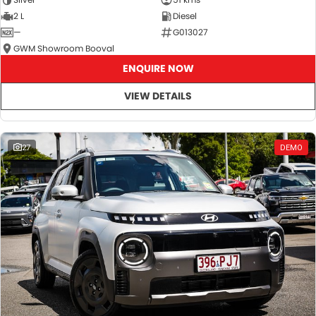
2 L
Diesel
—
G013027
GWM Showroom Booval
ENQUIRE NOW
VIEW DETAILS
27
DEMO