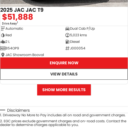
2025 JAC JAC T9
$51,888
1
Drive Away
Automatic
Dual Cab P/Up
Red
5,023 kms
2 L
Diesel
854OP9
J000054
JAC Showroom Booval
ENQUIRE NOW
VIEW DETAILS
SHOW MORE RESULTS
Disclaimers
1
.
Driveaway No More to Pay includes all on road and government charges.
2
.
EGC prices exclude government charges and on-road costs. Contact the
dealer to determine charges applicable to you.