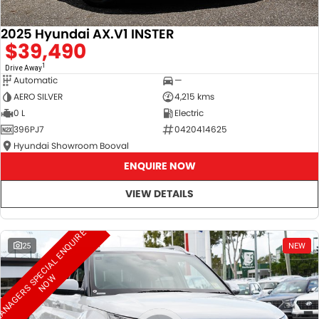
2025 Hyundai AX.V1 INSTER
$39,490
1
Drive Away
Automatic
—
AERO SILVER
4,215 kms
0 L
Electric
396PJ7
0420414625
Hyundai Showroom Booval
ENQUIRE NOW
VIEW DETAILS
M
A
N
A
G
E
R
S
S
E
C
I
A
L
E
N
Q
U
I
R
E
N
O
25
NEW
P
W