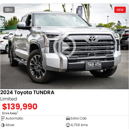
33
NEW
2024 Toyota TUNDRA
Limited
$139,990
1
Drive Away
Automatic
Extra Cab
Silver
4,756 kms