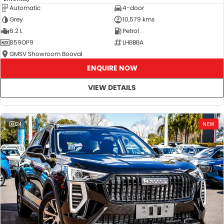
Automatic
4-door
Grey
10,579 kms
6.2 L
Petrol
859OP9
LHBBBA
GMSV Showroom Booval
ENQUIRE NOW
VIEW DETAILS
24
NEW