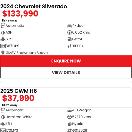
2024 Chevrolet Silverado
$133,990
1
Drive Away
Automatic
4-door
ASH
6,652 kms
6.2 L
Petrol
867OP9
XIBBBA
GMSV Showroom Booval
ENQUIRE NOW
VIEW DETAILS
2025 GWM H6
DEMO
$37,990
1
Drive Away
Automatic
4 D Wagon
Hamilton White
57,179 kms
1.5 L
Hybrid
173MY3
G012626