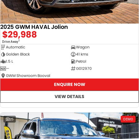
2025 GWM HAVAL Jolion
$29,988
1
Drive Away
Automatic
Wagon
Golden Black
41 kms
1.5 L
Petrol
—
G012970
GWM Showroom Booval
ENQUIRE NOW
VIEW DETAILS
25
DEMO