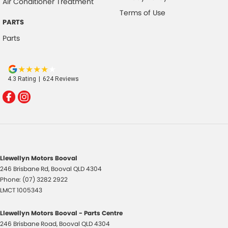
Air Conditioner Treatment
Terms of Use
PARTS
Parts
4.3
Rating
|
624
Review
s
Llewellyn Motors Booval
246 Brisbane Rd
,
Booval
QLD
4304
Phone:
(07) 3282 2922
LMCT 1005343
Llewellyn Motors Booval - Parts Centre
246 Brisbane Road
,
Booval
QLD
4304