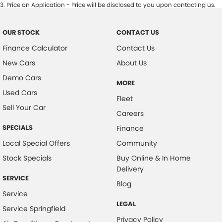
3
.
Price on Application - Price will be disclosed to you upon contacting us.
OUR STOCK
CONTACT US
Finance Calculator
Contact Us
New Cars
About Us
Demo Cars
MORE
Used Cars
Fleet
Sell Your Car
Careers
SPECIALS
Finance
Local Special Offers
Community
Stock Specials
Buy Online & In Home
Delivery
SERVICE
Blog
Service
LEGAL
Service Springfield
Privacy Policy