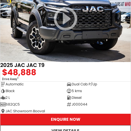
2025 JAC JAC T9
$48,888
1
Drive Away
Automatic
Dual Cab P/Up
Black
5 kms
2 L
Diesel
682QC5
J000044
JAC Showroom Booval
ENQUIRE NOW
VIEW DETAILS