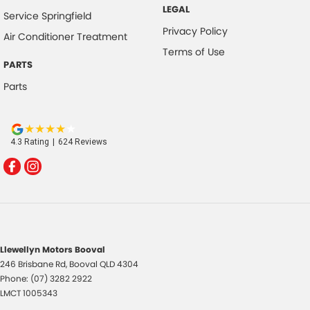
LEGAL
Service Springfield
Privacy Policy
Air Conditioner Treatment
Terms of Use
PARTS
Parts
4.3
Rating
|
624
Review
s
Llewellyn Motors Booval
246 Brisbane Rd
,
Booval
QLD
4304
Phone:
(07) 3282 2922
LMCT 1005343