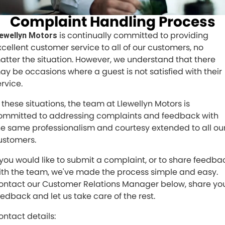
Service
Parts
CONTACT US
Complaint Handling Process
JAC Motors
Service for other Makes/Models
Trade Magazine
Contact Us
MORE
is continually committed to providing
lewellyn Motors
Xpeng
Air Conditioner Treatment
xcellent customer service to all of our customers, no
About Us
Finance
atter the situation. However, we understand that there
Holden
ay be occasions where a guest is not satisfied with their
Complaint Handling
Finance Calculator
rvice.
Fleet
n these situations, the team at Llewellyn Motors is
ommitted to addressing complaints and feedback with
Careers
he same professionalism and courtesy extended to all ou
ustomers.
Community
f you would like to submit a complaint, or to share feedba
Buy Online & In Home Delivery
ith the team, we've made the process simple and easy.
ontact our Customer Relations Manager below, share yo
Blog
eedback and let us take care of the rest.
ontact details: