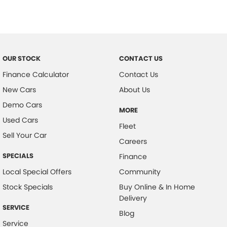
OUR STOCK
CONTACT US
Finance Calculator
Contact Us
New Cars
About Us
Demo Cars
MORE
Used Cars
Fleet
Sell Your Car
Careers
SPECIALS
Finance
Local Special Offers
Community
Stock Specials
Buy Online & In Home
Delivery
SERVICE
Blog
Service