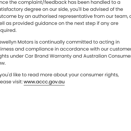
nce the complaint/feedback has been handled to a
atisfactory degree on our side, you'll be advised of the
utcome by an authorised representative from our team, 
ell as provided guidance on the next step if any are
equired.
lewellyn Motors is continually committed to acting in
airness and compliance in accordance with our customer
ights under Car Brand Warranty and Australian Consume
aw.
f you'd like to read more about your consumer rights,
ease visit:
www.accc.gov.au