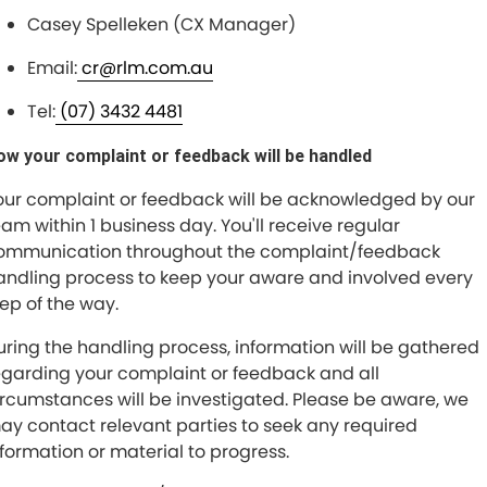
Casey Spelleken (CX Manager)
Email:
cr@rlm.com.au
Tel:
(07) 3432 4481
ow your complaint or feedback will be handled
our complaint or feedback will be acknowledged by our
eam within 1 business day. You'll receive regular
ommunication throughout the complaint/feedback
andling process to keep your aware and involved every
tep of the way.
uring the handling process, information will be gathered
egarding your complaint or feedback and all
ircumstances will be investigated. Please be aware, we
ay contact relevant parties to seek any required
nformation or material to progress.