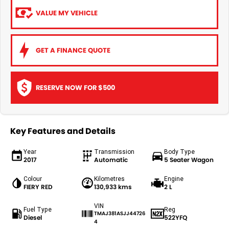
VALUE MY VEHICLE
GET A FINANCE QUOTE
RESERVE NOW FOR $500
Key Features and Details
Year
Transmission
Body Type
2017
Automatic
5 Seater Wagon
Colour
Kilometres
Engine
FIERY RED
130,933 kms
2 L
VIN
Fuel Type
Reg
TMAJ381ASJJ44726
Diesel
522YFQ
4