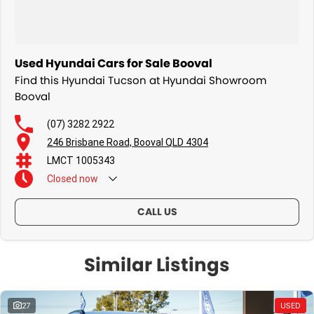
Used Hyundai Cars for Sale Booval
Find this Hyundai Tucson at Hyundai Showroom
Booval
(07) 3282 2922
246 Brisbane Road, Booval QLD 4304
LMCT 1005343
Closed
now
CALL US
Similar Listings
27
USED