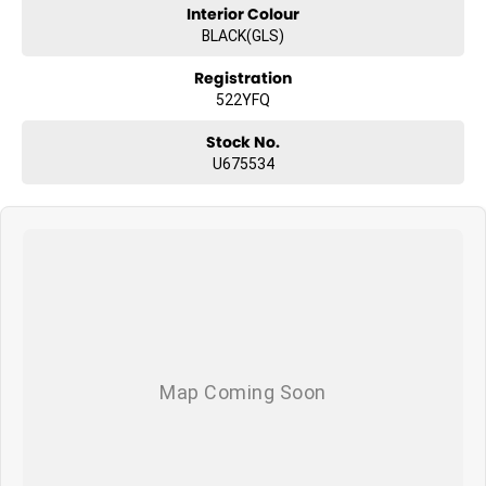
Interior Colour
BLACK(GLS)
Registration
522YFQ
Stock No.
U675534