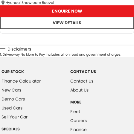
Hyundai Showroom Booval
ENQUIRE NOW
VIEW DETAILS
Disclaimers
1
.
Driveaway No More to Pay includes all on road and government charges.
OUR STOCK
CONTACT US
Finance Calculator
Contact Us
New Cars
About Us
Demo Cars
MORE
Used Cars
Fleet
Sell Your Car
Careers
SPECIALS
Finance