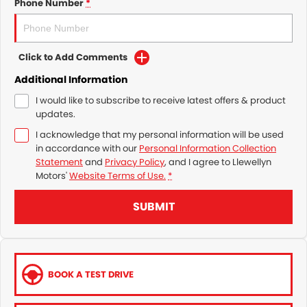
Phone Number
*
Click to Add Comments
Additional Information
I would like to subscribe to receive latest offers & product
updates.
I acknowledge that my personal information will be used
in accordance with our
Personal Information Collection
Statement
and
Privacy Policy
, and I agree to
Llewellyn
Motors'
Website Terms of Use.
*
SUBMIT
BOOK A TEST DRIVE