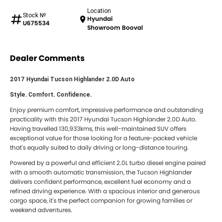
Location
Stock №
Hyundai
U675534
Showroom Booval
Dealer Comments
2017 Hyundai Tucson Highlander 2.0D Auto
Style. Comfort. Confidence.
Enjoy premium comfort, impressive performance and outstanding
practicality with this 2017 Hyundai Tucson Highlander 2.0D Auto.
Having travelled 130,933kms, this well-maintained SUV offers
exceptional value for those looking for a feature-packed vehicle
that's equally suited to daily driving or long-distance touring.
Powered by a powerful and efficient 2.0L turbo diesel engine paired
with a smooth automatic transmission, the Tucson Highlander
delivers confident performance, excellent fuel economy and a
refined driving experience. With a spacious interior and generous
cargo space, it's the perfect companion for growing families or
weekend adventures.