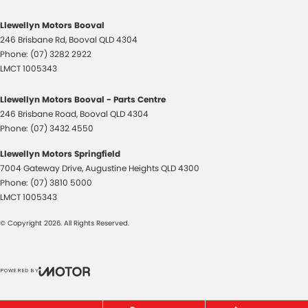
Llewellyn Motors Booval
246 Brisbane Rd
,
Booval
QLD
4304
Phone:
(07) 3282 2922
LMCT 1005343
Llewellyn Motors Booval - Parts Centre
246 Brisbane Road
,
Booval
QLD
4304
Phone:
(07) 3432 4550
Llewellyn Motors Springfield
7004 Gateway Drive
,
Augustine Heights
QLD
4300
Phone:
(07) 3810 5000
LMCT 1005343
© Copyright
2026
. All Rights Reserved.
POWERED BY
CMS Login
Visit iMotor