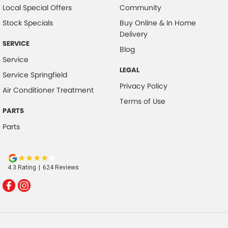
Local Special Offers
Community
Stock Specials
Buy Online & In Home
Delivery
SERVICE
Blog
Service
LEGAL
Service Springfield
Privacy Policy
Air Conditioner Treatment
Terms of Use
PARTS
Parts
4.3
Rating
|
624
Review
s