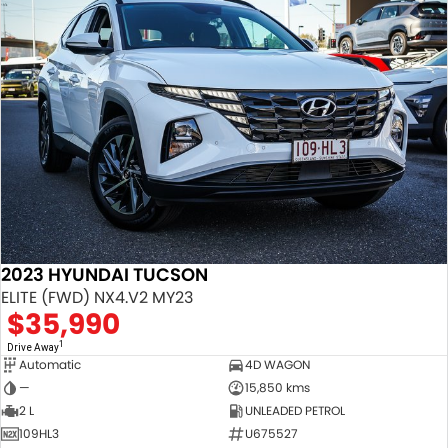
2023 HYUNDAI TUCSON
ELITE (FWD) NX4.V2 MY23
$35,990
1
Drive Away
Automatic
4D WAGON
—
15,850 kms
2 L
UNLEADED PETROL
109HL3
U675527