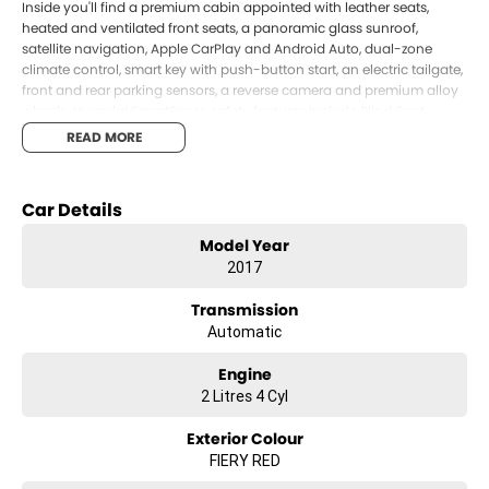
Inside you'll find a premium cabin appointed with leather seats,
heated and ventilated front seats, a panoramic glass sunroof,
satellite navigation, Apple CarPlay and Android Auto, dual-zone
climate control, smart key with push-button start, an electric tailgate,
front and rear parking sensors, a reverse camera and premium alloy
wheels. Hyundai SmartSense safety features include Blind Spot
Detection, Rear Cross Traffic Alert, Lane Departure Warning and
READ MORE
Autonomous Emergency Braking, providing added confidence
behind the wheel.
Combining premium features, proven diesel performance and
Car Details
Hyundai's renowned reliability, this Tucson Highlander represents
Model Year
outstanding value and is ready for its next owner to enjoy.
2017
Proudly offered by Llewellyn Hyundai. As a family-owned business,
we re committed to delivering exceptional service, transparent
Transmission
pricing, and a genuine guest-first experience across sales, finance,
Automatic
service and parts. Conveniently located just West of Brisbane, we
invite you to experience the Llewellyn Hyundai difference for yourself.
Engine
2 Litres 4 Cyl
Exterior Colour
FIERY RED