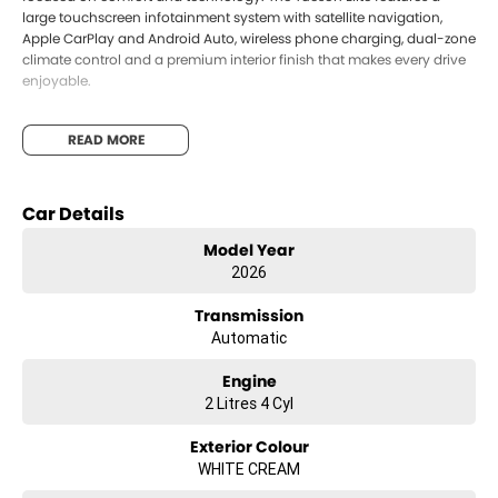
large touchscreen infotainment system with satellite navigation,
Apple CarPlay and Android Auto, wireless phone charging, dual-zone
climate control and a premium interior finish that makes every drive
enjoyable.
Safety is a priority with Hyundai s SmartSense safety suite, offering
READ MORE
advanced driver assistance technologies including adaptive cruise
control, blind-spot collision avoidance, lane keeping assist and rear
cross-traffic alert to help keep you and your passengers protected.
Car Details
With its striking looks, excellent practicality and impressive
Model Year
technology, the 2026 Hyundai Tucson Elite is the perfect SUV for
drivers wanting style, comfort and everyday reliability.
2026
Available now in Creamy White with black interior for immediate
Transmission
delivery. Enquire today to secure yours.
Automatic
Engine
2 Litres 4 Cyl
Exterior Colour
WHITE CREAM