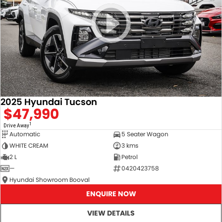
2025 Hyundai Tucson
$47,990
1
Drive Away
Automatic
5 Seater Wagon
WHITE CREAM
3 kms
2 L
Petrol
—
0420423758
Hyundai Showroom Booval
ENQUIRE NOW
VIEW DETAILS