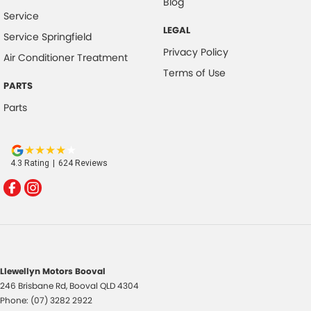
Blog
Service
LEGAL
Service Springfield
Privacy Policy
Air Conditioner Treatment
Terms of Use
PARTS
Parts
4.3
Rating
|
624
Review
s
Llewellyn Motors Booval
246 Brisbane Rd
,
Booval
QLD
4304
Phone:
(07) 3282 2922