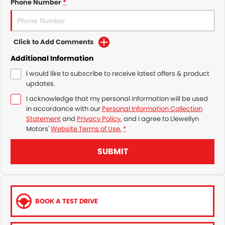
Phone Number
*
Click to Add Comments
Additional Information
I would like to subscribe to receive latest offers & product
updates.
I acknowledge that my personal information will be used
in accordance with our
Personal Information Collection
Statement
and
Privacy Policy
, and I agree to
Llewellyn
Motors'
Website Terms of Use.
*
SUBMIT
BOOK A TEST DRIVE