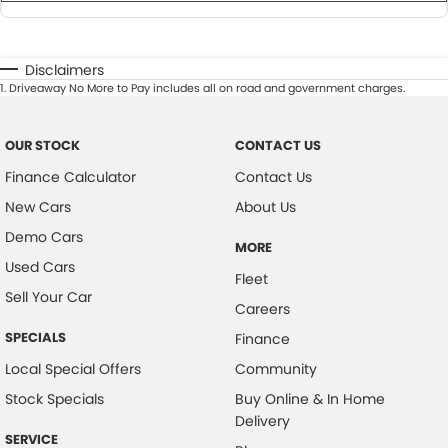
Disclaimers
1
.
Driveaway No More to Pay includes all on road and government charges.
OUR STOCK
CONTACT US
Finance Calculator
Contact Us
New Cars
About Us
Demo Cars
MORE
Used Cars
Fleet
Sell Your Car
Careers
SPECIALS
Finance
Local Special Offers
Community
Stock Specials
Buy Online & In Home
Delivery
SERVICE