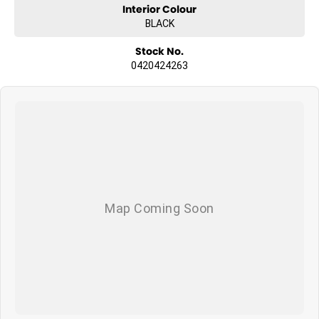
Interior Colour
BLACK
Stock No.
0420424263