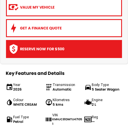
VALUE MY VEHICLE
GET A FINANCE QUOTE
RESERVE NOW FOR $500
Key Features and Details
Year
Transmission
Body Type
2026
Automatic
5 Seater Wagon
Colour
Kilometres
Engine
WHITE CREAM
5 kms
2 L
VIN
Fuel Type
Reg
KMHJC81DMTU47105
Petrol
—
1