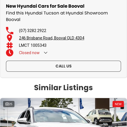
New Hyundai Cars for Sale Booval
Find this Hyundai Tucson at Hyundai Showroom
Booval
(07) 3282 2922
246 Brisbane Road, Booval QLD 4304
LMCT 1005343
Closed
now
CALL US
Similar Listings
25
NEW