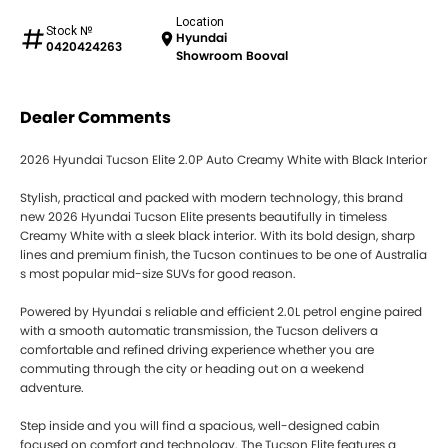
Location
Stock №
Hyundai
0420424263
Showroom Booval
Dealer Comments
2026 Hyundai Tucson Elite 2.0P Auto Creamy White with Black Interior
Stylish, practical and packed with modern technology, this brand
new 2026 Hyundai Tucson Elite presents beautifully in timeless
Creamy White with a sleek black interior. With its bold design, sharp
lines and premium finish, the Tucson continues to be one of Australia
s most popular mid-size SUVs for good reason.
Powered by Hyundai s reliable and efficient 2.0L petrol engine paired
with a smooth automatic transmission, the Tucson delivers a
comfortable and refined driving experience whether you are
commuting through the city or heading out on a weekend
adventure.
Step inside and you will find a spacious, well-designed cabin
focused on comfort and technology. The Tucson Elite features a