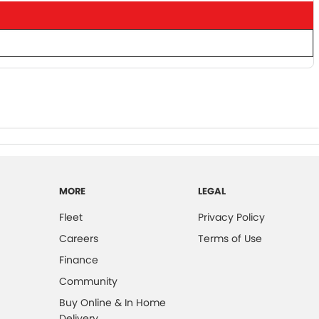
MORE
LEGAL
Fleet
Privacy Policy
Careers
Terms of Use
Finance
Community
Buy Online & In Home
Delivery