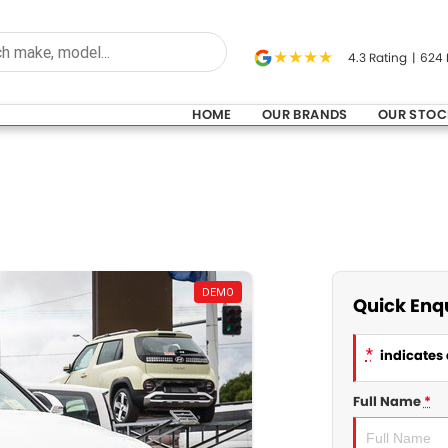
4.3
Rating
|
624
HOME
OUR BRANDS
OUR STOC
DEMO
Quick Enq
*
indicates 
Full Name
*