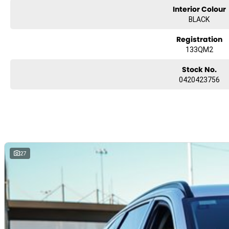
Interior Colour
BLACK
Registration
133QM2
Stock No.
0420423756
27