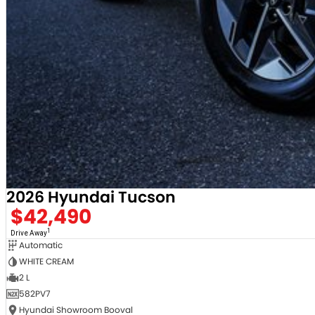
2026 Hyundai Tucson
$42,490
1
Drive Away
Automatic
WHITE CREAM
2 L
582PV7
Hyundai Showroom Booval