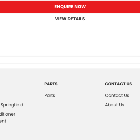
ENQUIRE NOW
VIEW DETAILS
PARTS
CONTACT US
Parts
Contact Us
 Springfield
About Us
ditioner
ent