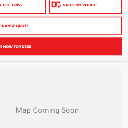
 TEST DRIVE
VALUE MY VEHICLE
FINANCE QUOTE
VE NOW FOR $500