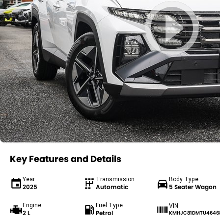
Key Features and Details
Year
Transmission
Body Type
2025
Automatic
5 Seater Wagon
Engine
Fuel Type
VIN
2 L
Petrol
KMHJC81DMTU4646