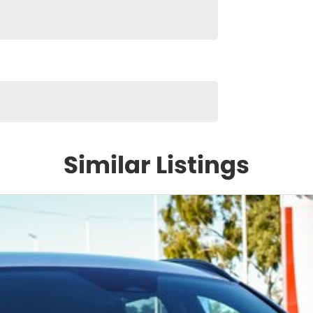
Similar Listings