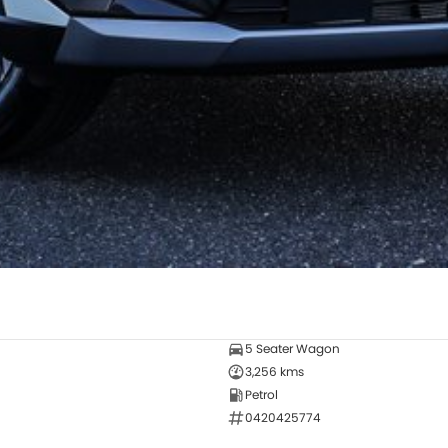
5 Seater Wagon
3,256 kms
Petrol
0420425774