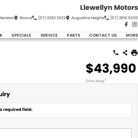
Llewellyn Motors
Review
s
Booval
(07) 3282 2922
Augustine Heights
(07) 3810 5000
K
SPECIALS
SERVICE
PARTS
CONTACT US
MORE
$43,990
1
Drive Away
uiry
a required field.