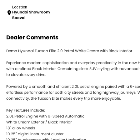
Location
Hyundai Showroom
Booval
Dealer Comments
Demo Hyundai Tucson Elite 2.0 Petrol White Cream with Black Interior
Experience modern sophistication and everyday practicality in the new H
with a refined Black interior. Combining sleek SUV styling with advanced
to elevate every drive.
Powered by a smooth and efficient 2.0L petrol engine paired with a 6-sp
effortless performance for both city streets and long highway journeys. W
connectivity, the Tucson Elite makes every trip more enjoyable.
Key Features Include:
2.0L Petrol Engine with 6-Speed Automatic
White Cream Exterior / Black Interior
18" alloy wheels
10.25" digital instrument cluster
10.25" touchscreen with Satellite Navigation