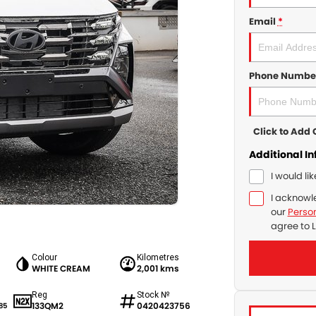
Email
*
Phone Numbe
Click to Ad
Additional I
I would li
I acknowl
our
Person
agree to
L
Colour
Kilometres
WHITE CREAM
2,001 kms
Reg
Stock №
133QM2
0420423756
85