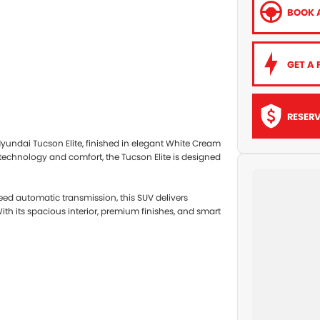
BOOK A
GET A 
RESER
yundai Tucson Elite, finished in elegant White Cream
 technology and comfort, the Tucson Elite is designed
eed automatic transmission, this SUV delivers
ith its spacious interior, premium finishes, and smart