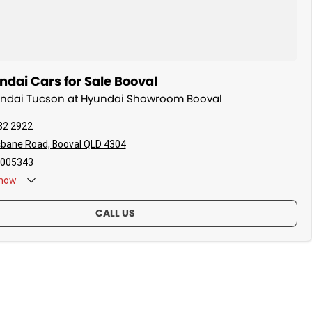
dai Cars for Sale Booval
yundai Tucson at Hyundai Showroom Booval
82 2922
sbane Road, Booval QLD 4304
005343
now
CALL US