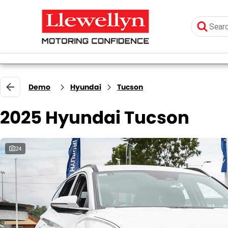
Demo
Hyundai
Tucson
2025 Hyundai Tucson
24