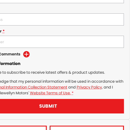
r
*
d Comments
nformation
ke to subscribe to receive latest offers & product updates.
edge that my personal information will be used in accordance with
al Information Collection Statement
and
Privacy Policy
, and I
lewellyn Motors'
Website Terms of Use.
*
SUBMIT