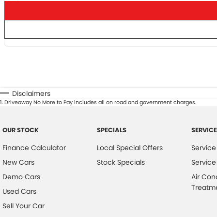
Disclaimers
1
.
Driveaway No More to Pay includes all on road and government charges.
OUR STOCK
SPECIALS
SERVICE
Finance Calculator
Local Special Offers
Service
New Cars
Stock Specials
Service
Demo Cars
Air Con
Treatm
Used Cars
Sell Your Car