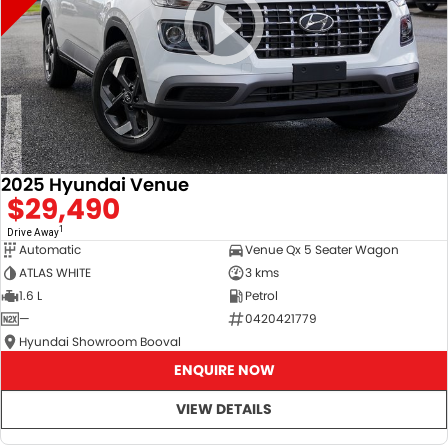
2025 Hyundai Venue
$29,490
1
Drive Away
Automatic
Venue Qx 5 Seater Wagon
ATLAS WHITE
3 kms
1.6 L
Petrol
—
0420421779
Hyundai Showroom Booval
ENQUIRE NOW
VIEW DETAILS