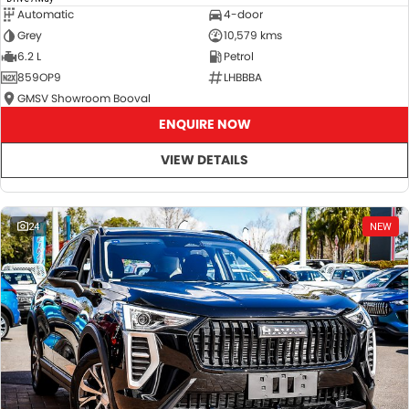
Automatic
4-door
Grey
10,579 kms
6.2 L
Petrol
859OP9
LHBBBA
GMSV Showroom Booval
ENQUIRE NOW
VIEW DETAILS
24
NEW