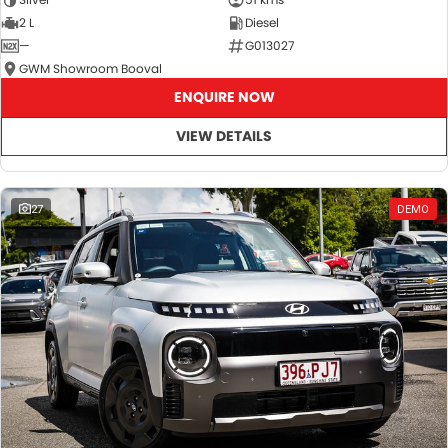
2 L
Diesel
—
G013027
GWM Showroom Booval
ENQUIRE NOW
VIEW DETAILS
27
DEMO