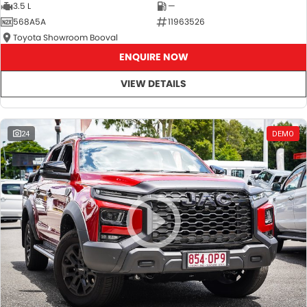
3.5 L
—
568A5A
11963526
Toyota Showroom Booval
ENQUIRE NOW
VIEW DETAILS
24
DEMO