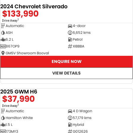
2024 Chevrolet Silverado
$133,990
1
Drive Away
Automatic
4-door
ASH
6,652 kms
6.2 L
Petrol
867OP9
XIBBBA
GMSV Showroom Booval
ENQUIRE NOW
VIEW DETAILS
2025 GWM H6
DEMO
$37,990
1
Drive Away
Automatic
4 D Wagon
Hamilton White
57,179 kms
1.5 L
Hybrid
173MY3
G012626