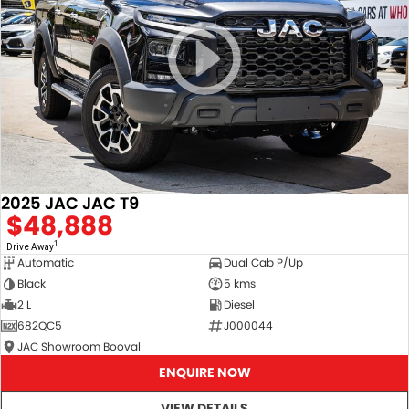
2025 JAC JAC T9
$48,888
1
Drive Away
Automatic
Dual Cab P/Up
Black
5 kms
2 L
Diesel
682QC5
J000044
JAC Showroom Booval
ENQUIRE NOW
VIEW DETAILS