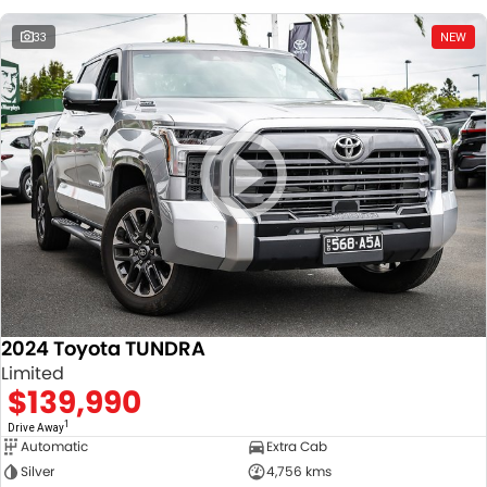
33
NEW
2024 Toyota TUNDRA
Limited
$139,990
1
Drive Away
Automatic
Extra Cab
Silver
4,756 kms