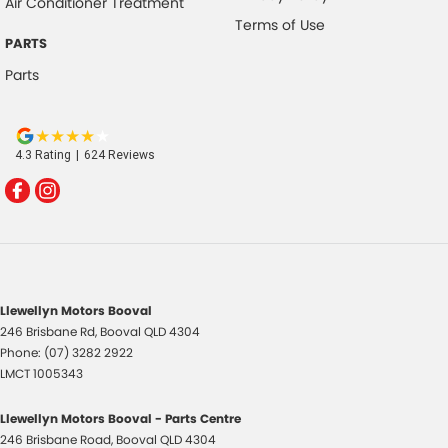
Air Conditioner Treatment
Terms of Use
PARTS
Parts
4.3
Rating
|
624
Review
s
Llewellyn Motors Booval
246 Brisbane Rd
,
Booval
QLD
4304
Phone:
(07) 3282 2922
LMCT 1005343
Llewellyn Motors Booval - Parts Centre
246 Brisbane Road
,
Booval
QLD
4304