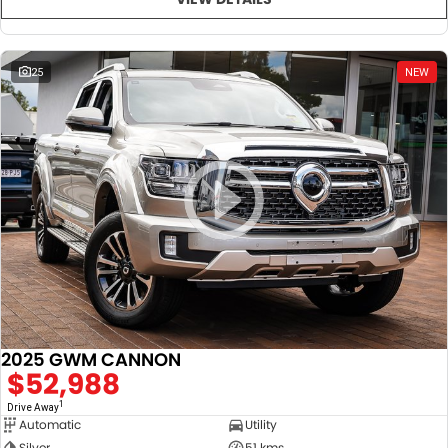
25
NEW
2025 GWM CANNON
$52,988
1
Drive Away
Automatic
Utility
Silver
51 kms