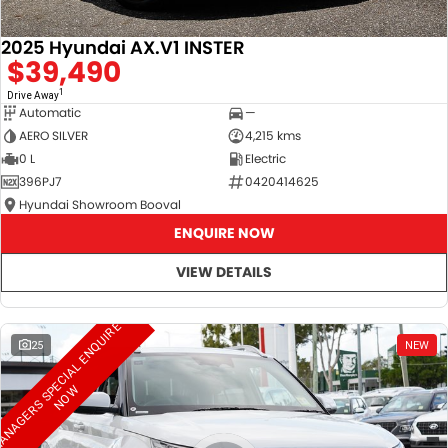
2025 Hyundai AX.V1 INSTER
$39,490
1
Drive Away
Automatic
—
AERO SILVER
4,215 kms
0 L
Electric
396PJ7
0420414625
Hyundai Showroom Booval
ENQUIRE NOW
VIEW DETAILS
M
A
N
A
G
E
R
S
S
E
C
I
A
L
E
N
Q
U
I
R
E
N
O
25
NEW
P
W