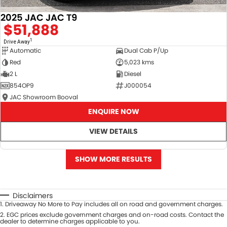
2025 JAC JAC T9
$51,888
1
Drive Away
Automatic
Dual Cab P/Up
Red
5,023 kms
2 L
Diesel
854OP9
J000054
JAC Showroom Booval
ENQUIRE NOW
VIEW DETAILS
SHOW MORE RESULTS
Disclaimers
1
.
Driveaway No More to Pay includes all on road and government charges.
2
.
EGC prices exclude government charges and on-road costs. Contact the
dealer to determine charges applicable to you.