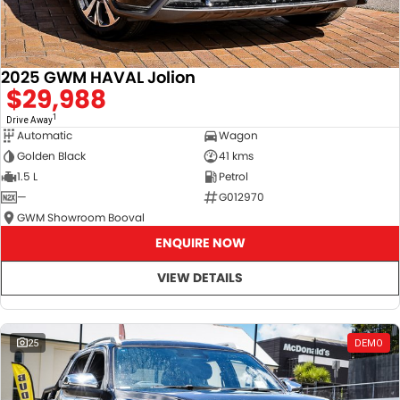
2025 GWM HAVAL Jolion
$29,988
1
Drive Away
Automatic
Wagon
Golden Black
41 kms
1.5 L
Petrol
—
G012970
GWM Showroom Booval
ENQUIRE NOW
VIEW DETAILS
25
DEMO