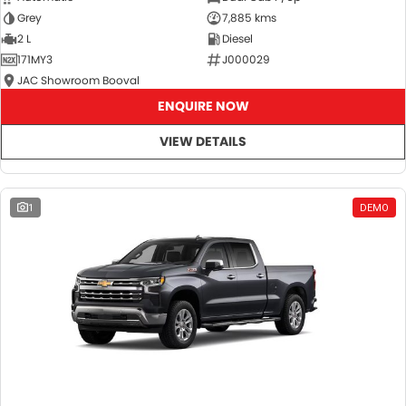
Grey
7,885 kms
2 L
Diesel
171MY3
J000029
JAC Showroom Booval
ENQUIRE NOW
VIEW DETAILS
1
DEMO