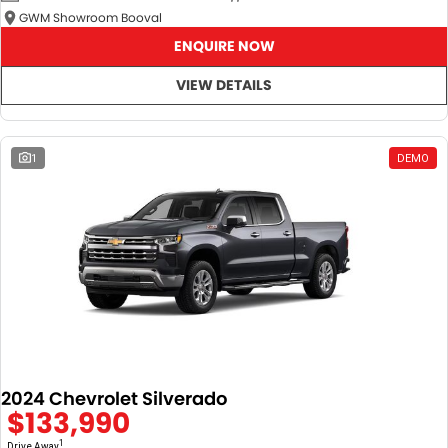
GWM Showroom Booval
ENQUIRE NOW
VIEW DETAILS
1
DEMO
2024 Chevrolet Silverado
$133,990
1
Drive Away