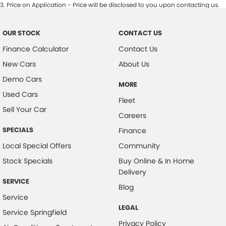
3
.
Price on Application - Price will be disclosed to you upon contacting us.
OUR STOCK
CONTACT US
Finance Calculator
Contact Us
New Cars
About Us
Demo Cars
MORE
Used Cars
Fleet
Sell Your Car
Careers
SPECIALS
Finance
Local Special Offers
Community
Stock Specials
Buy Online & In Home
Delivery
SERVICE
Blog
Service
LEGAL
Service Springfield
Privacy Policy