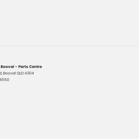
 Booval - Parts Centre
d
,
Booval
QLD
4304
 4550