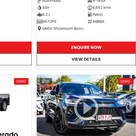
Automatic
4-door
ASH
6,652 kms
6.2 L
Petrol
867OP9
XIBBBA
GMSV Showroom Booval
ENQUIRE NOW
VIEW DETAILS
DEMO
26
DEMO
verado