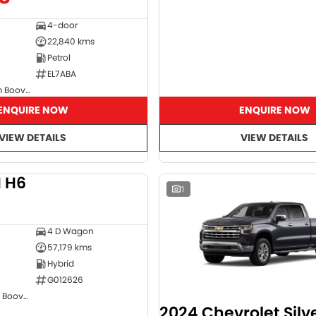
4-door
22,840 kms
Petrol
EL7ABA
GMSV Showroom Booval
ENQUIRE NOW
ENQUIRE NOW
VIEW DETAILS
VIEW DETAILS
 H6
DEMO
1
4 D Wagon
57,179 kms
Hybrid
G012626
GWM Showroom Booval
2024 Chevrolet Sil