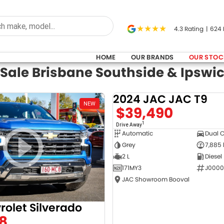
4.3
Rating
|
624
HOME
OUR BRANDS
OUR STOC
 Sale Brisbane Southside & Ipswi
2024 JAC JAC T9
NEW
$39,490
1
Drive Away
Automatic
Dual 
Grey
7,885
2 L
Diesel
171MY3
J0000
JAC Showroom Booval
rolet Silverado
8