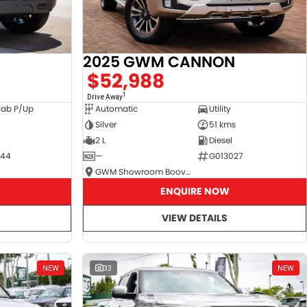
2025 GWM CANNON
$52,988
1
Drive Away
Cab P/Up
Automatic
Utility
Silver
51 kms
2 L
Diesel
044
—
G013027
GWM Showroom Booval
ENQUIRE NOW
VIEW DETAILS
NEW
33
NEW