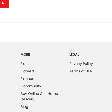
TS
MORE
LEGAL
Fleet
Privacy Policy
Careers
Terms of Use
Finance
Community
Buy Online & In Home
Delivery
Blog