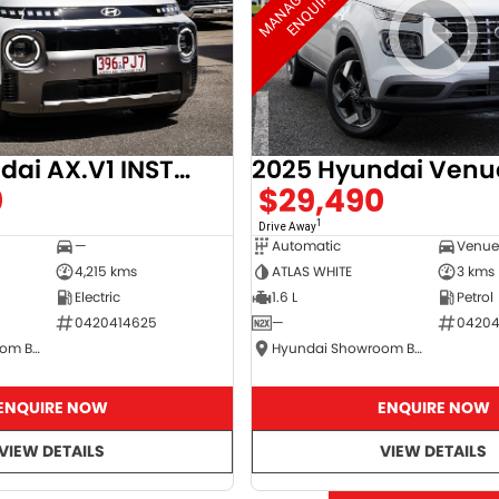
2025 Hyundai AX.V1 INSTER
2025 Hyundai Venu
0
$29,490
1
Drive Away
—
Automatic
4,215 kms
ATLAS WHITE
3 kms
Electric
1.6 L
Petrol
0420414625
—
04204
Hyundai Showroom Booval
Hyundai Showroom Booval
ENQUIRE NOW
ENQUIRE NOW
VIEW DETAILS
VIEW DETAILS