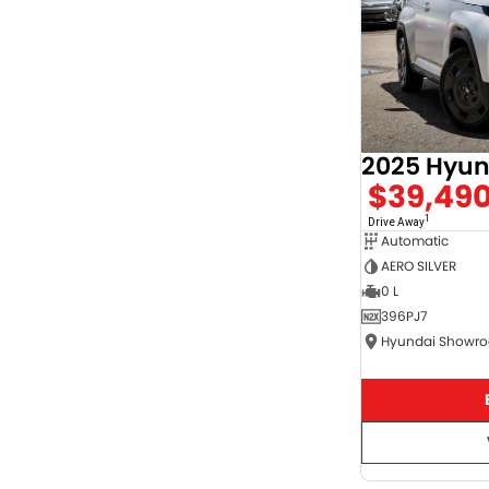
$39,49
1
Drive Away
Automatic
AERO SILVER
0 L
396PJ7