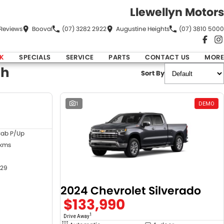
Llewellyn Motors
Review
s
Booval
(07) 3282 2922
Augustine Heights
(07) 3810 5000
K
SPECIALS
SERVICE
PARTS
CONTACT US
MORE
ch
Sort By
DEMO
1
DEMO
Cab P/Up
 kms
29
2024 Chevrolet Silverado
$133,990
1
Drive Away