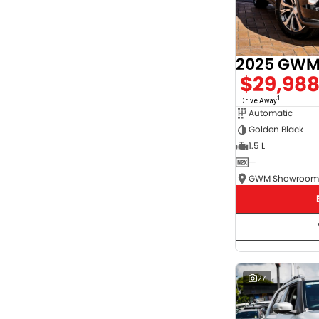
2025 GWM 
$29,98
1
Drive Away
Automatic
Golden Black
1.5 L
—
27