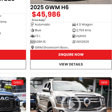
2025 GWM H6
$45,986
r
1
Drive Away
 kms
Automatic
4 D Wagon
Blue
2,769 kms
A
1.5 L
Hybrid
428PJ5
G012929
GWM Showroom Booval
ENQUIRE NOW
VIEW DETAILS
DEMO
25
NEW