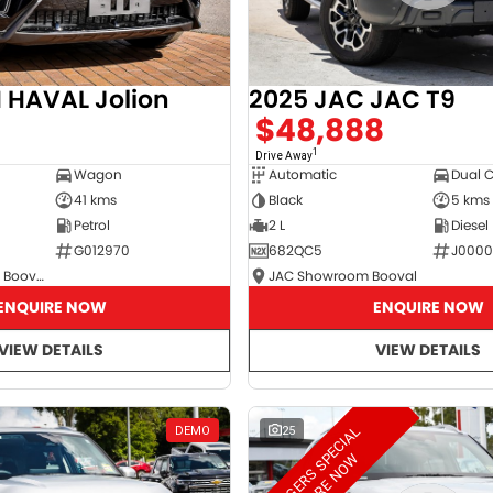
2025 JAC JAC T9
HAVAL Jolion
$48,888
8
1
Drive Away
Automatic
Dual 
Wagon
Black
5 kms
41 kms
2 L
Diesel
Petrol
682QC5
J000
G012970
JAC Showroom Booval
GWM Showroom Booval
ENQUIRE NOW
ENQUIRE NOW
VIEW DETAILS
VIEW DETAILS
M
A
N
A
G
E
R
S
S
E
C
I
A
L
E
N
Q
U
I
R
E
N
O
DEMO
25
P
W