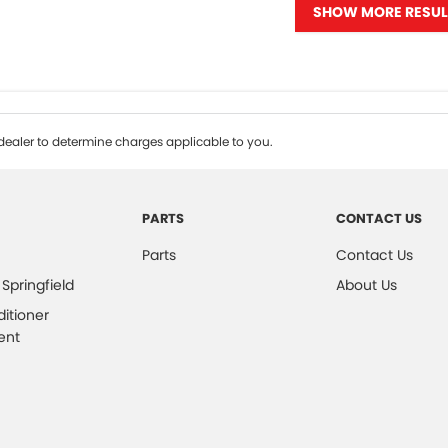
SHOW MORE RESUL
ealer to determine charges applicable to you.
PARTS
CONTACT US
Parts
Contact Us
 Springfield
About Us
ditioner
ent