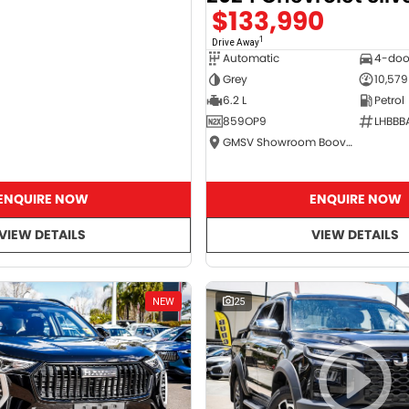
$133,990
1
Drive Away
Automatic
4-doo
Grey
10,579
6.2 L
Petrol
859OP9
LHBBB
GMSV Showroom Booval
ENQUIRE NOW
ENQUIRE NOW
VIEW DETAILS
VIEW DETAILS
NEW
25