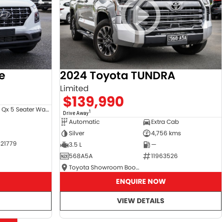
e
2024 Toyota TUNDRA
Limited
$139,990
Venue Qx 5 Seater Wagon
1
Drive Away
Automatic
Extra Cab
Silver
4,756 kms
21779
3.5 L
—
568A5A
11963526
Toyota Showroom Booval
ENQUIRE NOW
VIEW DETAILS