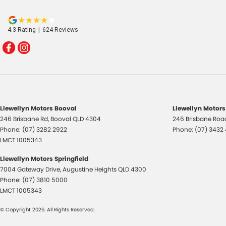
4.3
Rating
|
624
Review
s
Llewellyn Motors Booval
Llewellyn Motors
246 Brisbane Rd
,
Booval
QLD
4304
246 Brisbane Roa
Phone:
(07) 3282 2922
Phone:
(07) 3432
LMCT 1005343
Llewellyn Motors Springfield
7004 Gateway Drive
,
Augustine Heights
QLD
4300
Phone:
(07) 3810 5000
LMCT 1005343
© Copyright
2026
. All Rights Reserved.