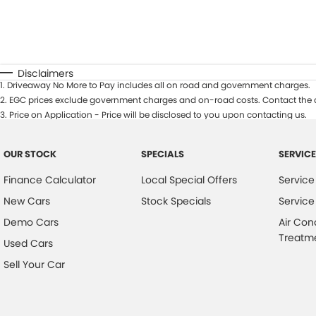
Disclaimers
1
.
Driveaway No More to Pay includes all on road and government charges.
2
.
EGC prices exclude government charges and on-road costs. Contact the d
3
.
Price on Application - Price will be disclosed to you upon contacting us.
OUR STOCK
SPECIALS
SERVICE
Finance Calculator
Local Special Offers
Service
New Cars
Stock Specials
Service
Demo Cars
Air Con
Treatm
Used Cars
Sell Your Car