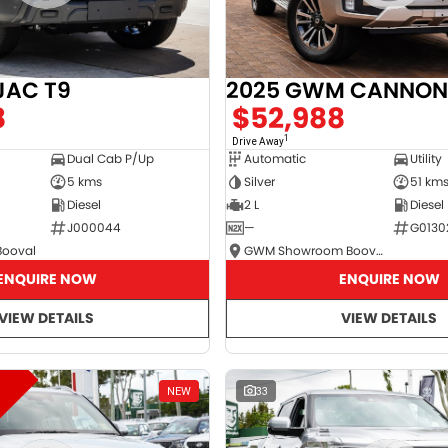
JAC T9
2025 GWM CANNON
8
$52,988
1
Drive Away
Dual Cab P/Up
Automatic
Utility
5 kms
Silver
51 km
Diesel
2 L
Diesel
J000044
—
G0130
Booval
GWM Showroom Booval
ENQUIRE NOW
ENQUIRE NOW
VIEW DETAILS
VIEW DETAILS
NEW
33