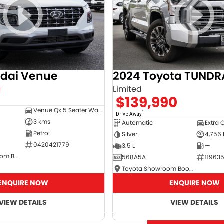
dai Venue
2024 Toyota TUNDR
0
Limited
$139,990
Venue Qx 5 Seater Wagon
1
Drive Away
3 kms
Automatic
Extra 
Petrol
Silver
4,756
0420421779
3.5 L
—
Hyundai Showroom Booval
568A5A
11963
Toyota Showroom Booval
ENQUIRE NOW
ENQUIRE NOW
VIEW DETAILS
VIEW DETAILS