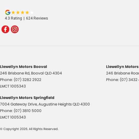
4.3
Rating
|
624
Review
s
Llewellyn Motors Booval
Llewellyn Motors
246 Brisbane Rd
,
Booval
QLD
4304
246 Brisbane Roa
Phone:
(07) 3282 2922
Phone:
(07) 3432
LMCT 1005343
Llewellyn Motors Springfield
7004 Gateway Drive
,
Augustine Heights
QLD
4300
Phone:
(07) 3810 5000
LMCT 1005343
© Copyright
2026
. All Rights Reserved.