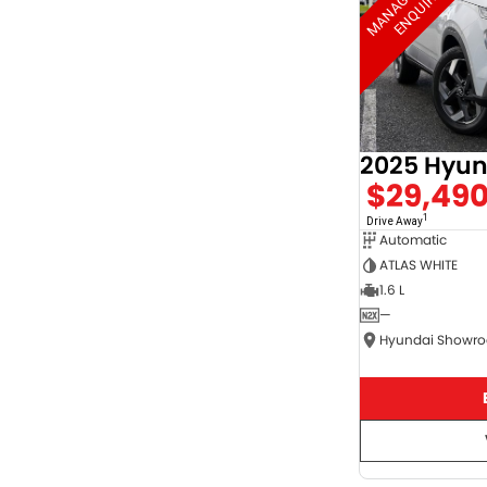
2025 Hyun
$29,49
1
Drive Away
Automatic
ATLAS WHITE
1.6 L
—