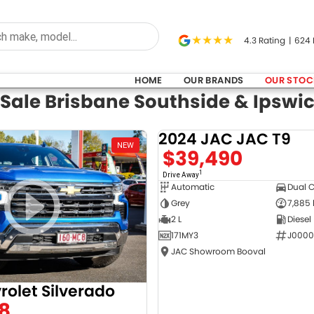
4.3
Rating
|
624
HOME
OUR BRANDS
OUR STOC
 Sale Brisbane Southside & Ipswi
2024 JAC JAC T9
NEW
$39,490
1
Drive Away
Automatic
Dual 
Grey
7,885
2 L
Diesel
171MY3
J0000
JAC Showroom Booval
rolet Silverado
8