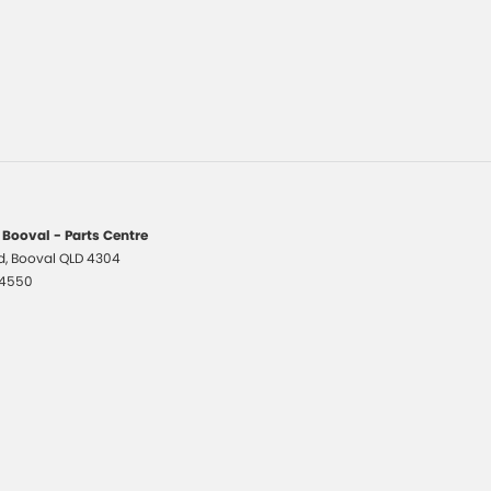
 Booval - Parts Centre
d
,
Booval
QLD
4304
 4550