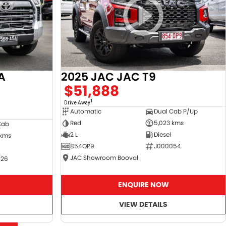
A
2025 JAC JAC T9
$51,888
1
Drive Away
Automatic
Dual Cab P/Up
Red
5,023 kms
Cab
2 L
Diesel
 kms
854OP9
J000054
JAC Showroom Booval
526
ENQUIRE NOW
VIEW DETAILS