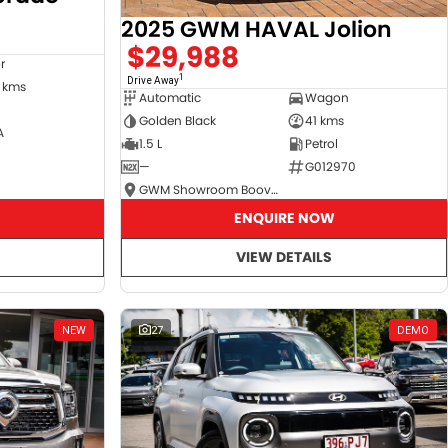
2025 GWM HAVAL Jolion
$29,988
r
1
Drive Away
 kms
Automatic
Wagon
Golden Black
41 kms
A
1.5 L
Petrol
—
G012970
GWM Showroom Booval
ENQUIRE NOW
VIEW DETAILS
NEW
27
DEMO