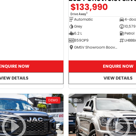
$133,990
1
Drive Away
Automatic
4-doo
Grey
10,579
6.2 L
Petrol
859OP9
LHBBB
GMSV Showroom Booval
ENQUIRE NOW
ENQUIRE NOW
VIEW DETAILS
VIEW DETAILS
DEMO
25