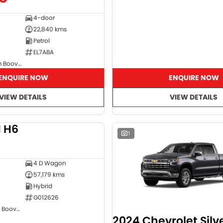
4-door
22,840 kms
Petrol
EL7ABA
GMSV Showroom Booval
ENQUIRE NOW
ENQUIRE NOW
VIEW DETAILS
VIEW DETAILS
 H6
DEMO
1
4 D Wagon
57,179 kms
Hybrid
G012626
GWM Showroom Booval
2024 Chevrolet Sil