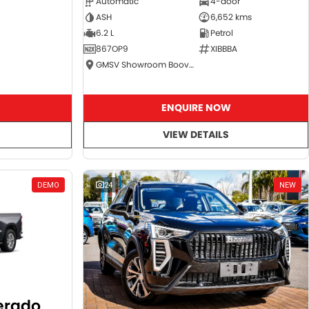
Automatic
4-door
ASH
6,652 kms
6.2 L
Petrol
867OP9
XIBBBA
GMSV Showroom Booval
ENQUIRE NOW
VIEW DETAILS
DEMO
24
NEW
verado