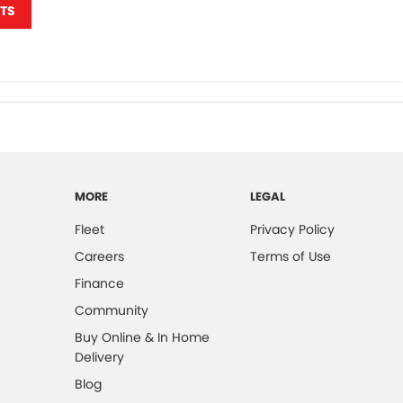
TS
MORE
LEGAL
Fleet
Privacy Policy
Careers
Terms of Use
Finance
Community
Buy Online & In Home
Delivery
Blog