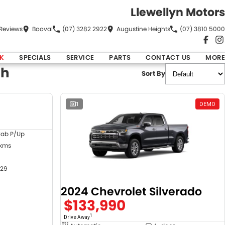
Llewellyn Motors
Review
s
Booval
(07) 3282 2922
Augustine Heights
(07) 3810 5000
K
SPECIALS
SERVICE
PARTS
CONTACT US
MORE
ch
Sort By
DEMO
1
DEMO
Cab P/Up
 kms
29
2024 Chevrolet Silverado
$133,990
1
Drive Away