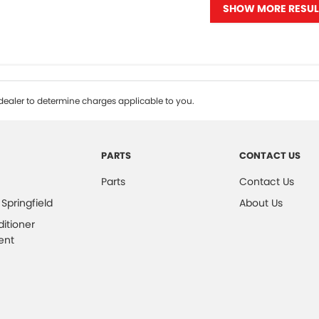
SHOW MORE RESUL
ealer to determine charges applicable to you.
PARTS
CONTACT US
Parts
Contact Us
 Springfield
About Us
ditioner
ent