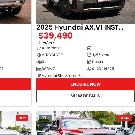
2025 Hyundai AX.V1 INSTER
$39,490
1
Drive Away
Automatic
—
s
AERO SILVER
4,215 kms
0 L
Electric
27
396PJ7
0420414625
Hyundai Showroom Booval
ENQUIRE NOW
VIEW DETAILS
NEW
24
DEMO