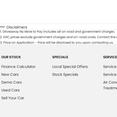
Disclaimers
1
.
Driveaway No More to Pay includes all on road and government charges.
2
.
EGC prices exclude government charges and on-road costs. Contact the d
3
.
Price on Application - Price will be disclosed to you upon contacting us.
OUR STOCK
SPECIALS
SERVICE
Finance Calculator
Local Special Offers
Service
New Cars
Stock Specials
Service
Demo Cars
Air Con
Treatm
Used Cars
Sell Your Car