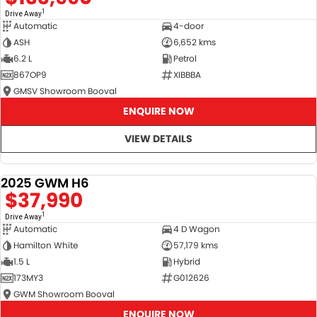
1
Drive Away
Automatic
4-door
ASH
6,652 kms
6.2 L
Petrol
867OP9
XIBBBA
GMSV Showroom Booval
ENQUIRE NOW
VIEW DETAILS
2025 GWM H6
DEMO
$37,990
1
Drive Away
Automatic
4 D Wagon
Hamilton White
57,179 kms
1.5 L
Hybrid
173MY3
G012626
GWM Showroom Booval
ENQUIRE NOW