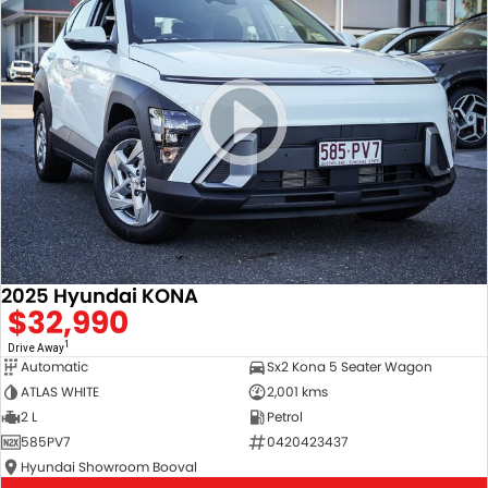
2025 Hyundai KONA
$32,990
1
Drive Away
Automatic
Sx2 Kona 5 Seater Wagon
ATLAS WHITE
2,001 kms
2 L
Petrol
585PV7
0420423437
Hyundai Showroom Booval