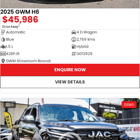
2025 GWM H6
$45,986
1
Drive Away
Automatic
4 D Wagon
Blue
2,769 kms
1.5 L
Hybrid
428PJ5
G012929
GWM Showroom Booval
ENQUIRE NOW
VIEW DETAILS
25
DEMO