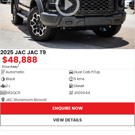
2025 JAC JAC T9
$48,888
1
Drive Away
Automatic
Dual Cab P/Up
Black
5 kms
2 L
Diesel
682QC5
J000044
JAC Showroom Booval
ENQUIRE NOW
VIEW DETAILS