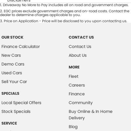
1
.
Driveaway No More to Pay includes all on road and government charges.
2
.
EGC prices exclude government charges and on-road costs. Contact the
dealer to determine charges applicable to you.
3
.
Price on Application - Price will be disclosed to you upon contacting us.
OUR STOCK
CONTACT US
Finance Calculator
Contact Us
New Cars
About Us
Demo Cars
MORE
Used Cars
Fleet
Sell Your Car
Careers
SPECIALS
Finance
Local Special Offers
Community
Stock Specials
Buy Online & In Home
Delivery
SERVICE
Blog