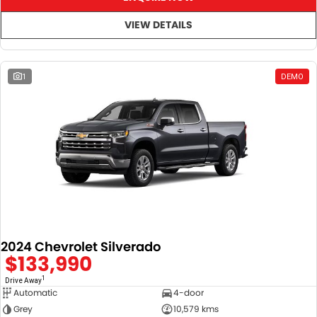
VIEW DETAILS
1
DEMO
2024 Chevrolet Silverado
$133,990
1
Drive Away
Automatic
4-door
Grey
10,579 kms