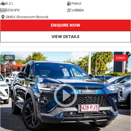
6.2 L
Petrol
859OP9
LHBBBA
GMSV Showroom Booval
ENQUIRE NOW
VIEW DETAILS
26
DEMO