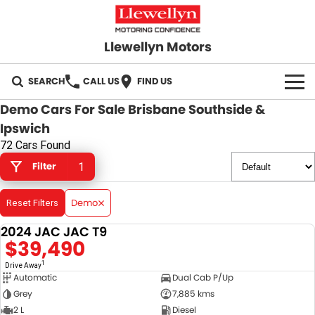
Llewellyn Motors
SEARCH
CALL US
FIND US
Demo Cars For Sale Brisbane Southside &
HOME
Ipswich
72 Cars Found
OUR BRANDS
Filter
1
Toyota
OUR STOCK
Demo
Reset Filters
Subaru
New Cars
SPECIALS
2024 JAC JAC T9
DEMO
$39,490
Hyundai
Demo Cars
Local Special Offers
SERVICE
1
Drive Away
GWM
Automatic
Dual Cab P/Up
Used Cars
Stock Specials
Service Springfield
PARTS
Grey
7,885 kms
GMSV
2 L
Diesel
Sell Your Car