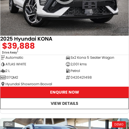
2025 Hyundai KONA
$39,888
1
Drive Away
Automatic
Sx2 Kona 5 Seater Wagon
ATLAS WHITE
2,001 kms
2 L
Petrol
137QM2
0420421498
Hyundai Showroom Booval
ENQUIRE NOW
VIEW DETAILS
24
DEMO