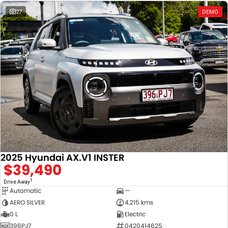
27
DEMO
2025 Hyundai AX.V1 INSTER
$39,490
1
Drive Away
Automatic
—
AERO SILVER
4,215 kms
0 L
Electric
396PJ7
0420414625