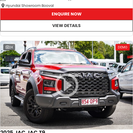
Hyundai Showroom Booval
ENQUIRE NOW
VIEW DETAILS
24
DEMO
2025 JAC JAC T9