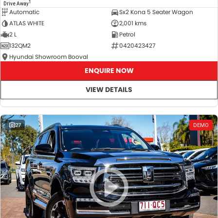
1
Drive Away
Automatic
Sx2 Kona 5 Seater Wagon
ATLAS WHITE
2,001 kms
2 L
Petrol
132QM2
0420423427
Hyundai Showroom Booval
ENQUIRE NOW
VIEW DETAILS
27
DEMO