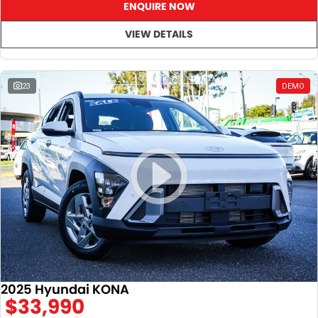
ENQUIRE NOW
VIEW DETAILS
23
DEMO
2025 Hyundai KONA
$33,990