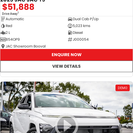
$51,888
1
Drive Away
Automatic
Dual Cab P/Up
Red
5,023 kms
2 L
Diesel
854OP9
J000054
JAC Showroom Booval
ENQUIRE NOW
VIEW DETAILS
22
DEMO