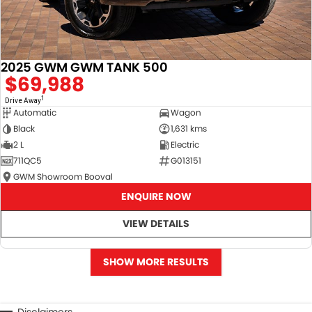
2025 GWM GWM TANK 500
$69,988
1
Drive Away
Automatic
Wagon
Black
1,631 kms
2 L
Electric
711QC5
G013151
GWM Showroom Booval
ENQUIRE NOW
VIEW DETAILS
SHOW MORE RESULTS
Disclaimers