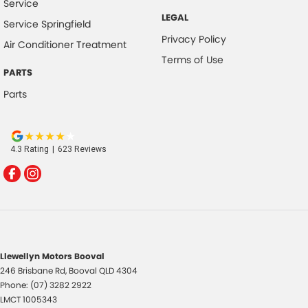
Service
LEGAL
Service Springfield
Privacy Policy
Air Conditioner Treatment
Terms of Use
PARTS
Parts
4.3
Rating
|
623
Review
s
Llewellyn Motors Booval
246 Brisbane Rd
,
Booval
QLD
4304
Phone:
(07) 3282 2922
LMCT 1005343