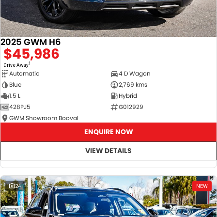
2025 GWM H6
$45,986
1
Drive Away
Automatic
4 D Wagon
Blue
2,769 kms
1.5 L
Hybrid
428PJ5
G012929
GWM Showroom Booval
ENQUIRE NOW
VIEW DETAILS
24
NEW