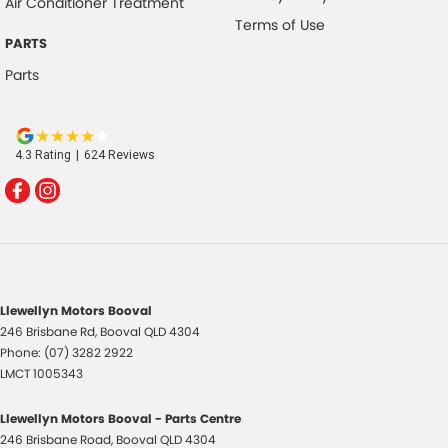
Air Conditioner Treatment
Terms of Use
PARTS
Parts
4.3
Rating
|
624
Review
s
Llewellyn Motors Booval
246 Brisbane Rd
,
Booval
QLD
4304
Phone:
(07) 3282 2922
LMCT 1005343
Llewellyn Motors Booval - Parts Centre
246 Brisbane Road
,
Booval
QLD
4304