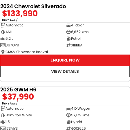
2024 Chevrolet Silverado
$133,990
1
Drive Away
Automatic
4-door
ASH
6,652 kms
6.2 L
Petrol
867OP9
XIBBBA
GMSV Showroom Booval
ENQUIRE NOW
VIEW DETAILS
2025 GWM H6
DEMO
$37,990
1
Drive Away
Automatic
4 D Wagon
Hamilton White
57,179 kms
1.5 L
Hybrid
173MY3
G012626