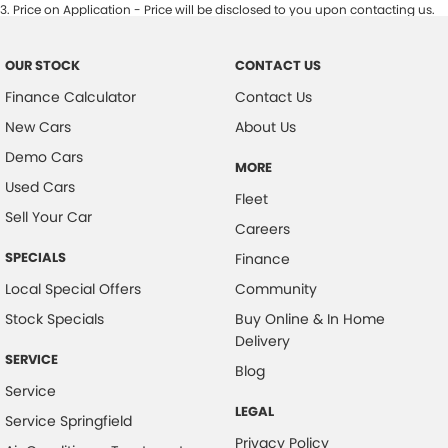
3
.
Price on Application - Price will be disclosed to you upon contacting us.
OUR STOCK
CONTACT US
Finance Calculator
Contact Us
New Cars
About Us
Demo Cars
MORE
Used Cars
Fleet
Sell Your Car
Careers
SPECIALS
Finance
Local Special Offers
Community
Stock Specials
Buy Online & In Home
Delivery
SERVICE
Blog
Service
LEGAL
Service Springfield
Privacy Policy