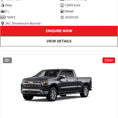
Grey
7,885 kms
2 L
Diesel
171MY3
J000029
JAC Showroom Booval
ENQUIRE NOW
VIEW DETAILS
1
DEMO