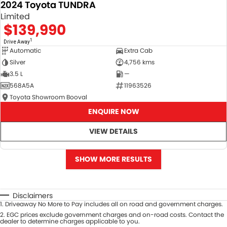
2024 Toyota TUNDRA
Limited
$139,990
1
Drive Away
Automatic
Extra Cab
Silver
4,756 kms
3.5 L
—
568A5A
11963526
Toyota Showroom Booval
ENQUIRE NOW
VIEW DETAILS
SHOW MORE RESULTS
Disclaimers
1
.
Driveaway No More to Pay includes all on road and government charges.
2
.
EGC prices exclude government charges and on-road costs. Contact the
dealer to determine charges applicable to you.