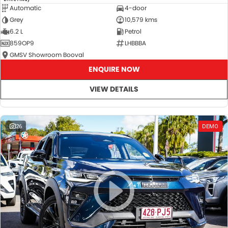
Automatic
4-door
Grey
10,579 kms
6.2 L
Petrol
859OP9
LHBBBA
GMSV Showroom Booval
ENQUIRE NOW
VIEW DETAILS
26
DEMO