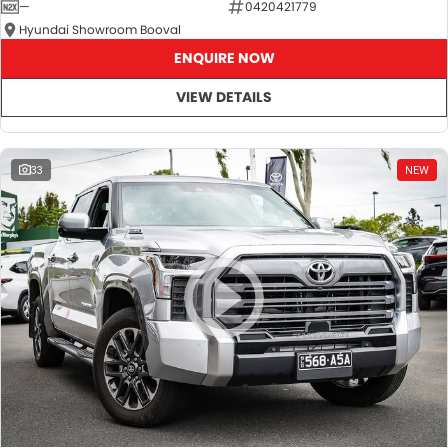
—
0420421779
Hyundai Showroom Booval
ENQUIRE NOW
VIEW DETAILS
33
NEW