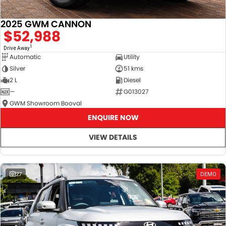
2025 GWM CANNON
$52,988
1
Drive Away
Automatic
Utility
Silver
51 kms
2 L
Diesel
—
G013027
GWM Showroom Booval
ENQUIRE NOW
VIEW DETAILS
27
DEMO