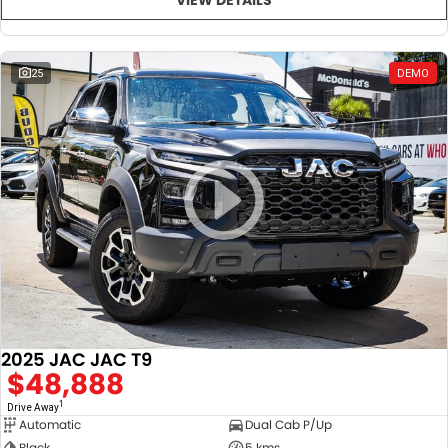
25
DEMO
2025 JAC JAC T9
$48,888
1
Drive Away
Automatic
Dual Cab P/Up
Black
5 kms