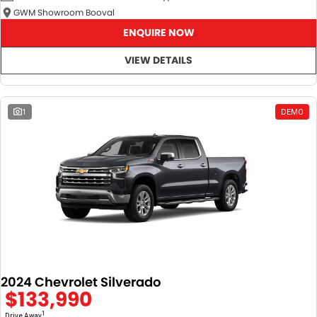
GWM Showroom Booval
ENQUIRE NOW
VIEW DETAILS
1
DEMO
2024 Chevrolet Silverado
$133,990
1
Drive Away