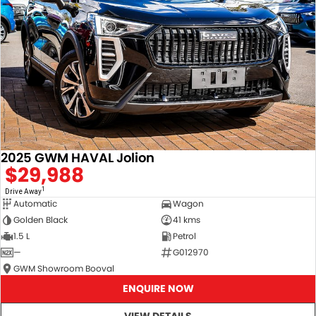
2025 GWM HAVAL Jolion
$29,988
1
Drive Away
Automatic
Wagon
Golden Black
41 kms
1.5 L
Petrol
—
G012970
GWM Showroom Booval
ENQUIRE NOW
VIEW DETAILS