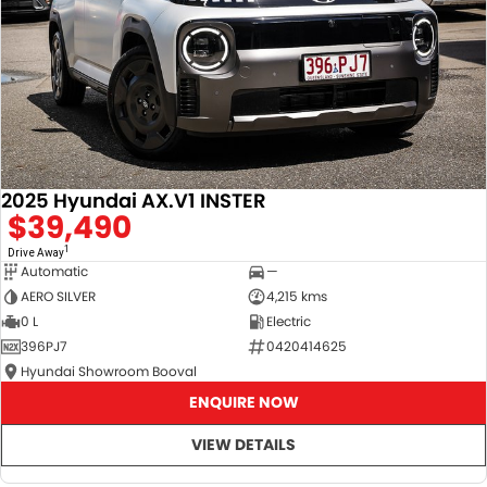
2025 Hyundai AX.V1 INSTER
$39,490
1
Drive Away
Automatic
—
AERO SILVER
4,215 kms
0 L
Electric
396PJ7
0420414625
Hyundai Showroom Booval
ENQUIRE NOW
VIEW DETAILS