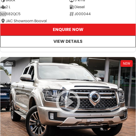
2 L
Diesel
682QC5
J000044
JAC Showroom Booval
ENQUIRE NOW
VIEW DETAILS
25
NEW