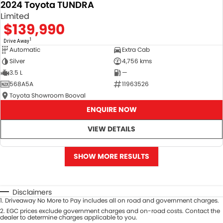
2024 Toyota TUNDRA
Limited
$139,990
1
Drive Away
Automatic
Extra Cab
Silver
4,756 kms
3.5 L
—
568A5A
11963526
Toyota Showroom Booval
ENQUIRE NOW
VIEW DETAILS
SHOW MORE RESULTS
Disclaimers
1
.
Driveaway No More to Pay includes all on road and government charges.
2
.
EGC prices exclude government charges and on-road costs. Contact the
dealer to determine charges applicable to you.