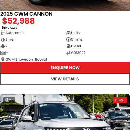
2025 GWM CANNON
$52,988
1
Drive Away
Automatic
Utility
Silver
51 kms
2 L
Diesel
—
G013027
GWM Showroom Booval
ENQUIRE NOW
VIEW DETAILS
27
DEMO