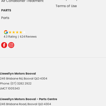
Air Conditioner Treatment
Terms of Use
PARTS
Parts
4.3
Rating
|
624
Review
s
Llewellyn Motors Booval
246 Brisbane Rd
,
Booval
QLD
4304
Phone:
(07) 3282 2922
LMCT 1005343
Llewellyn Motors Booval - Parts Centre
246 Brisbane Road
,
Booval
QLD
4304