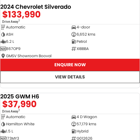
2024 Chevrolet Silverado
$133,990
1
Drive Away
Automatic
4-door
ASH
6,652 kms
6.2 L
Petrol
867OP9
XIBBBA
GMSV Showroom Booval
ENQUIRE NOW
VIEW DETAILS
2025 GWM H6
DEMO
$37,990
1
Drive Away
Automatic
4 D Wagon
Hamilton White
57,179 kms
1.5 L
Hybrid
173MY3
G012626