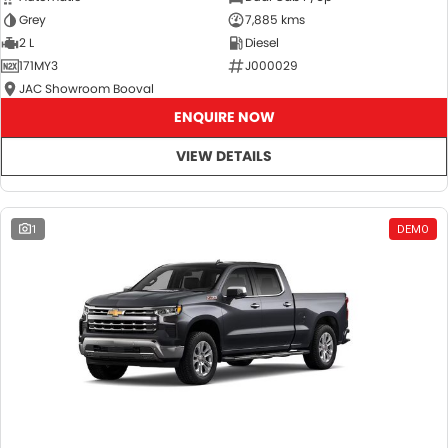
Grey
7,885 kms
2 L
Diesel
171MY3
J000029
JAC Showroom Booval
ENQUIRE NOW
VIEW DETAILS
1
DEMO