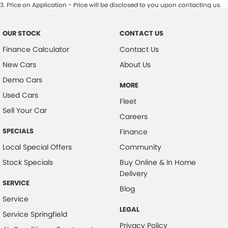
3
.
Price on Application - Price will be disclosed to you upon contacting us.
OUR STOCK
CONTACT US
Finance Calculator
Contact Us
New Cars
About Us
Demo Cars
MORE
Used Cars
Fleet
Sell Your Car
Careers
SPECIALS
Finance
Local Special Offers
Community
Stock Specials
Buy Online & In Home
Delivery
SERVICE
Blog
Service
LEGAL
Service Springfield
Privacy Policy