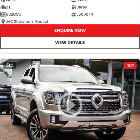
2 L
Diesel
682QC5
J000044
JAC Showroom Booval
ENQUIRE NOW
VIEW DETAILS
25
NEW