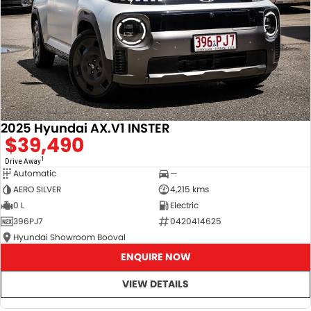
2025 Hyundai AX.V1 INSTER
$39,490
1
Drive Away
Automatic
—
AERO SILVER
4,215 kms
0 L
Electric
396PJ7
0420414625
Hyundai Showroom Booval
ENQUIRE NOW
VIEW DETAILS