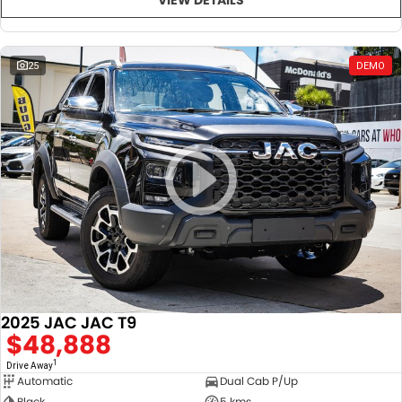
25
DEMO
2025 JAC JAC T9
$48,888
1
Drive Away
Automatic
Dual Cab P/Up
Black
5 kms