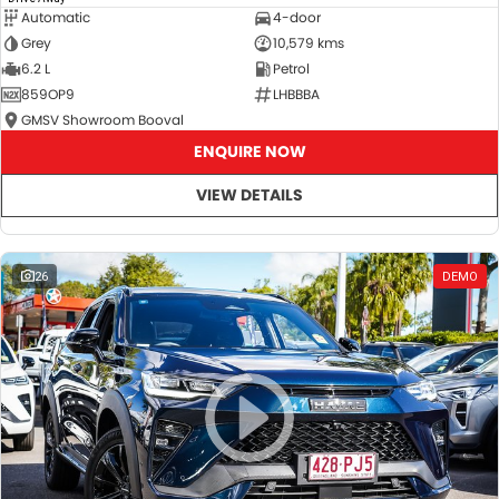
Automatic
4-door
Grey
10,579 kms
6.2 L
Petrol
859OP9
LHBBBA
GMSV Showroom Booval
ENQUIRE NOW
VIEW DETAILS
26
DEMO