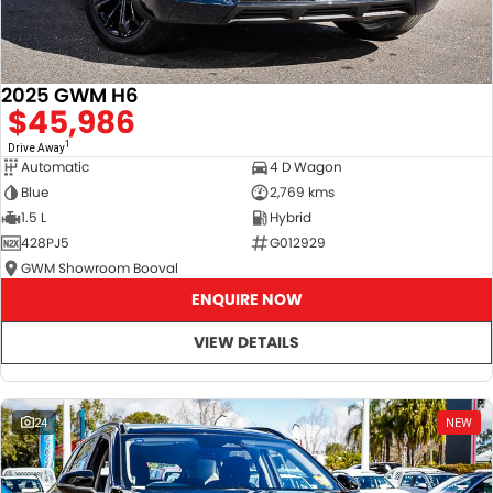
2025 GWM H6
$45,986
1
Drive Away
Automatic
4 D Wagon
Blue
2,769 kms
1.5 L
Hybrid
428PJ5
G012929
GWM Showroom Booval
ENQUIRE NOW
VIEW DETAILS
24
NEW