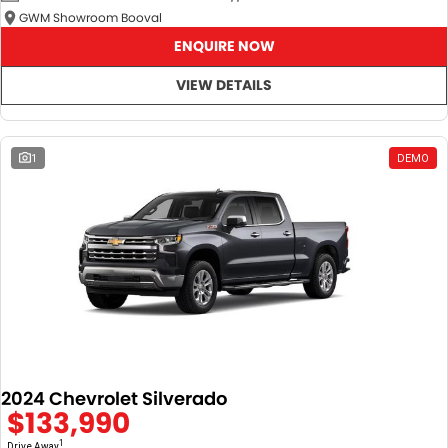
GWM Showroom Booval
ENQUIRE NOW
VIEW DETAILS
1
DEMO
2024 Chevrolet Silverado
$133,990
1
Drive Away