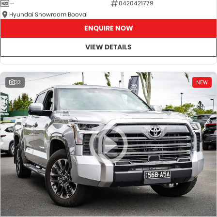
—
0420421779
Hyundai Showroom Booval
ENQUIRE NOW
VIEW DETAILS
33
NEW