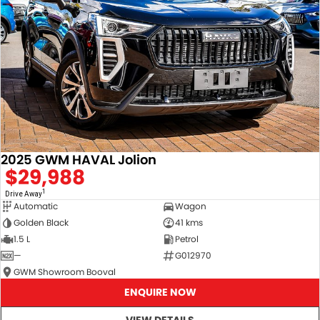
2025 GWM HAVAL Jolion
$29,988
1
Drive Away
Automatic
Wagon
Golden Black
41 kms
1.5 L
Petrol
—
G012970
GWM Showroom Booval
ENQUIRE NOW
VIEW DETAILS