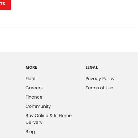
TS
MORE
LEGAL
Fleet
Privacy Policy
Careers
Terms of Use
Finance
Community
Buy Online & In Home
Delivery
Blog