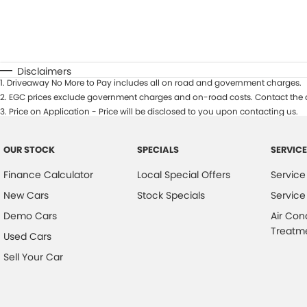
Disclaimers
1
.
Driveaway No More to Pay includes all on road and government charges.
2
.
EGC prices exclude government charges and on-road costs. Contact the d
3
.
Price on Application - Price will be disclosed to you upon contacting us.
OUR STOCK
SPECIALS
SERVICE
Finance Calculator
Local Special Offers
Service
New Cars
Stock Specials
Service
Demo Cars
Air Con
Treatm
Used Cars
Sell Your Car