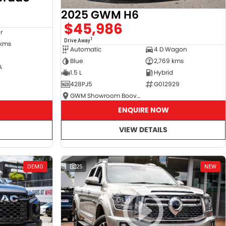
2025 GWM H6
$45,986
r
1
Drive Away
 kms
Automatic
4 D Wagon
Blue
2,769 kms
A
1.5 L
Hybrid
428PJ5
G012929
GWM Showroom Booval
ENQUIRE NOW
VIEW DETAILS
DEMO
25
NEW