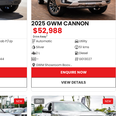
2025 GWM CANNON
$52,988
1
Drive Away
Cab P/Up
Automatic
Utility
Silver
51 kms
2 L
Diesel
044
—
G013027
GWM Showroom Booval
ENQUIRE NOW
VIEW DETAILS
NEW
33
NEW