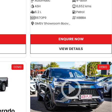
Automatic
4-door
ASH
6,652 kms
6.2 L
Petrol
867OP9
XIBBBA
GMSV Showroom Booval
ENQUIRE NOW
VIEW DETAILS
DEMO
26
DEMO
verado