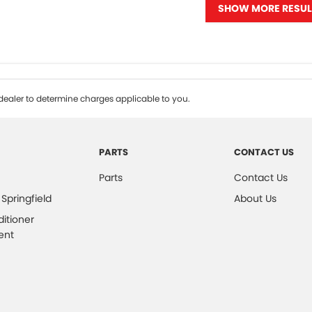
SHOW MORE RESUL
ealer to determine charges applicable to you.
PARTS
CONTACT US
Parts
Contact Us
 Springfield
About Us
ditioner
ent