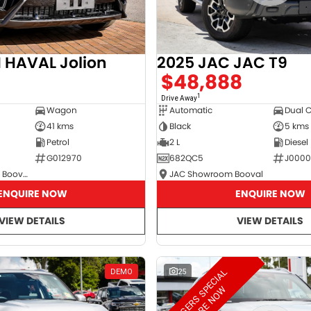
2025 JAC JAC T9
HAVAL Jolion
$48,888
8
1
Drive Away
Automatic
Dual 
Wagon
Black
5 kms
41 kms
2 L
Diesel
Petrol
682QC5
J000
G012970
JAC Showroom Booval
GWM Showroom Booval
ENQUIRE NOW
ENQUIRE NOW
VIEW DETAILS
VIEW DETAILS
M
A
N
A
G
E
R
S
S
E
C
I
A
L
E
N
Q
U
I
R
E
N
O
DEMO
25
P
W