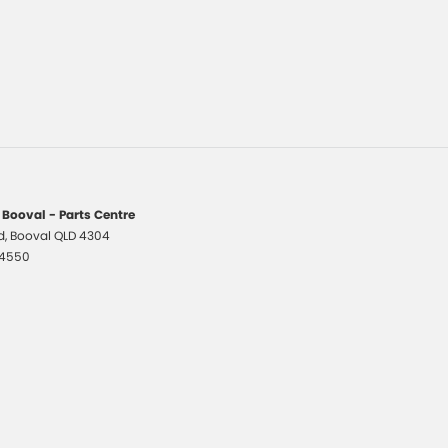
 Booval - Parts Centre
d
,
Booval
QLD
4304
 4550