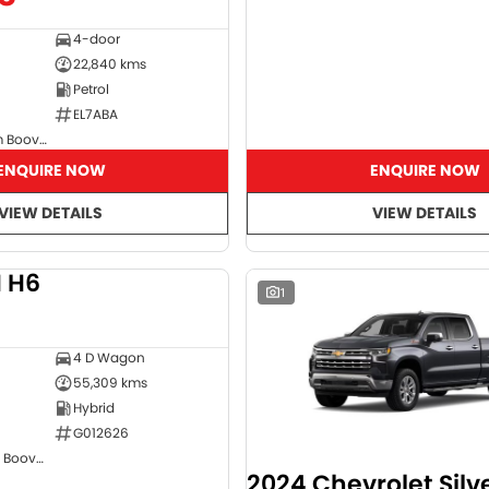
4-door
22,840 kms
Petrol
EL7ABA
GMSV Showroom Booval
ENQUIRE NOW
ENQUIRE NOW
VIEW DETAILS
VIEW DETAILS
 H6
DEMO
1
4 D Wagon
55,309 kms
Hybrid
G012626
GWM Showroom Booval
2024 Chevrolet Sil