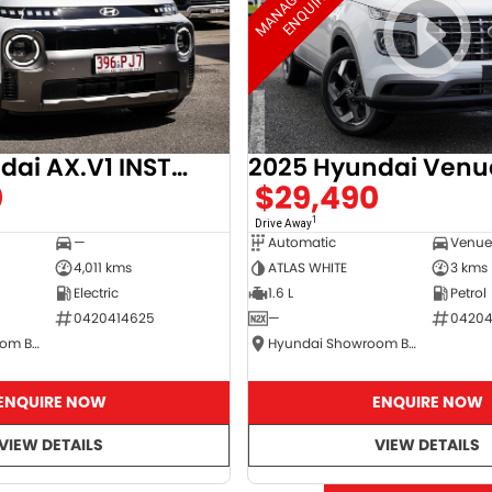
2025 Hyundai AX.V1 INSTER
2025 Hyundai Venu
0
$29,490
1
Drive Away
—
Automatic
4,011 kms
ATLAS WHITE
3 kms
Electric
1.6 L
Petrol
0420414625
—
04204
Hyundai Showroom Booval
Hyundai Showroom Booval
ENQUIRE NOW
ENQUIRE NOW
VIEW DETAILS
VIEW DETAILS