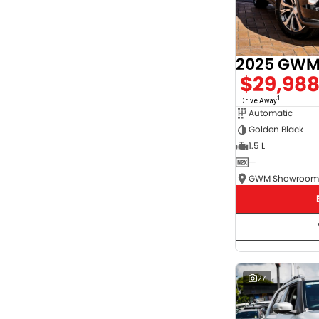
2025 GWM 
$29,98
1
Drive Away
Automatic
Golden Black
1.5 L
—
27