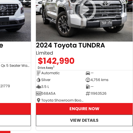
e
2024 Toyota TUNDRA
Limited
$142,990
Venue Qx 5 Seater Wagon
1
Drive Away
Automatic
—
Silver
4,756 kms
21779
3.5 L
—
568A5A
11963526
Toyota Showroom Booval
ENQUIRE NOW
VIEW DETAILS