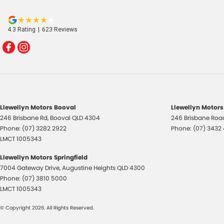
4.3
Rating
|
623
Review
s
Llewellyn Motors Booval
Llewellyn Motors
246 Brisbane Rd
,
Booval
QLD
4304
246 Brisbane Roa
Phone:
(07) 3282 2922
Phone:
(07) 3432
LMCT 1005343
Llewellyn Motors Springfield
7004 Gateway Drive
,
Augustine Heights
QLD
4300
Phone:
(07) 3810 5000
LMCT 1005343
© Copyright
2026
. All Rights Reserved.