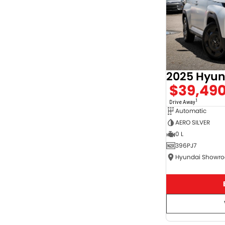
$39,49
1
Drive Away
Automatic
AERO SILVER
0 L
396PJ7