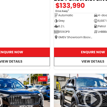
$133,990
1
Drive Away
Automatic
4-doo
Grey
6,687
6.2 L
Petrol
859OP9
LHBBB
GMSV Showroom Booval
ENQUIRE NOW
ENQUIRE NOW
VIEW DETAILS
VIEW DETAILS
NEW
25