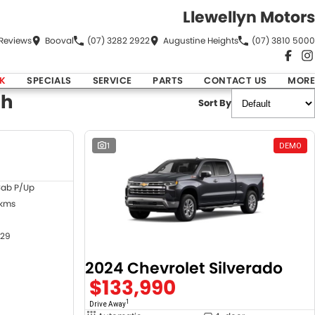
Llewellyn Motors
Review
s
Booval
(07) 3282 2922
Augustine Heights
(07) 3810 5000
K
SPECIALS
SERVICE
PARTS
CONTACT US
MORE
ch
Sort By
DEMO
1
DEMO
Cab P/Up
 kms
29
2024 Chevrolet Silverado
$133,990
1
Drive Away