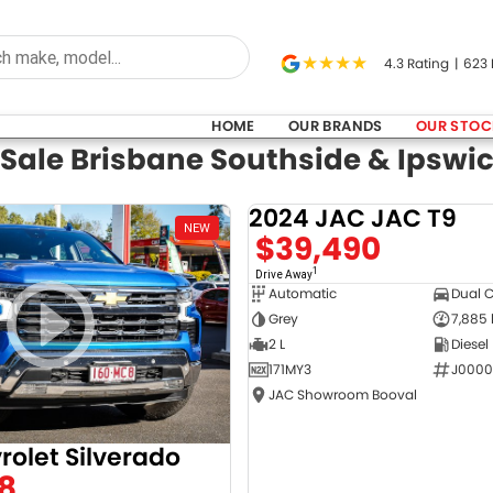
4.3
Rating
|
623
HOME
OUR BRANDS
OUR STOC
 Sale Brisbane Southside & Ipswi
2024 JAC JAC T9
NEW
$39,490
1
Drive Away
Automatic
Dual 
Grey
7,885
2 L
Diesel
171MY3
J0000
JAC Showroom Booval
rolet Silverado
8