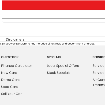
Dual-zone climate
control
Keyless entry &
push-button start
Disclaimers
1
.
Driveaway No More to Pay includes all on road and government charges.
OUR STOCK
SPECIALS
SERVICE
Finance Calculator
Local Special Offers
Service
New Cars
Stock Specials
Service
Why This Silverado?
Demo Cars
Air Con
Treatm
Used Cars
Whether you re towing, touring, or tackling the toughest
Sell Your Car
tracks, the
ZR2 delivers unmatched capability without sacrificing comfort
tech
. This MY26 model combines the latest design, power, and innovatio