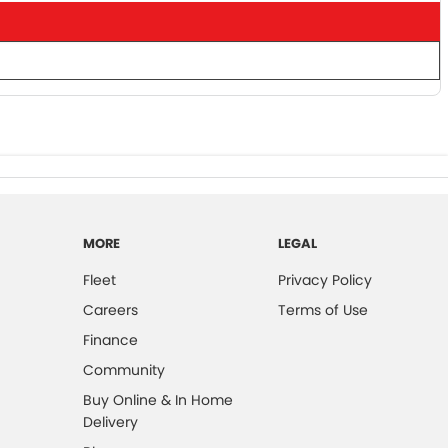
MORE
LEGAL
Fleet
Privacy Policy
Careers
Terms of Use
Finance
Community
Buy Online & In Home
Delivery