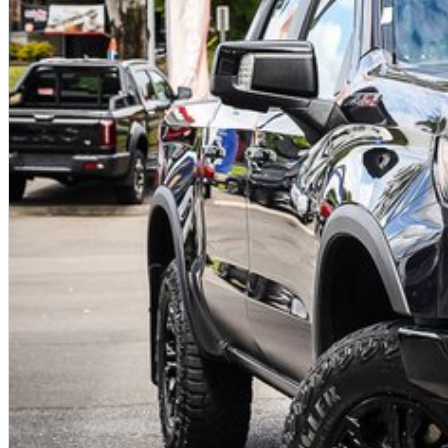
Tech Pack Included
Premium
infotainment
system with large touchscreen
Apple CarPlay &
Android Auto
connectivity
Advanced driver