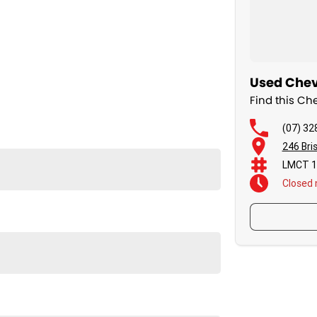
Used Chevr
Find this C
(07) 32
246 Bri
LMCT 1
Closed