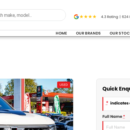
4.3
Rating
|
624
HOME
OUR BRANDS
OUR STOC
USED
Quick Enq
*
indicates 
Full Name
*