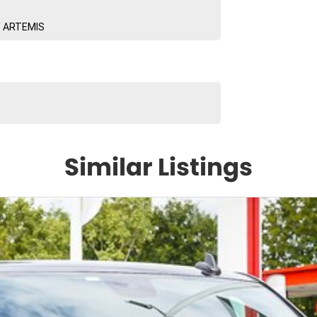
/ ARTEMIS
Similar Listings