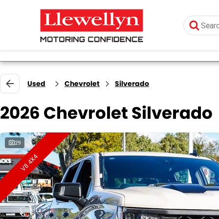
Used
Chevrolet
Silverado
2026 Chevrolet Silverado
29
V8 4X4