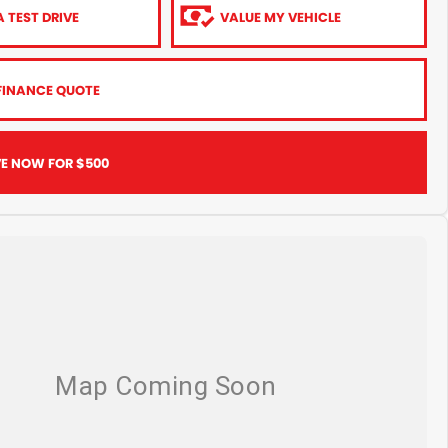
 TEST DRIVE
VALUE MY VEHICLE
FINANCE QUOTE
VE NOW FOR $500