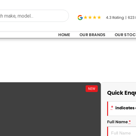
4.3
Rating
|
623
HOME
OUR BRANDS
OUR STOC
NEW
Quick Enq
*
indicates 
Full Name
*