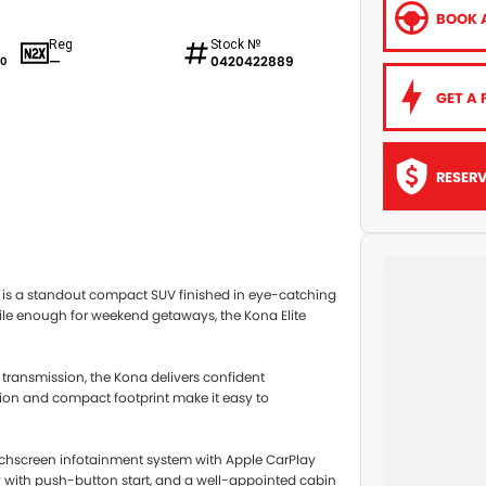
BOOK A
Reg
Stock №
—
0420422889
0
GET A 
RESER
.0P is a standout compact SUV finished in eye-catching
rsatile enough for weekend getaways, the Kona Elite
 transmission, the Kona delivers confident
ition and compact footprint make it easy to
ouchscreen infotainment system with Apple CarPlay
ry with push-button start, and a well-appointed cabin