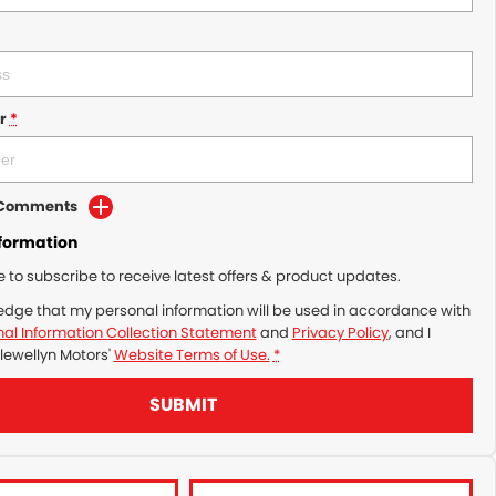
r
*
d Comments
nformation
ke to subscribe to receive latest offers & product updates.
edge that my personal information will be used in accordance with
al Information Collection Statement
and
Privacy Policy
, and I
lewellyn Motors'
Website Terms of Use.
*
SUBMIT