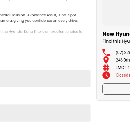
rward Collision-Avoidance Assist, Blind-Spot
g camera, giving you confidence on every drive.
r, the Hyundai Kona Elite is an excellent choice for
New Hyund
Find this H
(07) 32
246 Bri
LMCT 1
Closed