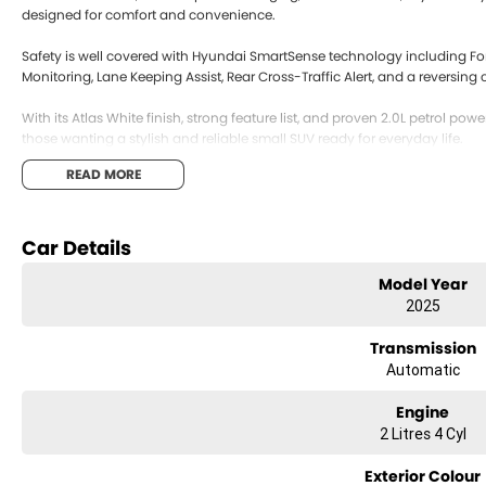
designed for comfort and convenience.
Safety is well covered with Hyundai SmartSense technology including Fo
Monitoring, Lane Keeping Assist, Rear Cross-Traffic Alert, and a reversin
With its Atlas White finish, strong feature list, and proven 2.0L petrol powe
those wanting a stylish and reliable small SUV ready for everyday life.
READ MORE
Car Details
Model Year
2025
Transmission
Automatic
Engine
2 Litres 4 Cyl
Exterior Colour