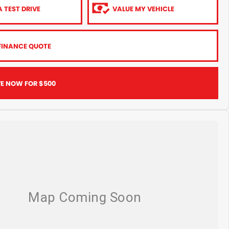
 TEST DRIVE
VALUE MY VEHICLE
FINANCE QUOTE
VE NOW FOR $500