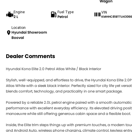
Wagon
Engine
Fuel Type
VIN
2 L
Petrol
KMHHC81BTTU43066
Location
Hyundai Showroom
Booval
Dealer Comments
Hyundai Kona Elite 2.0 Petrol Atlas White / Black Interior
Stylish, well-equipped, and effortless to drive, the Hyundai Kona Elite 2
Atlas White with a sleek black interior. Perfectly sized for city life yet ve
blends comfort, technology, and practicality in one smart package.
Powered by a reliable 2.0L petrol engine paired with a smooth automatic
performance with excellent everyday efficiency. Its elevated driving pos
manoeuvre while still offering generous cabin space and a flexible boot.
Inside, the Elite trim steps things up with premium touches, a modern t
and Android Auto, wireless phone charging, climate control, keyless ent