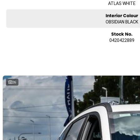
ATLAS WHITE
Interior Colour
OBSIDIAN BLACK
Stock No.
0420422889
26