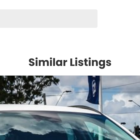
Similar Listings