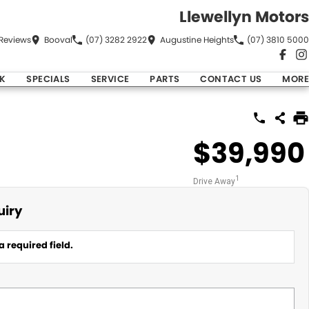
Llewellyn Motors
Review
s
Booval
(07) 3282 2922
Augustine Heights
(07) 3810 5000
K
SPECIALS
SERVICE
PARTS
CONTACT US
MORE
$39,990
1
Drive Away
uiry
a required field.