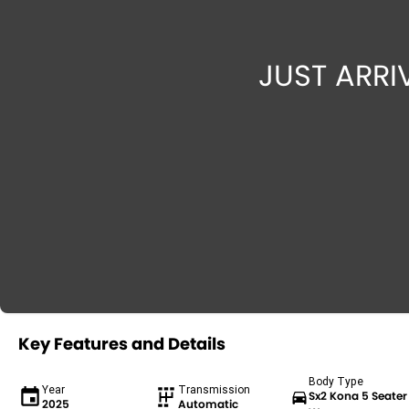
Key Features and Details
Body Type
Year
Transmission
Sx2 Kona 5 Seater
2025
Automatic