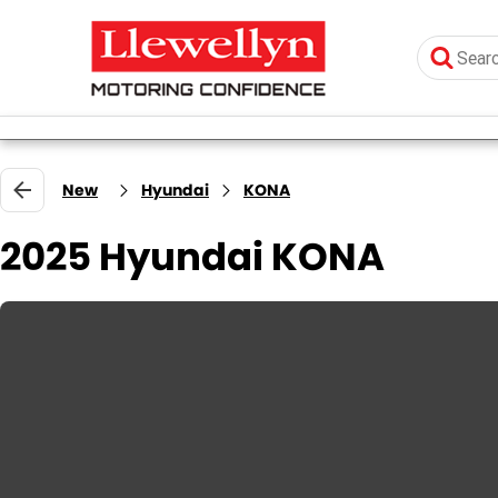
New
Hyundai
KONA
2025 Hyundai KONA