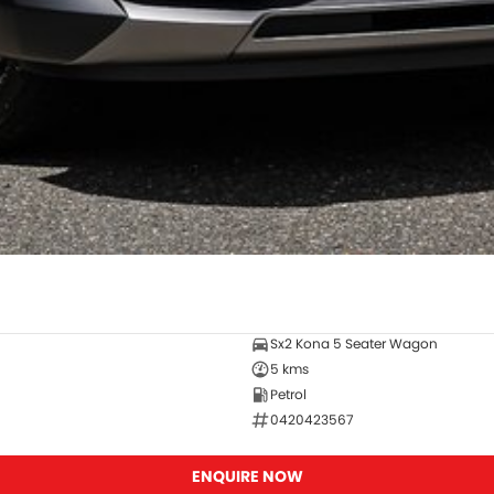
Sx2 Kona 5 Seater Wagon
5 kms
Petrol
0420423567
ENQUIRE NOW