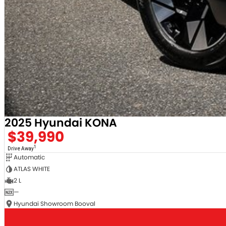
2025 Hyundai KONA
$39,990
1
Drive Away
Automatic
ATLAS WHITE
2 L
—
Hyundai Showroom Booval