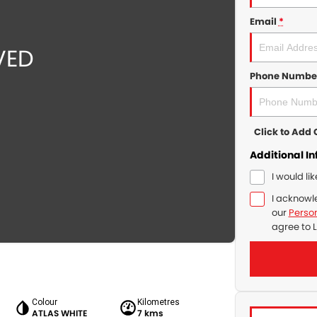
Email
*
Phone Numbe
Click to Ad
Additional I
I would li
I acknowl
our
Person
agree to
L
Colour
Kilometres
ATLAS WHITE
7 kms