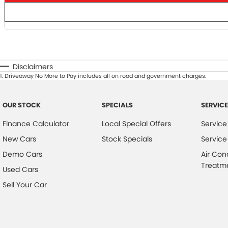
Disclaimers
1
.
Driveaway No More to Pay includes all on road and government charges.
OUR STOCK
SPECIALS
SERVICE
Finance Calculator
Local Special Offers
Service
New Cars
Stock Specials
Service
Demo Cars
Air Con
Treatm
Used Cars
Sell Your Car