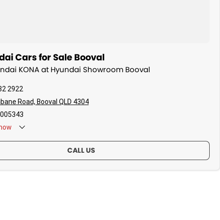
ai Cars for Sale Booval
yundai KONA at Hyundai Showroom Booval
82 2922
sbane Road, Booval QLD 4304
005343
now
CALL US