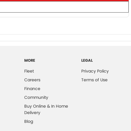
MORE
LEGAL
Fleet
Privacy Policy
Careers
Terms of Use
Finance
Community
Buy Online & In Home
Delivery
Blog