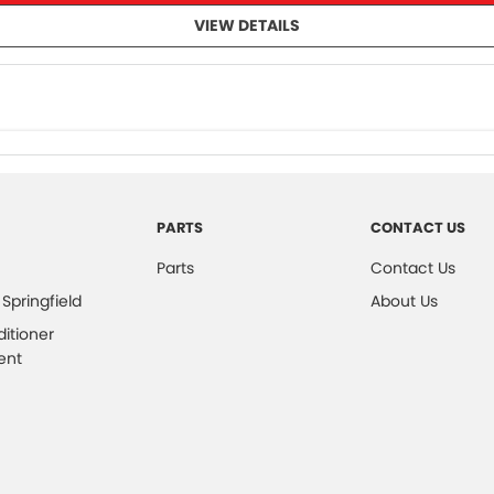
VIEW DETAILS
PARTS
CONTACT US
Parts
Contact Us
 Springfield
About Us
ditioner
ent