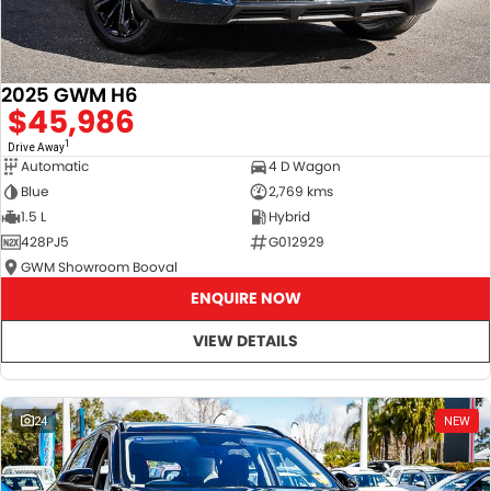
2025 GWM H6
$45,986
1
Drive Away
Automatic
4 D Wagon
Blue
2,769 kms
1.5 L
Hybrid
428PJ5
G012929
GWM Showroom Booval
ENQUIRE NOW
VIEW DETAILS
24
NEW