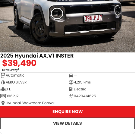
2025 Hyundai AX.V1 INSTER
$39,490
1
Drive Away
Automatic
—
AERO SILVER
4,215 kms
0 L
Electric
396PJ7
0420414625
Hyundai Showroom Booval
ENQUIRE NOW
VIEW DETAILS