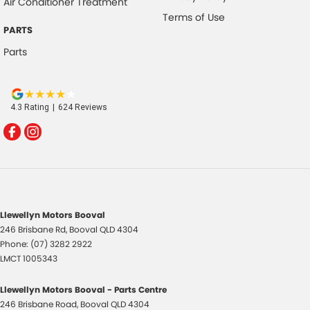
Air Conditioner Treatment
Terms of Use
PARTS
Parts
4.3
Rating
|
624
Review
s
Llewellyn Motors Booval
246 Brisbane Rd
,
Booval
QLD
4304
Phone:
(07) 3282 2922
LMCT 1005343
Llewellyn Motors Booval - Parts Centre
246 Brisbane Road
,
Booval
QLD
4304