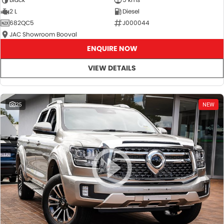
2 L
Diesel
682QC5
J000044
JAC Showroom Booval
ENQUIRE NOW
VIEW DETAILS
25
NEW