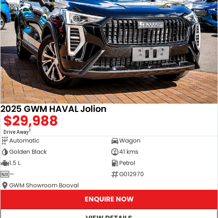
2025 GWM HAVAL Jolion
$29,988
1
Drive Away
Automatic
Wagon
Golden Black
41 kms
1.5 L
Petrol
—
G012970
GWM Showroom Booval
ENQUIRE NOW
VIEW DETAILS