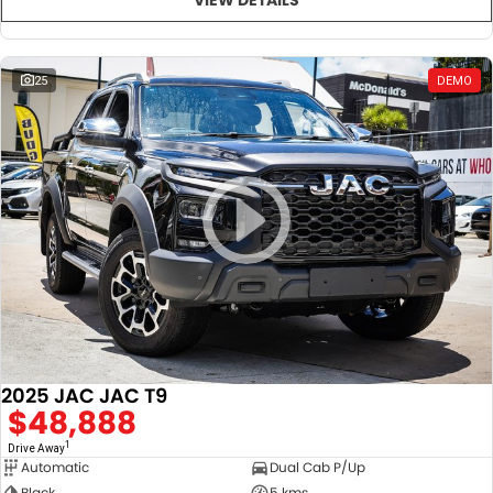
25
DEMO
2025 JAC JAC T9
$48,888
1
Drive Away
Automatic
Dual Cab P/Up
Black
5 kms