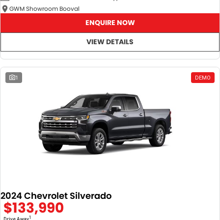
GWM Showroom Booval
ENQUIRE NOW
VIEW DETAILS
1
DEMO
2024 Chevrolet Silverado
$133,990
1
Drive Away