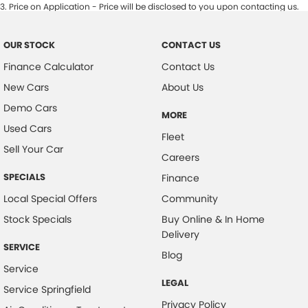
3
.
Price on Application - Price will be disclosed to you upon contacting us.
OUR STOCK
CONTACT US
Finance Calculator
Contact Us
New Cars
About Us
Demo Cars
MORE
Used Cars
Fleet
Sell Your Car
Careers
SPECIALS
Finance
Local Special Offers
Community
Stock Specials
Buy Online & In Home
Delivery
SERVICE
Blog
Service
LEGAL
Service Springfield
Privacy Policy