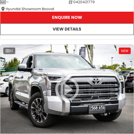
—
0420421779
Hyundai Showroom Booval
ENQUIRE NOW
VIEW DETAILS
33
NEW