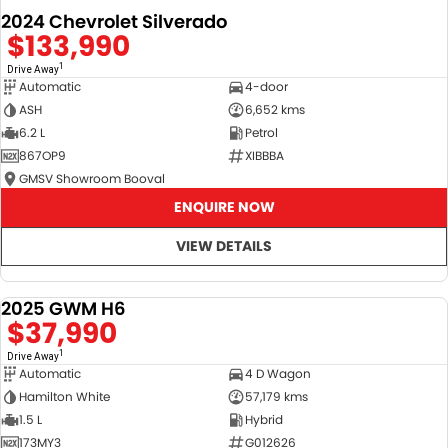
2024 Chevrolet Silverado
$133,990
1
Drive Away
Automatic
4-door
ASH
6,652 kms
6.2 L
Petrol
867OP9
XIBBBA
GMSV Showroom Booval
ENQUIRE NOW
VIEW DETAILS
2025 GWM H6
DEMO
$37,990
1
Drive Away
Automatic
4 D Wagon
Hamilton White
57,179 kms
1.5 L
Hybrid
173MY3
G012626