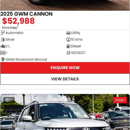
2025 GWM CANNON
$52,988
1
Drive Away
Automatic
Utility
Silver
51 kms
2 L
Diesel
—
G013027
GWM Showroom Booval
ENQUIRE NOW
VIEW DETAILS
27
DEMO