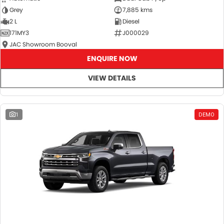
Grey
7,885 kms
2 L
Diesel
171MY3
J000029
JAC Showroom Booval
ENQUIRE NOW
VIEW DETAILS
1
DEMO