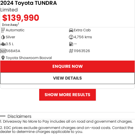
2024 Toyota TUNDRA
Limited
$139,990
1
Drive Away
Automatic
Extra Cab
Silver
4,756 kms
3.5 L
—
568A5A
11963526
Toyota Showroom Booval
ENQUIRE NOW
VIEW DETAILS
SHOW MORE RESULTS
Disclaimers
1
.
Driveaway No More to Pay includes all on road and government charges.
2
.
EGC prices exclude government charges and on-road costs. Contact the
dealer to determine charges applicable to you.