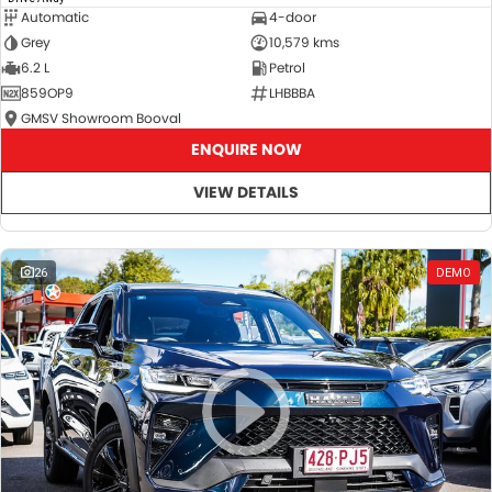
Automatic
4-door
Grey
10,579 kms
6.2 L
Petrol
859OP9
LHBBBA
GMSV Showroom Booval
ENQUIRE NOW
VIEW DETAILS
26
DEMO