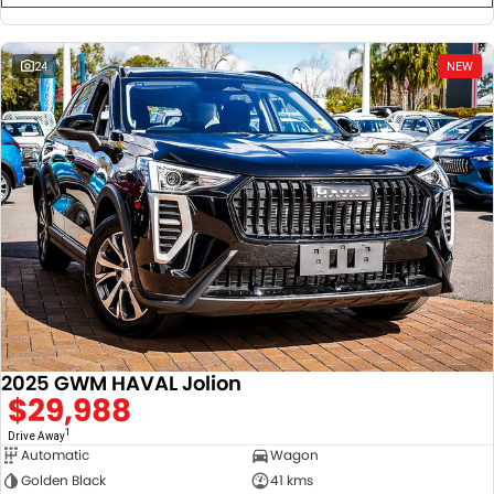
24
NEW
2025 GWM HAVAL Jolion
$29,988
1
Drive Away
Automatic
Wagon
Golden Black
41 kms