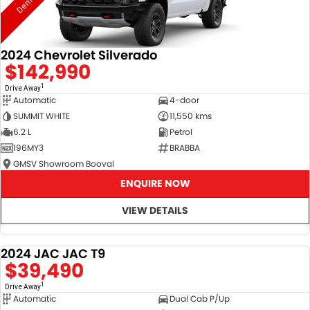
2024 Chevrolet Silverado
$142,990
1
Drive Away
Automatic
4-door
SUMMIT WHITE
11,550 kms
6.2 L
Petrol
196MY3
BRABBA
GMSV Showroom Booval
ENQUIRE NOW
VIEW DETAILS
2024 JAC JAC T9
DEMO
$39,490
1
Drive Away
Automatic
Dual Cab P/Up