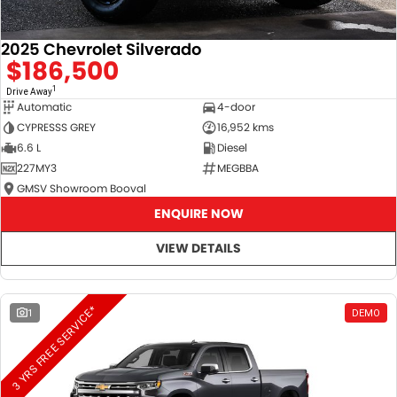
2025 Chevrolet Silverado
$186,500
1
Drive Away
Automatic
4-door
CYPRESSS GREY
16,952 kms
6.6 L
Diesel
227MY3
MEGBBA
GMSV Showroom Booval
ENQUIRE NOW
VIEW DETAILS
3 YRS FREE SERVICE*
1
DEMO