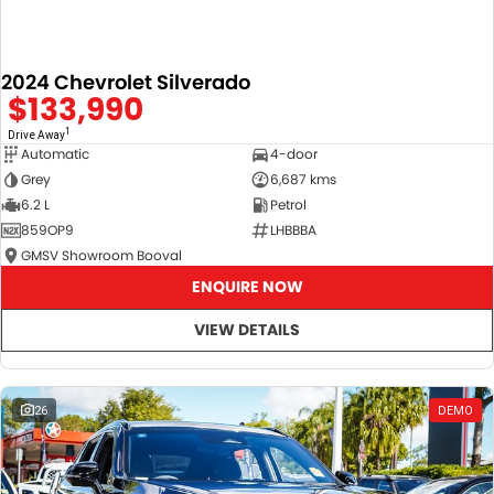
2024 Chevrolet Silverado
$133,990
1
Drive Away
Automatic
4-door
Grey
6,687 kms
6.2 L
Petrol
859OP9
LHBBBA
GMSV Showroom Booval
ENQUIRE NOW
VIEW DETAILS
26
DEMO