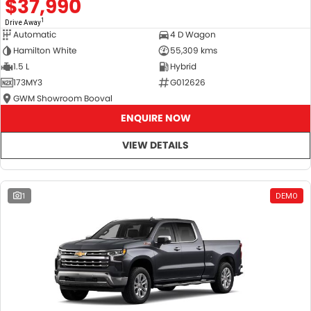
$37,990
1
Drive Away
Automatic
4 D Wagon
Hamilton White
55,309 kms
1.5 L
Hybrid
173MY3
G012626
GWM Showroom Booval
ENQUIRE NOW
VIEW DETAILS
1
DEMO