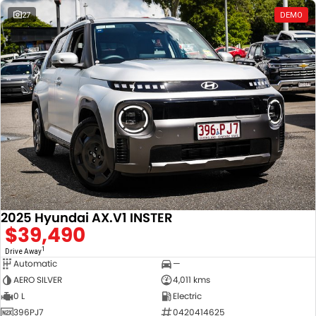
27
DEMO
2025 Hyundai AX.V1 INSTER
$39,490
1
Drive Away
Automatic
—
AERO SILVER
4,011 kms
0 L
Electric
396PJ7
0420414625