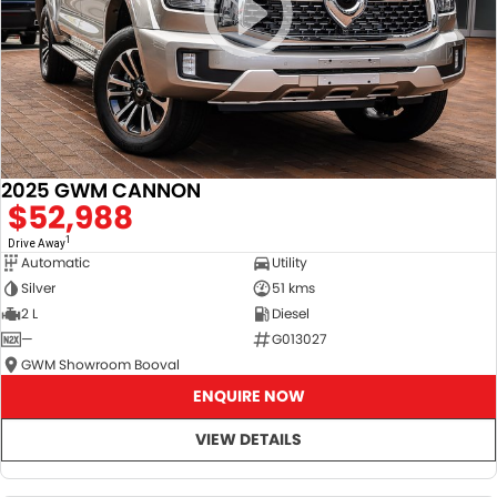
2025 GWM CANNON
$52,988
1
Drive Away
Automatic
Utility
Silver
51 kms
2 L
Diesel
—
G013027
GWM Showroom Booval
ENQUIRE NOW
VIEW DETAILS