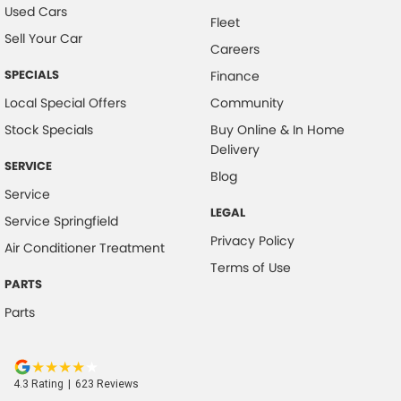
Used Cars
Fleet
Sell Your Car
Careers
SPECIALS
Finance
Local Special Offers
Community
Stock Specials
Buy Online & In Home
Delivery
SERVICE
Blog
Service
LEGAL
Service Springfield
Privacy Policy
Air Conditioner Treatment
Terms of Use
PARTS
Parts
4.3
Rating
|
623
Review
s