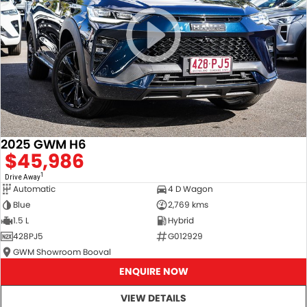
2025 GWM H6
$45,986
1
Drive Away
Automatic
4 D Wagon
Blue
2,769 kms
1.5 L
Hybrid
428PJ5
G012929
GWM Showroom Booval
ENQUIRE NOW
VIEW DETAILS