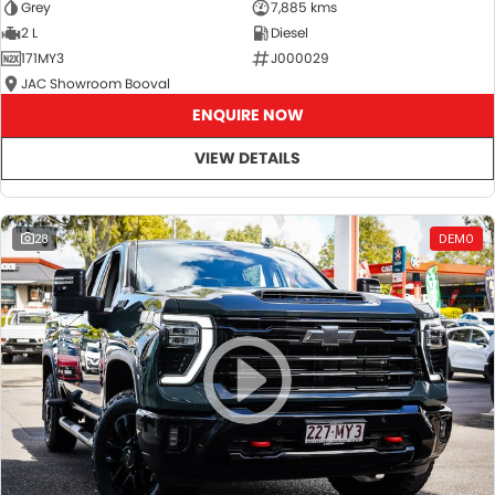
Grey
7,885 kms
2 L
Diesel
171MY3
J000029
JAC Showroom Booval
ENQUIRE NOW
VIEW DETAILS
28
DEMO