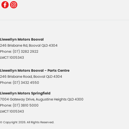
Llewellyn Motors Booval
246 Brisbane Rd
,
Booval
QLD
4304
Phone:
(07) 3282 2922
LMCT 1005343
Llewellyn Motors Booval - Parts Centre
246 Brisbane Road
,
Booval
QLD
4304
Phone:
(07) 3432 4550
Llewellyn Motors Springfield
7004 Gateway Drive
,
Augustine Heights
QLD
4300
Phone:
(07) 3810 5000
LMCT 1005343
© Copyright
2026
. All Rights Reserved.