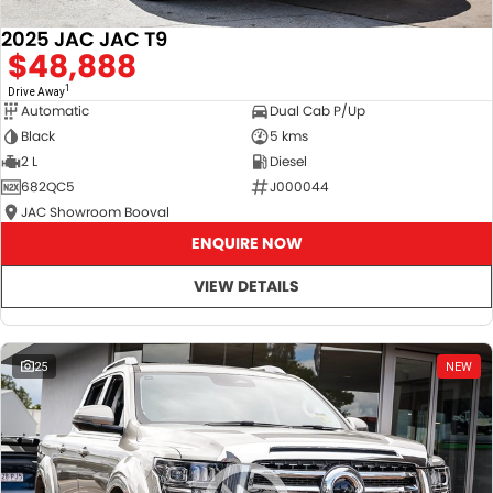
2025 JAC JAC T9
$48,888
1
Drive Away
Automatic
Dual Cab P/Up
Black
5 kms
2 L
Diesel
682QC5
J000044
JAC Showroom Booval
ENQUIRE NOW
VIEW DETAILS
25
NEW