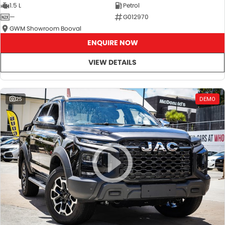
1.5 L
Petrol
—
G012970
GWM Showroom Booval
ENQUIRE NOW
VIEW DETAILS
25
DEMO