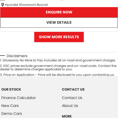
Hyundai Showroom Booval
ENQUIRE NOW
VIEW DETAILS
SHOW MORE RESULTS
Disclaimers
1
.
Driveaway No More to Pay includes all on road and government charges.
2
.
EGC prices exclude government charges and on-road costs. Contact the
dealer to determine charges applicable to you.
3
.
Price on Application - Price will be disclosed to you upon contacting us.
OUR STOCK
CONTACT US
Finance Calculator
Contact Us
New Cars
About Us
Demo Cars
MORE