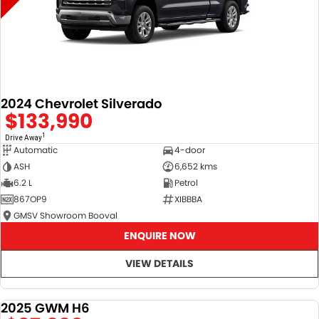
2024 Chevrolet Silverado
$133,990
1
Drive Away
Automatic
4-door
ASH
6,652 kms
6.2 L
Petrol
867OP9
XIBBBA
GMSV Showroom Booval
ENQUIRE NOW
VIEW DETAILS
2025 GWM H6
DEMO