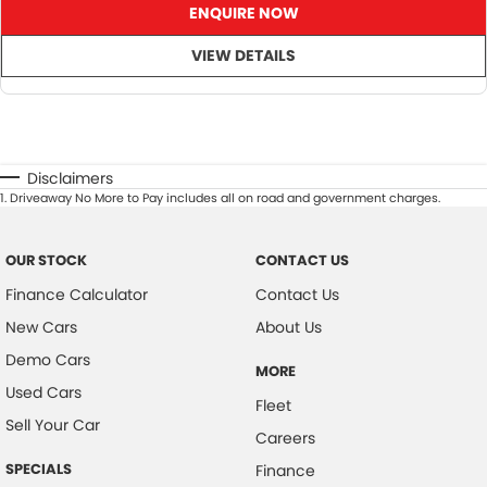
ENQUIRE NOW
VIEW DETAILS
Disclaimers
1
.
Driveaway No More to Pay includes all on road and government charges.
OUR STOCK
CONTACT US
Finance Calculator
Contact Us
New Cars
About Us
Demo Cars
MORE
Used Cars
Fleet
Sell Your Car
Careers
SPECIALS
Finance