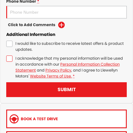
Phone Number
*
Click to Add Comments
Additional Information
I would like to subscribe to receive latest offers & product
updates.
I acknowledge that my personal information will be used
in accordance with our
Personal Information Collection
Statement
and
Privacy Policy
, and I agree to
Llewellyn
Motors'
Website Terms of Use.
*
SUBMIT
BOOK A TEST DRIVE