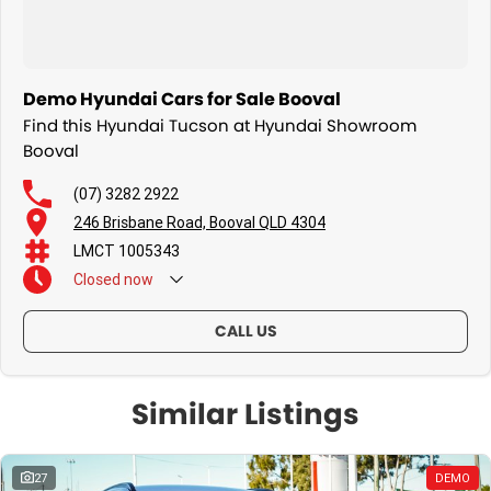
Demo Hyundai Cars for Sale Booval
Find this Hyundai Tucson at Hyundai Showroom
Booval
(07) 3282 2922
246 Brisbane Road, Booval QLD 4304
LMCT 1005343
Closed
now
CALL US
Similar Listings
27
DEMO