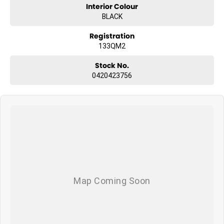
Interior Colour
BLACK
Registration
133QM2
Stock No.
0420423756