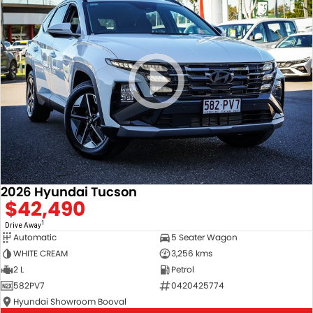
2026 Hyundai Tucson
$42,490
1
Drive Away
Automatic
5 Seater Wagon
WHITE CREAM
3,256 kms
2 L
Petrol
582PV7
0420425774
Hyundai Showroom Booval