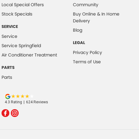
Local Special Offers
Community
Stock Specials
Buy Online & In Home
Delivery
SERVICE
Blog
Service
LEGAL
Service Springfield
Privacy Policy
Air Conditioner Treatment
Terms of Use
PARTS
Parts
4.3
Rating
|
624
Review
s