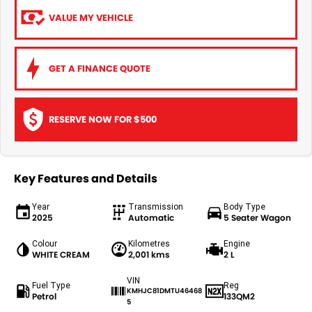
VALUE MY VEHICLE
GET A FINANCE QUOTE
RESERVE NOW FOR $500
Key Features and Details
Year
Transmission
Body Type
2025
Automatic
5 Seater Wagon
Colour
Kilometres
Engine
WHITE CREAM
2,001 kms
2 L
VIN
Fuel Type
Reg
KMHJC81DMTU46468
Petrol
133QM2
5