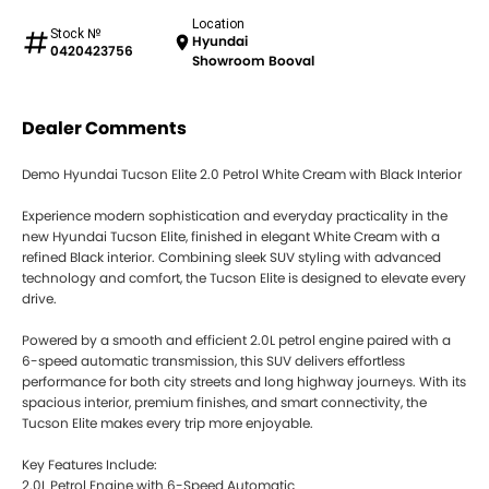
Location
Stock №
Hyundai
0420423756
Showroom Booval
Dealer Comments
Demo Hyundai Tucson Elite 2.0 Petrol White Cream with Black Interior
Experience modern sophistication and everyday practicality in the
new Hyundai Tucson Elite, finished in elegant White Cream with a
refined Black interior. Combining sleek SUV styling with advanced
technology and comfort, the Tucson Elite is designed to elevate every
drive.
Powered by a smooth and efficient 2.0L petrol engine paired with a
6-speed automatic transmission, this SUV delivers effortless
performance for both city streets and long highway journeys. With its
spacious interior, premium finishes, and smart connectivity, the
Tucson Elite makes every trip more enjoyable.
Key Features Include:
2.0L Petrol Engine with 6-Speed Automatic