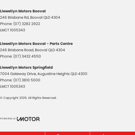
Llewellyn Motors Booval
246 Brisbane Rd
,
Booval
QLD
4304
Phone:
(07) 3282 2922
LMCT 1005343
Llewellyn Motors Booval - Parts Centre
246 Brisbane Road
,
Booval
QLD
4304
Phone:
(07) 3432 4550
Llewellyn Motors Springfield
7004 Gateway Drive
,
Augustine Heights
QLD
4300
Phone:
(07) 3810 5000
LMCT 1005343
© Copyright
2026
. All Rights Reserved.
POWERED BY
CMS Login
Visit iMotor