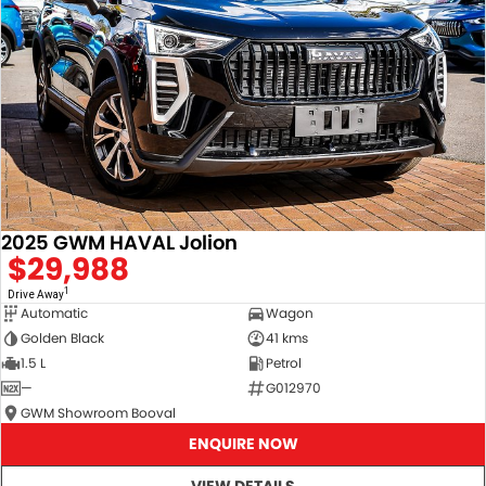
2025 GWM HAVAL Jolion
$29,988
1
Drive Away
Automatic
Wagon
Golden Black
41 kms
1.5 L
Petrol
—
G012970
GWM Showroom Booval
ENQUIRE NOW
VIEW DETAILS