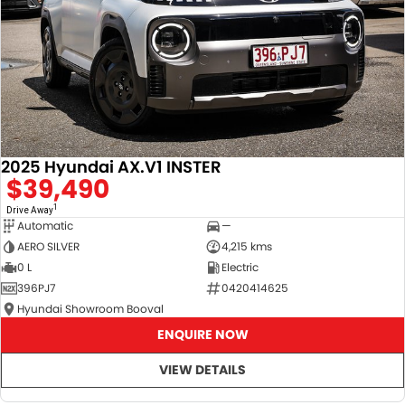
2025 Hyundai AX.V1 INSTER
$39,490
1
Drive Away
Automatic
—
AERO SILVER
4,215 kms
0 L
Electric
396PJ7
0420414625
Hyundai Showroom Booval
ENQUIRE NOW
VIEW DETAILS