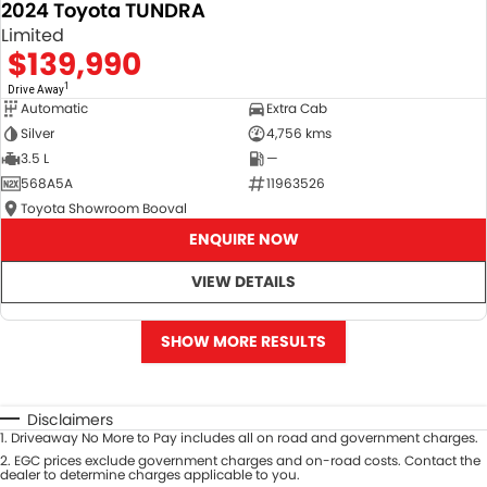
2024 Toyota TUNDRA
Limited
$139,990
1
Drive Away
Automatic
Extra Cab
Silver
4,756 kms
3.5 L
—
568A5A
11963526
Toyota Showroom Booval
ENQUIRE NOW
VIEW DETAILS
SHOW MORE RESULTS
Disclaimers
1
.
Driveaway No More to Pay includes all on road and government charges.
2
.
EGC prices exclude government charges and on-road costs. Contact the
dealer to determine charges applicable to you.