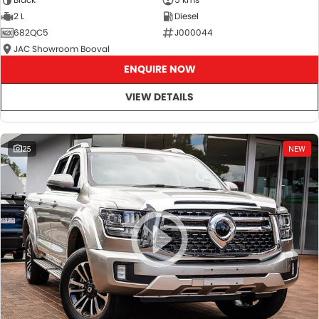
2 L
Diesel
682QC5
J000044
JAC Showroom Booval
ENQUIRE NOW
VIEW DETAILS
25
NEW