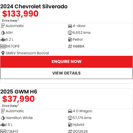
2024 Chevrolet Silverado
$133,990
1
Drive Away
Automatic
4-door
ASH
6,652 kms
6.2 L
Petrol
867OP9
XIBBBA
GMSV Showroom Booval
ENQUIRE NOW
VIEW DETAILS
2025 GWM H6
DEMO
$37,990
1
Drive Away
Automatic
4 D Wagon
Hamilton White
57,179 kms
1.5 L
Hybrid
173MY3
G012626