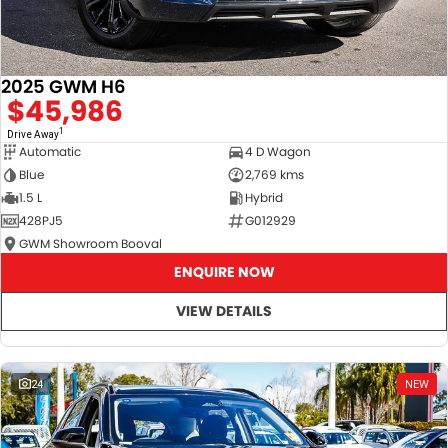
2025 GWM H6
$45,986
1
Drive Away
Automatic
4 D Wagon
Blue
2,769 kms
1.5 L
Hybrid
428PJ5
G012929
GWM Showroom Booval
ENQUIRE NOW
VIEW DETAILS
24
NEW