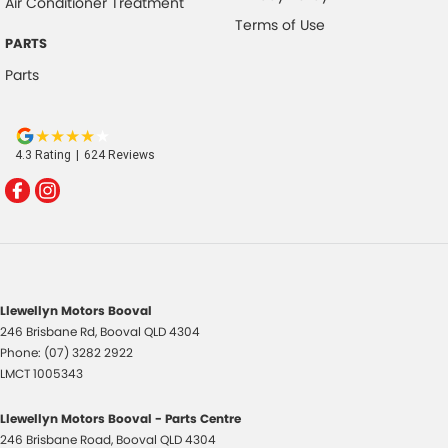
Air Conditioner Treatment
Terms of Use
PARTS
Parts
4.3
Rating
|
624
Review
s
Llewellyn Motors Booval
246 Brisbane Rd
,
Booval
QLD
4304
Phone:
(07) 3282 2922
LMCT 1005343
Llewellyn Motors Booval - Parts Centre
246 Brisbane Road
,
Booval
QLD
4304