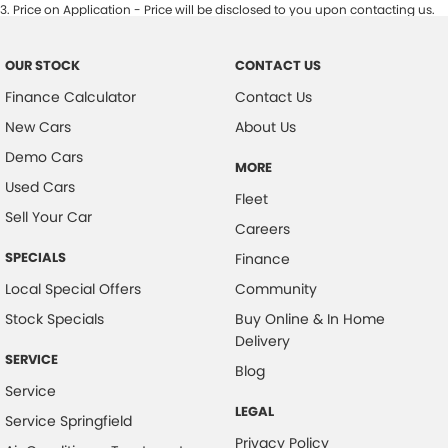
3
.
Price on Application - Price will be disclosed to you upon contacting us.
OUR STOCK
CONTACT US
Finance Calculator
Contact Us
New Cars
About Us
Demo Cars
MORE
Used Cars
Fleet
Sell Your Car
Careers
SPECIALS
Finance
Local Special Offers
Community
Stock Specials
Buy Online & In Home
Delivery
SERVICE
Blog
Service
LEGAL
Service Springfield
Privacy Policy