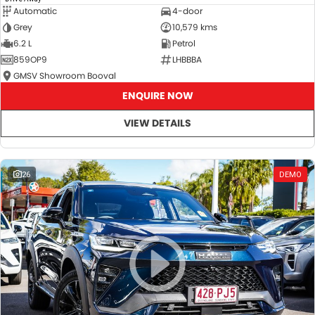
Automatic
4-door
Grey
10,579 kms
6.2 L
Petrol
859OP9
LHBBBA
GMSV Showroom Booval
ENQUIRE NOW
VIEW DETAILS
26
DEMO