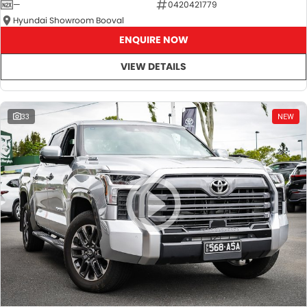
—
0420421779
Hyundai Showroom Booval
ENQUIRE NOW
VIEW DETAILS
33
NEW