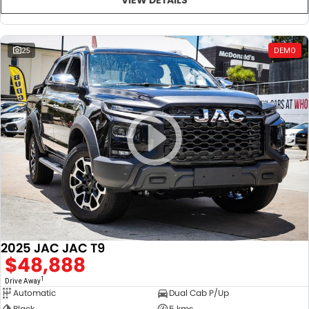
25
DEMO
2025 JAC JAC T9
$48,888
1
Drive Away
Automatic
Dual Cab P/Up
Black
5 kms