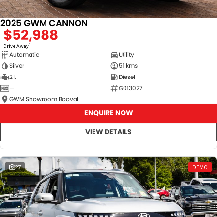
2025 GWM CANNON
$52,988
1
Drive Away
Automatic
Utility
Silver
51 kms
2 L
Diesel
—
G013027
GWM Showroom Booval
ENQUIRE NOW
VIEW DETAILS
27
DEMO