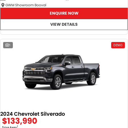
GWM Showroom Booval
ENQUIRE NOW
VIEW DETAILS
1
DEMO
2024 Chevrolet Silverado
$133,990
1
Drive Away