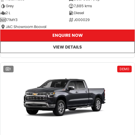
Grey
7,885 kms
2 L
Diesel
171MY3
J000029
JAC Showroom Booval
ENQUIRE NOW
VIEW DETAILS
1
DEMO