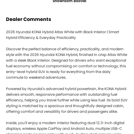
Showroom Booval
Dealer Comments
2026 Hyundai KONA Hybrid Atlas White with Black Interior | Smart
Hybrid Efficiency & Everyday Practicality
Discover the perfect balance of efficiency, practicality, and modern
style with the 2026 Hyundai KONA Hybrid, finished in crisp Atlas White
with a sleek Black interior. Designed for drivers who want exceptional
fuel economy without compromising on comfort or technology, this
entry-level hybrid SUV is ready for everything from the daily
commute to weekend adventures.
Powered by Hyundai's advanced hybrid powertrain, the KONA Hybrid
delivers smooth, responsive performance with outstanding fuel
efficiency, helping you travel further while using less fuel. Its bold SUV
styling is matched by a spacious and thoughtfully designed cabin,
offering comfort and versatility for drivers and passengers alike.
Inside, you'll enjoy a modern interior featuring dual 12.3-inch digital
displays, wireless Apple CarPlay and Android Auto, multiple USB-C