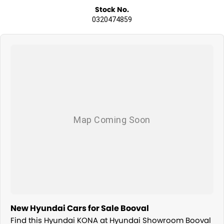
Stock No.
0320474859
New Hyundai Cars for Sale Booval
Find this Hyundai KONA at Hyundai Showroom Booval