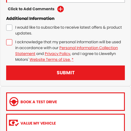
Click to Add Comments
Additional Information
I would like to subscribe to receive latest offers & product
updates.
I acknowledge that my personal information will be used
in accordance with our
Personal Information Collection
Statement
and
Privacy Policy
, and I agree to
Llewellyn
Motors'
Website Terms of Use.
*
SUBMIT
BOOK A TEST DRIVE
VALUE MY VEHICLE