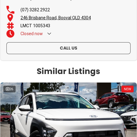
(07) 3282 2922
246 Brisbane Road, Booval QLD 4304
LMCT 1005343
Closed
now
CALL US
Similar Listings
26
NEW