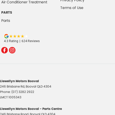
Air Conditioner Treatment
Terms of Use
PARTS
Parts
4.3
Rating
|
624
Review
s
Llewellyn Motors Booval
246 Brisbane Rd
,
Booval
QLD
4304
Phone:
(07) 3282 2922
LMCT 1005343
Llewellyn Motors Booval - Parts Centre
246 Brisbane Road
,
Booval
QLD
4304