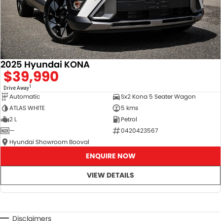
2025 Hyundai KONA
$39,990
1
Drive Away
Automatic
Sx2 Kona 5 Seater Wagon
ATLAS WHITE
5 kms
2 L
Petrol
—
0420423567
Hyundai Showroom Booval
ENQUIRE NOW
VIEW DETAILS
Disclaimers