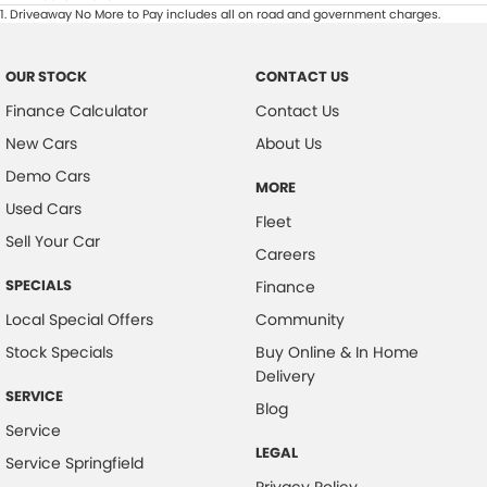
1
.
Driveaway No More to Pay includes all on road and government charges.
OUR STOCK
CONTACT US
Finance Calculator
Contact Us
New Cars
About Us
Demo Cars
MORE
Used Cars
Fleet
Sell Your Car
Careers
SPECIALS
Finance
Local Special Offers
Community
Stock Specials
Buy Online & In Home
Delivery
SERVICE
Blog
Service
LEGAL
Service Springfield
Privacy Policy