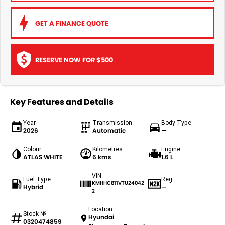
GET A FINANCE QUOTE
RESERVE NOW FOR $500
Key Features and Details
Year
Transmission
Body Type
2026
Automatic
—
Colour
Kilometres
Engine
ATLAS WHITE
6 kms
1.6 L
VIN
Fuel Type
Reg
KMHHC811VTU24042
Hybrid
—
2
Location
Stock №
Hyundai
0320474859