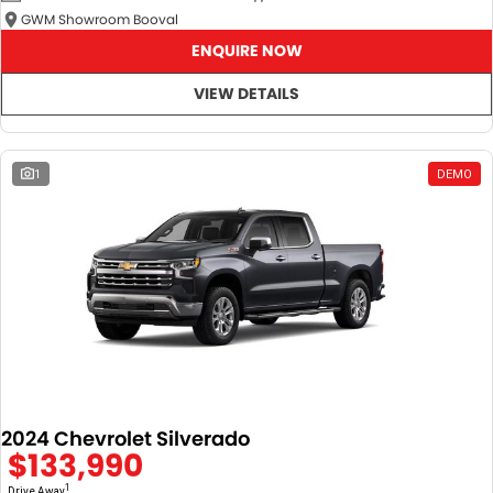
GWM Showroom Booval
ENQUIRE NOW
VIEW DETAILS
1
DEMO
2024 Chevrolet Silverado
$133,990
1
Drive Away