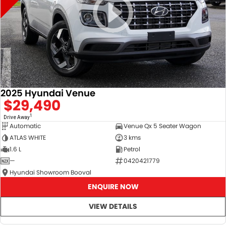
2025 Hyundai Venue
$29,490
1
Drive Away
Automatic
Venue Qx 5 Seater Wagon
ATLAS WHITE
3 kms
1.6 L
Petrol
—
0420421779
Hyundai Showroom Booval
ENQUIRE NOW
VIEW DETAILS