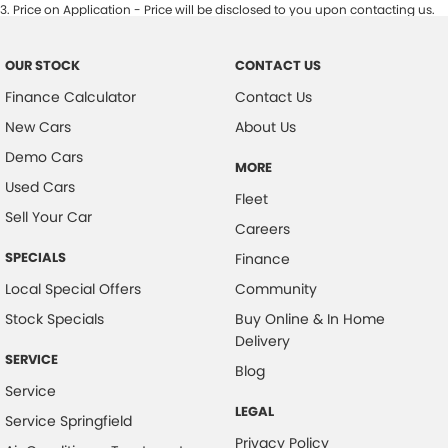
3
.
Price on Application - Price will be disclosed to you upon contacting us.
OUR STOCK
CONTACT US
Finance Calculator
Contact Us
New Cars
About Us
Demo Cars
MORE
Used Cars
Fleet
Sell Your Car
Careers
SPECIALS
Finance
Local Special Offers
Community
Stock Specials
Buy Online & In Home
Delivery
SERVICE
Blog
Service
LEGAL
Service Springfield
Privacy Policy