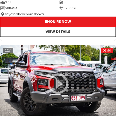
3.5 L
—
568A5A
11963526
Toyota Showroom Booval
ENQUIRE NOW
VIEW DETAILS
24
DEMO