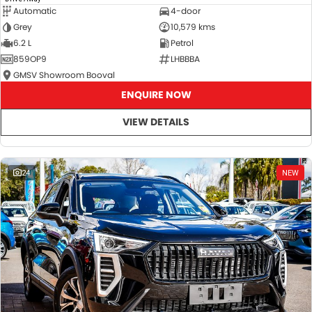
Automatic
4-door
Grey
10,579 kms
6.2 L
Petrol
859OP9
LHBBBA
GMSV Showroom Booval
ENQUIRE NOW
VIEW DETAILS
24
NEW