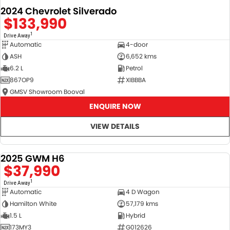
2024 Chevrolet Silverado
$133,990
1
Drive Away
Automatic
4-door
ASH
6,652 kms
6.2 L
Petrol
867OP9
XIBBBA
GMSV Showroom Booval
ENQUIRE NOW
VIEW DETAILS
2025 GWM H6
DEMO
$37,990
1
Drive Away
Automatic
4 D Wagon
Hamilton White
57,179 kms
1.5 L
Hybrid
173MY3
G012626