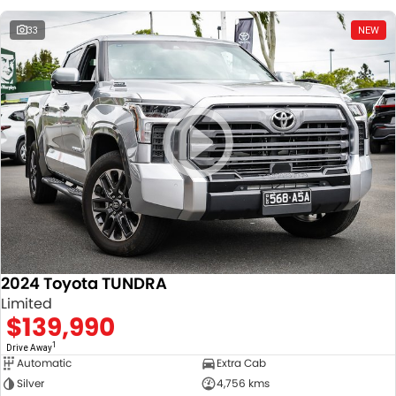
33
NEW
2024 Toyota TUNDRA
Limited
$139,990
1
Drive Away
Automatic
Extra Cab
Silver
4,756 kms