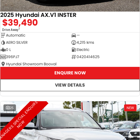
2025 Hyundai AX.V1 INSTER
$39,490
1
Drive Away
Automatic
—
AERO SILVER
4,215 kms
0 L
Electric
396PJ7
0420414625
Hyundai Showroom Booval
ENQUIRE NOW
VIEW DETAILS
M
A
N
A
G
E
R
S
S
E
C
I
A
L
E
N
Q
U
I
R
E
N
O
25
NEW
P
W