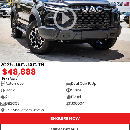
2025 JAC JAC T9
$48,888
1
Drive Away
Automatic
Dual Cab P/Up
Black
5 kms
2 L
Diesel
682QC5
J000044
JAC Showroom Booval
ENQUIRE NOW
VIEW DETAILS