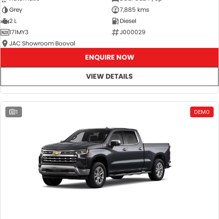
Grey
7,885 kms
2 L
Diesel
171MY3
J000029
JAC Showroom Booval
ENQUIRE NOW
VIEW DETAILS
1
DEMO