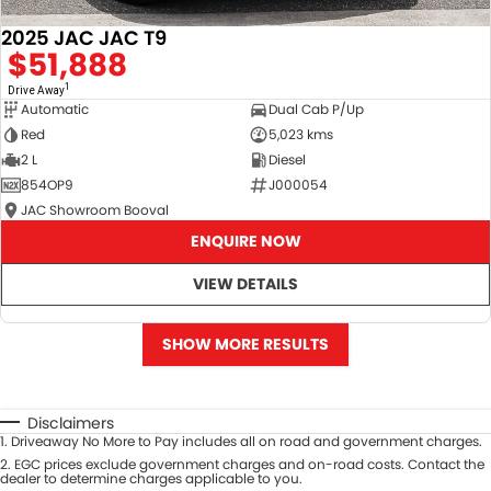
2025 JAC JAC T9
$51,888
1
Drive Away
Automatic
Dual Cab P/Up
Red
5,023 kms
2 L
Diesel
854OP9
J000054
JAC Showroom Booval
ENQUIRE NOW
VIEW DETAILS
SHOW MORE RESULTS
Disclaimers
1
.
Driveaway No More to Pay includes all on road and government charges.
2
.
EGC prices exclude government charges and on-road costs. Contact the
dealer to determine charges applicable to you.