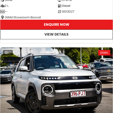
2 L
Diesel
—
G013027
GWM Showroom Booval
ENQUIRE NOW
VIEW DETAILS
27
DEMO