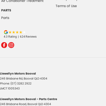
Air Conditioner Treatment
Terms of Use
PARTS
Parts
4.3
Rating
|
624
Review
s
Llewellyn Motors Booval
246 Brisbane Rd
,
Booval
QLD
4304
Phone:
(07) 3282 2922
LMCT 1005343
Llewellyn Motors Booval - Parts Centre
246 Brisbane Road
,
Booval
QLD
4304