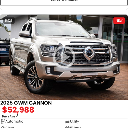
25
NEW
2025 GWM CANNON
$52,988
1
Drive Away
Automatic
Utility
Silver
51 kms