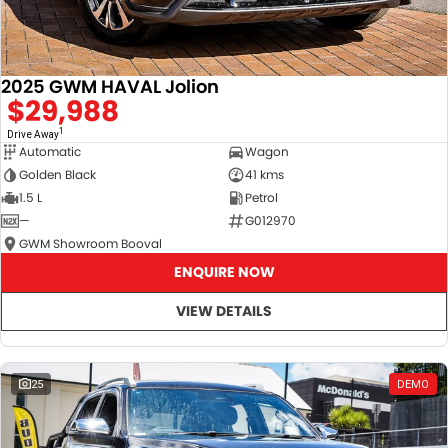
2025 GWM HAVAL Jolion
$29,988
1
Drive Away
Automatic
Wagon
Golden Black
41 kms
1.5 L
Petrol
—
G012970
GWM Showroom Booval
ENQUIRE NOW
VIEW DETAILS
25
DEMO