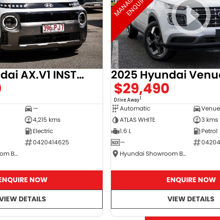
2025 Hyundai AX.V1 INSTER
2025 Hyundai Venu
0
$29,490
1
Drive Away
—
Automatic
4,215 kms
ATLAS WHITE
3 kms
Electric
1.6 L
Petrol
0420414625
—
04204
Hyundai Showroom Booval
Hyundai Showroom Booval
ENQUIRE NOW
ENQUIRE NOW
VIEW DETAILS
VIEW DETAILS