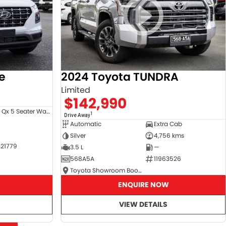
e
2024 Toyota TUNDRA
Limited
$142,990
Venue Qx 5 Seater Wagon
1
Drive Away
Automatic
Extra Cab
Silver
4,756 kms
21779
3.5 L
—
568A5A
11963526
Toyota Showroom Booval
ENQUIRE NOW
VIEW DETAILS