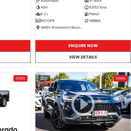
Automatic
4-door
ASH
6,652 kms
6.2 L
Petrol
867OP9
XIBBBA
GMSV Showroom Booval
ENQUIRE NOW
VIEW DETAILS
DEMO
26
DEMO
verado