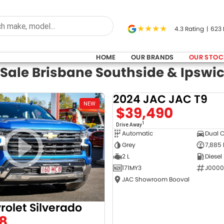
4.3
Rating
|
623
HOME
OUR BRANDS
OUR STOC
 Sale Brisbane Southside & Ipswi
2024 JAC JAC T9
NEW
$39,490
1
Drive Away
Automatic
Dual 
Grey
7,885
2 L
Diesel
171MY3
J0000
JAC Showroom Booval
rolet Silverado
8