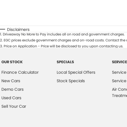
Disclaimers
1
.
Driveaway No More to Pay includes all on road and government charges.
2
.
EGC prices exclude government charges and on-road costs. Contact the d
3
.
Price on Application - Price will be disclosed to you upon contacting us.
OUR STOCK
SPECIALS
SERVICE
Finance Calculator
Local Special Offers
Service
New Cars
Stock Specials
Service
Demo Cars
Air Con
Treatm
Used Cars
Sell Your Car