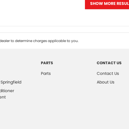
SHOW MORE RESUL
ealer to determine charges applicable to you.
PARTS
CONTACT US
Parts
Contact Us
 Springfield
About Us
ditioner
ent