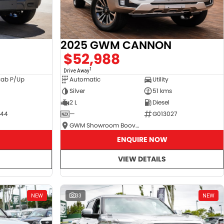
2025 GWM CANNON
$52,988
1
Drive Away
Cab P/Up
Automatic
Utility
Silver
51 kms
2 L
Diesel
044
—
G013027
GWM Showroom Booval
ENQUIRE NOW
VIEW DETAILS
NEW
33
NEW