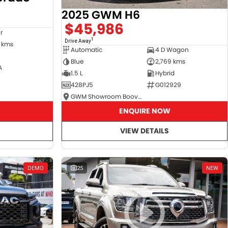
2025 GWM H6
$45,986
r
1
Drive Away
 kms
Automatic
4 D Wagon
Blue
2,769 kms
A
1.5 L
Hybrid
428PJ5
G012929
GWM Showroom Booval
ENQUIRE NOW
VIEW DETAILS
DEMO
25
NEW