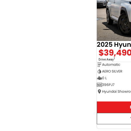
$39,49
1
Drive Away
Automatic
AERO SILVER
0 L
396PJ7