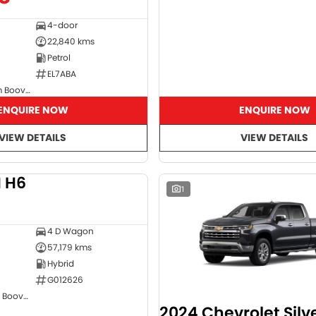
4-door
22,840 kms
Petrol
EL7ABA
GMSV Showroom Booval
ENQUIRE NOW
ENQUIRE NOW
VIEW DETAILS
VIEW DETAILS
 H6
DEMO
1
4 D Wagon
57,179 kms
Hybrid
G012626
GWM Showroom Booval
2024 Chevrolet Sil