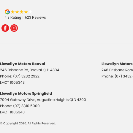
4.3
Rating
|
623
Review
s
Llewellyn Motors Booval
Llewellyn Motors
246 Brisbane Rd
,
Booval
QLD
4304
246 Brisbane Roa
Phone:
(07) 3282 2922
Phone:
(07) 3432
LMCT 1005343
Llewellyn Motors Springfield
7004 Gateway Drive
,
Augustine Heights
QLD
4300
Phone:
(07) 3810 5000
LMCT 1005343
© Copyright
2026
. All Rights Reserved.