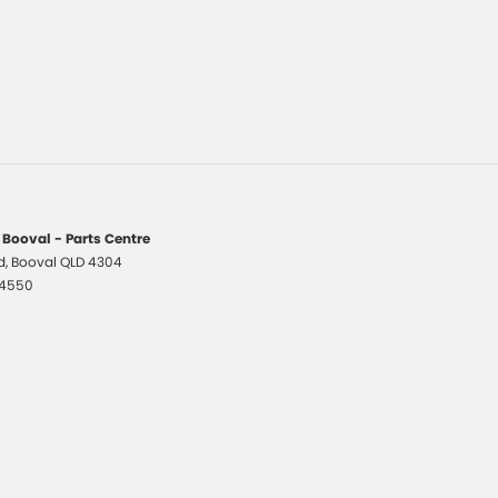
 Booval - Parts Centre
d
,
Booval
QLD
4304
 4550