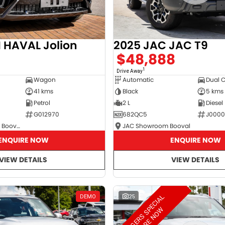
2025 JAC JAC T9
HAVAL Jolion
$48,888
8
1
Drive Away
Automatic
Dual 
Wagon
Black
5 kms
41 kms
2 L
Diesel
Petrol
682QC5
J000
G012970
JAC Showroom Booval
GWM Showroom Booval
ENQUIRE NOW
ENQUIRE NOW
VIEW DETAILS
VIEW DETAILS
M
A
N
A
G
E
R
S
S
E
C
I
A
L
E
N
Q
U
I
R
E
N
O
DEMO
25
P
W