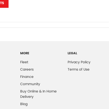
TS
MORE
LEGAL
Fleet
Privacy Policy
Careers
Terms of Use
Finance
Community
Buy Online & In Home
Delivery
Blog