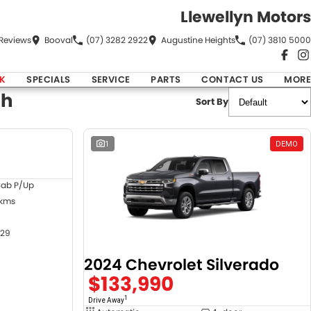
Llewellyn Motors
Review
s
Booval
(07) 3282 2922
Augustine Heights
(07) 3810 5000
K
SPECIALS
SERVICE
PARTS
CONTACT US
MORE
ch
Sort By
DEMO
1
DEMO
Cab P/Up
 kms
29
2024 Chevrolet Silverado
$133,990
1
Drive Away