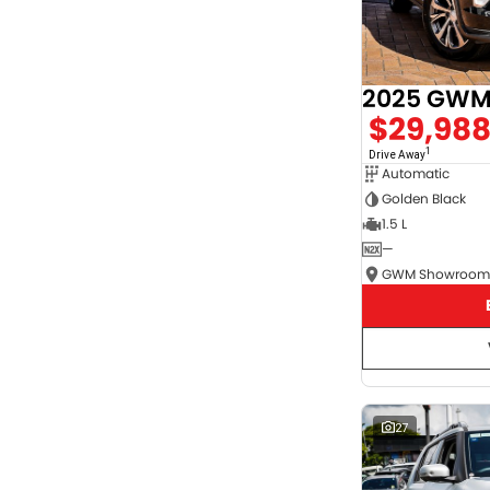
2025 GWM 
$29,98
1
Drive Away
Automatic
Golden Black
1.5 L
—
27