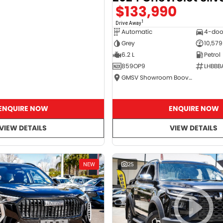
$133,990
1
Drive Away
Automatic
4-doo
Grey
10,579
6.2 L
Petrol
859OP9
LHBBB
GMSV Showroom Booval
ENQUIRE NOW
ENQUIRE NOW
VIEW DETAILS
VIEW DETAILS
NEW
25