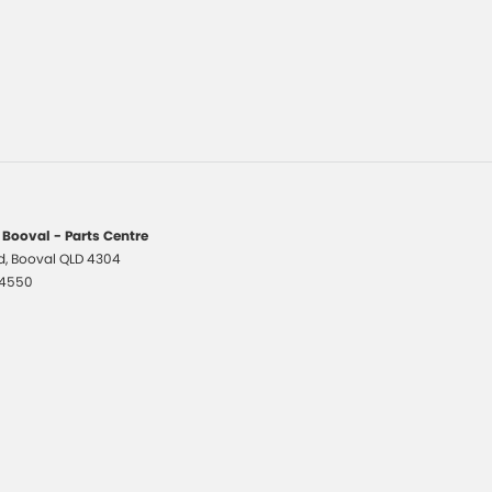
 Booval - Parts Centre
d
,
Booval
QLD
4304
 4550