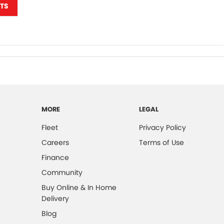
TS
MORE
LEGAL
Fleet
Privacy Policy
Careers
Terms of Use
Finance
Community
Buy Online & In Home
Delivery
Blog