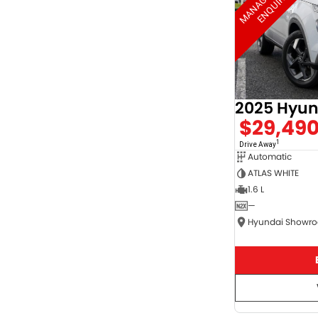
2025 Hyun
$29,49
1
Drive Away
Automatic
ATLAS WHITE
1.6 L
—