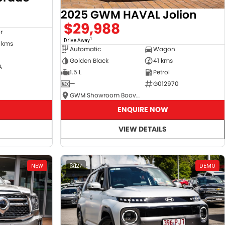
2025 GWM HAVAL Jolion
$29,988
r
1
Drive Away
 kms
Automatic
Wagon
Golden Black
41 kms
A
1.5 L
Petrol
—
G012970
GWM Showroom Booval
ENQUIRE NOW
VIEW DETAILS
NEW
27
DEMO