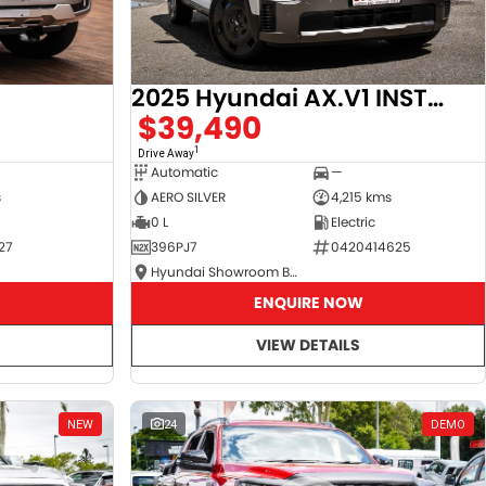
2025 Hyundai AX.V1 INSTER
$39,490
1
Drive Away
Automatic
—
s
AERO SILVER
4,215 kms
0 L
Electric
27
396PJ7
0420414625
Hyundai Showroom Booval
ENQUIRE NOW
VIEW DETAILS
NEW
24
DEMO