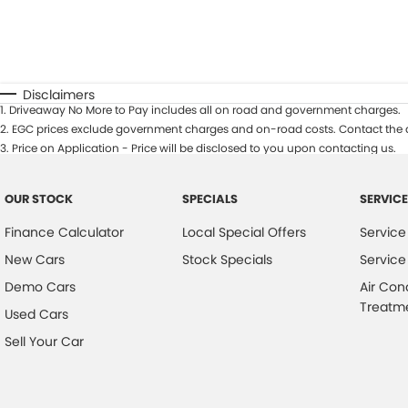
Disclaimers
1
.
Driveaway No More to Pay includes all on road and government charges.
2
.
EGC prices exclude government charges and on-road costs. Contact the d
3
.
Price on Application - Price will be disclosed to you upon contacting us.
OUR STOCK
SPECIALS
SERVICE
Finance Calculator
Local Special Offers
Service
New Cars
Stock Specials
Service
Demo Cars
Air Con
Treatm
Used Cars
Sell Your Car