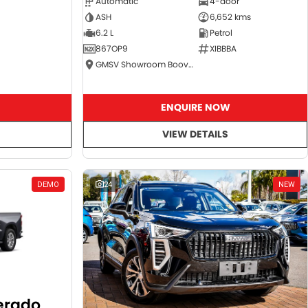
Automatic
4-door
ASH
6,652 kms
6.2 L
Petrol
867OP9
XIBBBA
GMSV Showroom Booval
ENQUIRE NOW
VIEW DETAILS
DEMO
24
NEW
verado