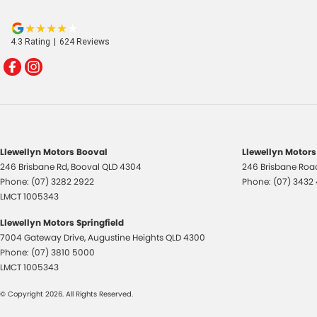
4.3
Rating
|
624
Review
s
Llewellyn Motors Booval
Llewellyn Motors
246 Brisbane Rd
,
Booval
QLD
4304
246 Brisbane Roa
Phone:
(07) 3282 2922
Phone:
(07) 3432
LMCT 1005343
Llewellyn Motors Springfield
7004 Gateway Drive
,
Augustine Heights
QLD
4300
Phone:
(07) 3810 5000
LMCT 1005343
© Copyright
2026
. All Rights Reserved.