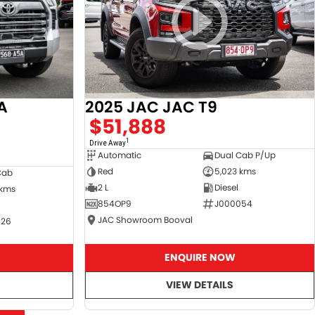
A
2025 JAC JAC T9
$51,888
1
Drive Away
Automatic
Dual Cab P/Up
Red
5,023 kms
Cab
2 L
Diesel
 kms
854OP9
J000054
JAC Showroom Booval
526
ENQUIRE NOW
VIEW DETAILS