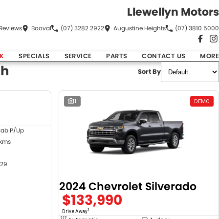
Llewellyn Motors
Review
s
Booval
(07) 3282 2922
Augustine Heights
(07) 3810 5000
K
SPECIALS
SERVICE
PARTS
CONTACT US
MORE
ch
Sort By
DEMO
1
DEMO
Cab P/Up
 kms
29
2024 Chevrolet Silverado
$133,990
1
Drive Away