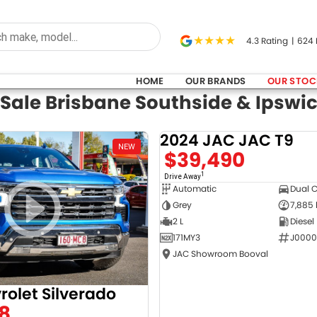
4.3
Rating
|
624
HOME
OUR BRANDS
OUR STOC
 Sale Brisbane Southside & Ipswi
2024 JAC JAC T9
NEW
$39,490
1
Drive Away
Automatic
Dual 
Grey
7,885
2 L
Diesel
171MY3
J0000
JAC Showroom Booval
rolet Silverado
8