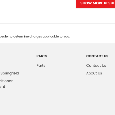
SHOW MORE RESUL
ealer to determine charges applicable to you.
PARTS
CONTACT US
Parts
Contact Us
 Springfield
About Us
ditioner
ent