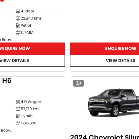
4-door
22,840 kms
Petrol
EL7ABA
GMSV Showroom Booval
ENQUIRE NOW
ENQUIRE NOW
VIEW DETAILS
VIEW DETAILS
 H6
DEMO
1
4 D Wagon
57,179 kms
Hybrid
G012626
GWM Showroom Booval
2024 Chevrolet Sil