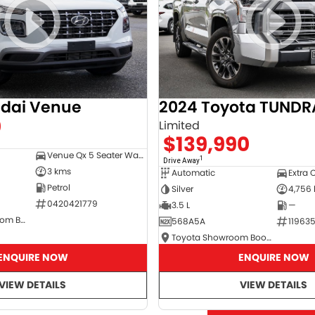
dai Venue
2024 Toyota TUNDR
0
Limited
$139,990
Venue Qx 5 Seater Wagon
1
Drive Away
3 kms
Automatic
Extra 
Petrol
Silver
4,756
0420421779
3.5 L
—
Hyundai Showroom Booval
568A5A
11963
Toyota Showroom Booval
ENQUIRE NOW
ENQUIRE NOW
VIEW DETAILS
VIEW DETAILS