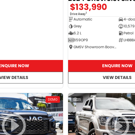
$133,990
1
Drive Away
Automatic
4-doo
Grey
10,579
6.2 L
Petrol
859OP9
LHBBB
GMSV Showroom Booval
ENQUIRE NOW
ENQUIRE NOW
VIEW DETAILS
VIEW DETAILS
DEMO
25