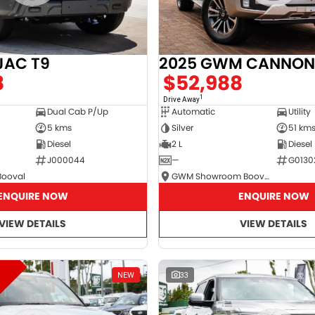
JAC T9
2025 GWM CANNON
8
$52,988
1
Drive Away
Dual Cab P/Up
Automatic
Utility
5 kms
Silver
51 km
Diesel
2 L
Diesel
J000044
—
G0130
Booval
GWM Showroom Booval
ENQUIRE NOW
ENQUIRE NOW
VIEW DETAILS
VIEW DETAILS
NEW
33