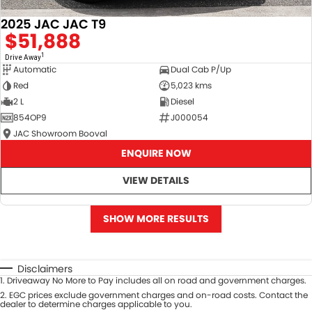
2025 JAC JAC T9
$51,888
1
Drive Away
Automatic
Dual Cab P/Up
Red
5,023 kms
2 L
Diesel
854OP9
J000054
JAC Showroom Booval
ENQUIRE NOW
VIEW DETAILS
SHOW MORE RESULTS
Disclaimers
1
.
Driveaway No More to Pay includes all on road and government charges.
2
.
EGC prices exclude government charges and on-road costs. Contact the
dealer to determine charges applicable to you.