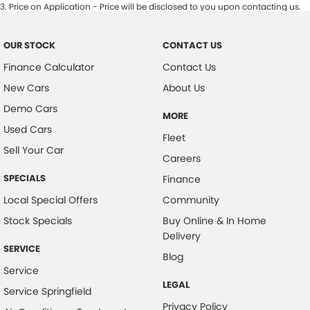
3
.
Price on Application - Price will be disclosed to you upon contacting us.
OUR STOCK
CONTACT US
Finance Calculator
Contact Us
New Cars
About Us
Demo Cars
MORE
Used Cars
Fleet
Sell Your Car
Careers
SPECIALS
Finance
Local Special Offers
Community
Stock Specials
Buy Online & In Home
Delivery
SERVICE
Blog
Service
LEGAL
Service Springfield
Privacy Policy