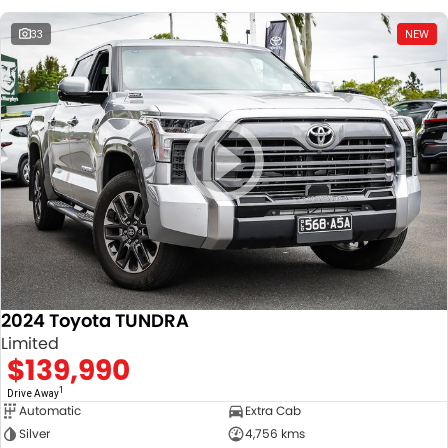
33
NEW
2024 Toyota TUNDRA
Limited
$139,990
1
Drive Away
Automatic
Extra Cab
Silver
4,756 kms