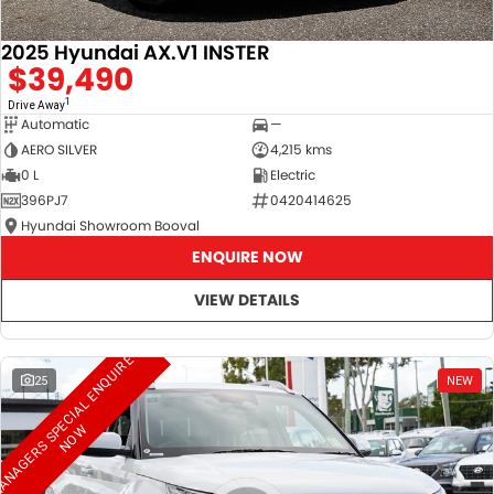
2025 Hyundai AX.V1 INSTER
$39,490
1
Drive Away
Automatic
—
AERO SILVER
4,215 kms
0 L
Electric
396PJ7
0420414625
Hyundai Showroom Booval
ENQUIRE NOW
VIEW DETAILS
M
A
N
A
G
E
R
S
S
E
C
I
A
L
E
N
Q
U
I
R
E
N
O
25
NEW
P
W