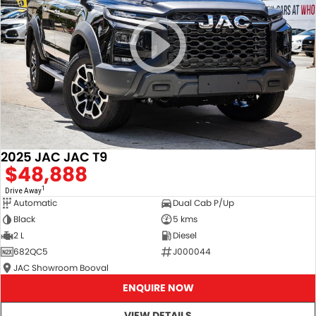
2025 JAC JAC T9
$48,888
1
Drive Away
Automatic
Dual Cab P/Up
Black
5 kms
2 L
Diesel
682QC5
J000044
JAC Showroom Booval
ENQUIRE NOW
VIEW DETAILS