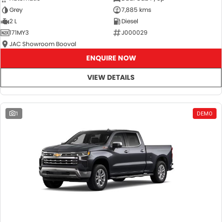
Grey
7,885 kms
2 L
Diesel
171MY3
J000029
JAC Showroom Booval
ENQUIRE NOW
VIEW DETAILS
1
DEMO