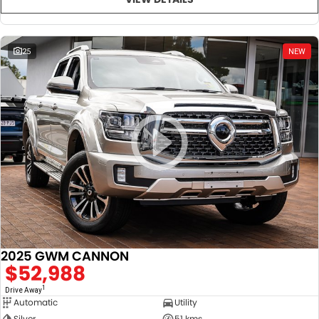
25
NEW
2025 GWM CANNON
$52,988
1
Drive Away
Automatic
Utility
Silver
51 kms