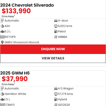
2024 Chevrolet Silverado
$133,990
1
Drive Away
Automatic
4-door
ASH
6,652 kms
6.2 L
Petrol
867OP9
XIBBBA
GMSV Showroom Booval
ENQUIRE NOW
VIEW DETAILS
2025 GWM H6
DEMO
$37,990
1
Drive Away
Automatic
4 D Wagon
Hamilton White
57,179 kms
1.5 L
Hybrid
173MY3
G012626