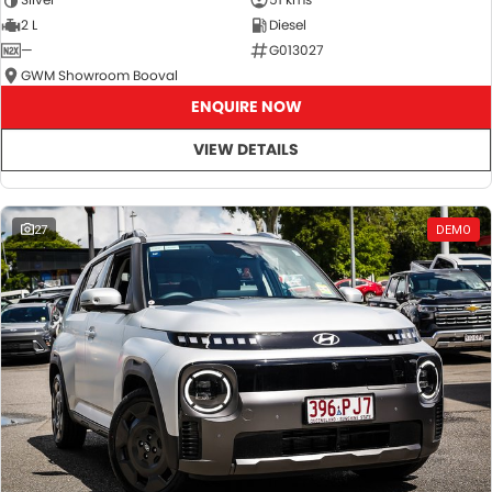
2 L
Diesel
—
G013027
GWM Showroom Booval
ENQUIRE NOW
VIEW DETAILS
27
DEMO