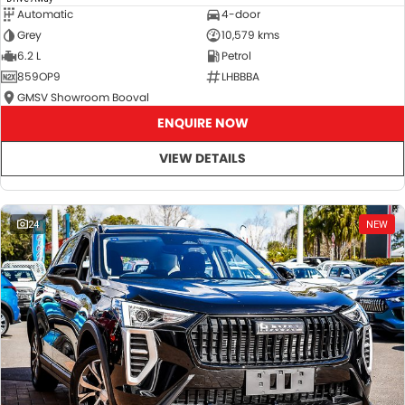
Automatic
4-door
Grey
10,579 kms
6.2 L
Petrol
859OP9
LHBBBA
GMSV Showroom Booval
ENQUIRE NOW
VIEW DETAILS
24
NEW