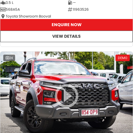
3.5 L
—
568A5A
11963526
Toyota Showroom Booval
ENQUIRE NOW
VIEW DETAILS
24
DEMO