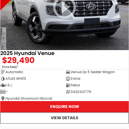
2025 Hyundai Venue
$29,490
1
Drive Away
Automatic
Venue Qx 5 Seater Wagon
ATLAS WHITE
3 kms
1.6 L
Petrol
—
0420421779
Hyundai Showroom Booval
ENQUIRE NOW
VIEW DETAILS