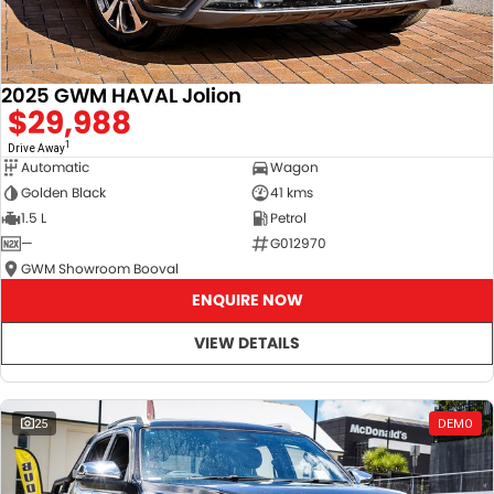
2025 GWM HAVAL Jolion
$29,988
1
Drive Away
Automatic
Wagon
Golden Black
41 kms
1.5 L
Petrol
—
G012970
GWM Showroom Booval
ENQUIRE NOW
VIEW DETAILS
25
DEMO