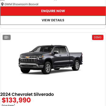
GWM Showroom Booval
ENQUIRE NOW
VIEW DETAILS
1
DEMO
2024 Chevrolet Silverado
$133,990
1
Drive Away