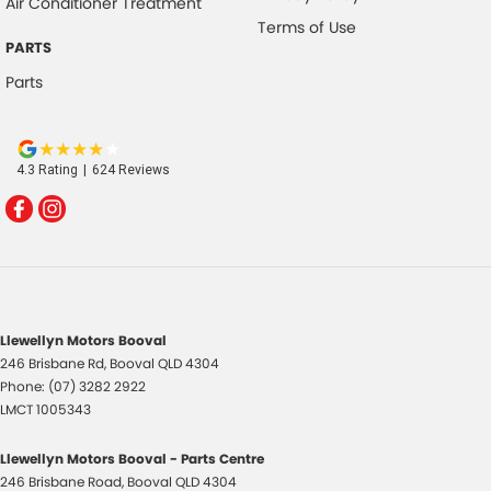
Air Conditioner Treatment
Terms of Use
PARTS
Parts
4.3
Rating
|
624
Review
s
Llewellyn Motors Booval
246 Brisbane Rd
,
Booval
QLD
4304
Phone:
(07) 3282 2922
LMCT 1005343
Llewellyn Motors Booval - Parts Centre
246 Brisbane Road
,
Booval
QLD
4304