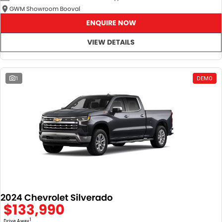
GWM Showroom Booval
ENQUIRE NOW
VIEW DETAILS
1
DEMO
2024 Chevrolet Silverado
$133,990
1
Drive Away