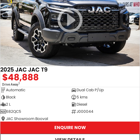
2025 JAC JAC T9
$48,888
1
Drive Away
Automatic
Dual Cab P/Up
Black
5 kms
2 L
Diesel
682QC5
J000044
JAC Showroom Booval
ENQUIRE NOW
VIEW DETAILS