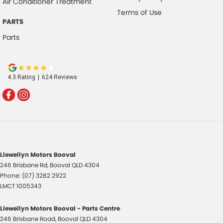
Air Conditioner Treatment
Terms of Use
PARTS
Parts
4.3
Rating
|
624
Review
s
Llewellyn Motors Booval
246 Brisbane Rd
,
Booval
QLD
4304
Phone:
(07) 3282 2922
LMCT 1005343
Llewellyn Motors Booval - Parts Centre
246 Brisbane Road
,
Booval
QLD
4304