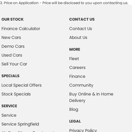
3
.
Price on Application - Price will be disclosed to you upon contacting us.
OUR STOCK
CONTACT US
Finance Calculator
Contact Us
New Cars
About Us
Demo Cars
MORE
Used Cars
Fleet
Sell Your Car
Careers
SPECIALS
Finance
Local Special Offers
Community
Stock Specials
Buy Online & In Home
Delivery
SERVICE
Blog
Service
LEGAL
Service Springfield
Privacy Policy