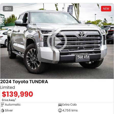
33
NEW
2024 Toyota TUNDRA
Limited
$139,990
1
Drive Away
Automatic
Extra Cab
Silver
4,756 kms