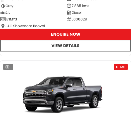
Grey
7,885 kms
2 L
Diesel
171MY3
J000029
JAC Showroom Booval
ENQUIRE NOW
VIEW DETAILS
1
DEMO