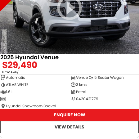
2025 Hyundai Venue
$29,490
1
Drive Away
Automatic
Venue Qx 5 Seater Wagon
ATLAS WHITE
3 kms
1.6 L
Petrol
—
0420421779
Hyundai Showroom Booval
ENQUIRE NOW
VIEW DETAILS