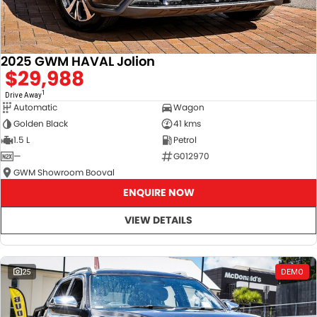
2025 GWM HAVAL Jolion
$29,988
1
Drive Away
Automatic
Wagon
Golden Black
41 kms
1.5 L
Petrol
—
G012970
GWM Showroom Booval
ENQUIRE NOW
VIEW DETAILS
25
DEMO