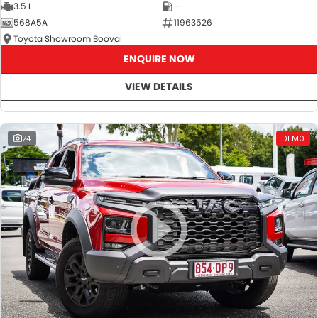
3.5 L
—
568A5A
11963526
Toyota Showroom Booval
ENQUIRE NOW
VIEW DETAILS
24
DEMO