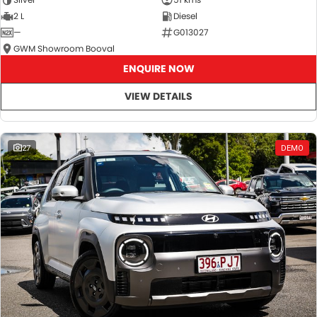
2 L
Diesel
—
G013027
GWM Showroom Booval
ENQUIRE NOW
VIEW DETAILS
27
DEMO