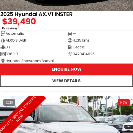
2025 Hyundai AX.V1 INSTER
$39,490
1
Drive Away
Automatic
—
AERO SILVER
4,215 kms
0 L
Electric
396PJ7
0420414625
Hyundai Showroom Booval
ENQUIRE NOW
VIEW DETAILS
M
A
N
A
G
E
R
S
S
E
C
I
A
L
E
N
Q
U
I
R
E
N
O
25
NEW
P
W