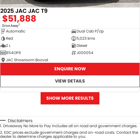
2025 JAC JAC T9
$51,888
1
Drive Away
Automatic
Dual Cab P/Up
Red
5,023 kms
2 L
Diesel
854OP9
J000054
JAC Showroom Booval
ENQUIRE NOW
VIEW DETAILS
SHOW MORE RESULTS
Disclaimers
1
.
Driveaway No More to Pay includes all on road and government charges.
2
.
EGC prices exclude government charges and on-road costs. Contact the
dealer to determine charges applicable to you.