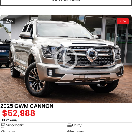
25
NEW
2025 GWM CANNON
$52,988
1
Drive Away
Automatic
Utility
Silver
51 kms