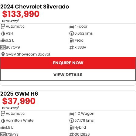
2024 Chevrolet Silverado
$133,990
1
Drive Away
Automatic
4-door
ASH
6,652 kms
6.2 L
Petrol
867OP9
XIBBBA
GMSV Showroom Booval
ENQUIRE NOW
VIEW DETAILS
2025 GWM H6
DEMO
$37,990
1
Drive Away
Automatic
4 D Wagon
Hamilton White
57,179 kms
1.5 L
Hybrid
173MY3
G012626