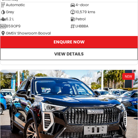
Automatic
4-door
Grey
10,579 kms
6.2 L
Petrol
859OP9
LHBBBA
GMSV Showroom Booval
ENQUIRE NOW
VIEW DETAILS
24
NEW