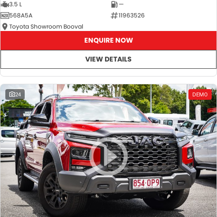
3.5 L
—
568A5A
11963526
Toyota Showroom Booval
ENQUIRE NOW
VIEW DETAILS
24
DEMO