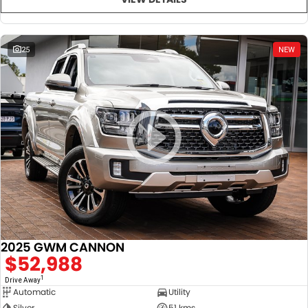
25
NEW
2025 GWM CANNON
$52,988
1
Drive Away
Automatic
Utility
Silver
51 kms