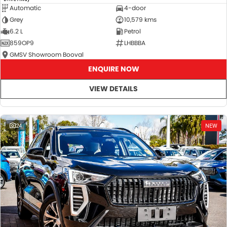
Automatic
4-door
Grey
10,579 kms
6.2 L
Petrol
859OP9
LHBBBA
GMSV Showroom Booval
ENQUIRE NOW
VIEW DETAILS
24
NEW