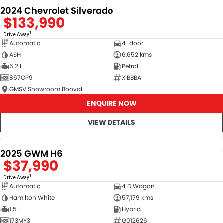
2024 Chevrolet Silverado
$133,990
1
Drive Away
Automatic
4-door
ASH
6,652 kms
6.2 L
Petrol
867OP9
XIBBBA
GMSV Showroom Booval
ENQUIRE NOW
VIEW DETAILS
2025 GWM H6
DEMO
$37,990
1
Drive Away
Automatic
4 D Wagon
Hamilton White
57,179 kms
1.5 L
Hybrid
173MY3
G012626