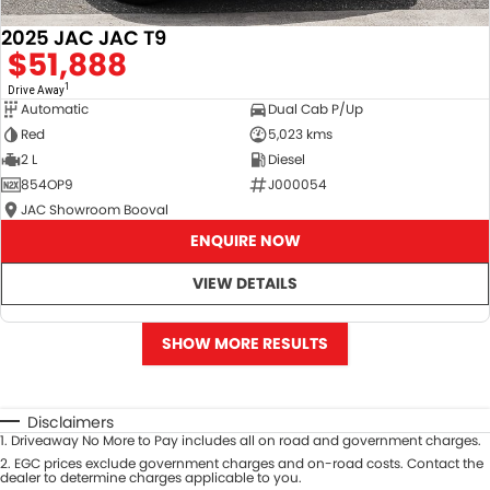
2025 JAC JAC T9
$51,888
1
Drive Away
Automatic
Dual Cab P/Up
Red
5,023 kms
2 L
Diesel
854OP9
J000054
JAC Showroom Booval
ENQUIRE NOW
VIEW DETAILS
SHOW MORE RESULTS
Disclaimers
1
.
Driveaway No More to Pay includes all on road and government charges.
2
.
EGC prices exclude government charges and on-road costs. Contact the
dealer to determine charges applicable to you.