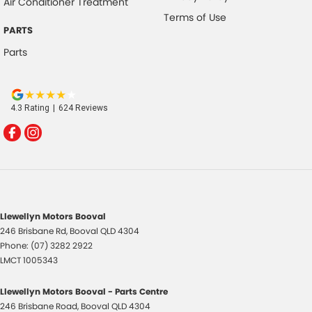
Air Conditioner Treatment
Terms of Use
PARTS
Parts
4.3
Rating
|
624
Review
s
Llewellyn Motors Booval
246 Brisbane Rd
,
Booval
QLD
4304
Phone:
(07) 3282 2922
LMCT 1005343
Llewellyn Motors Booval - Parts Centre
246 Brisbane Road
,
Booval
QLD
4304