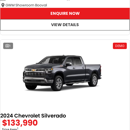
GWM Showroom Booval
ENQUIRE NOW
VIEW DETAILS
1
DEMO
2024 Chevrolet Silverado
$133,990
1
Drive Away