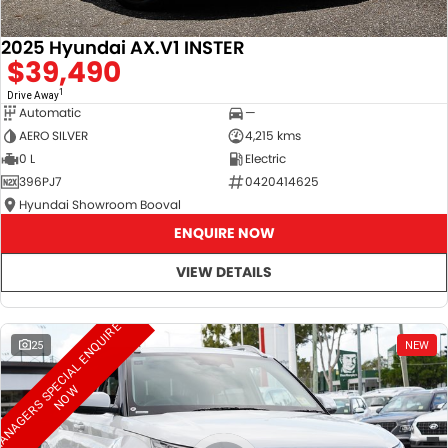
2025 Hyundai AX.V1 INSTER
$39,490
1
Drive Away
Automatic
—
AERO SILVER
4,215 kms
0 L
Electric
396PJ7
0420414625
Hyundai Showroom Booval
ENQUIRE NOW
VIEW DETAILS
M
A
N
A
G
E
R
S
S
E
C
I
A
L
E
N
Q
U
I
R
E
N
O
25
NEW
P
W