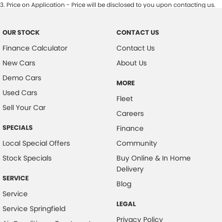
3
.
Price on Application - Price will be disclosed to you upon contacting us.
OUR STOCK
CONTACT US
Finance Calculator
Contact Us
New Cars
About Us
Demo Cars
MORE
Used Cars
Fleet
Sell Your Car
Careers
SPECIALS
Finance
Local Special Offers
Community
Stock Specials
Buy Online & In Home
Delivery
SERVICE
Blog
Service
LEGAL
Service Springfield
Privacy Policy