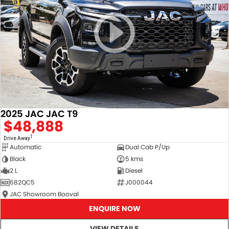
2025 JAC JAC T9
$48,888
1
Drive Away
Automatic
Dual Cab P/Up
Black
5 kms
2 L
Diesel
682QC5
J000044
JAC Showroom Booval
ENQUIRE NOW
VIEW DETAILS