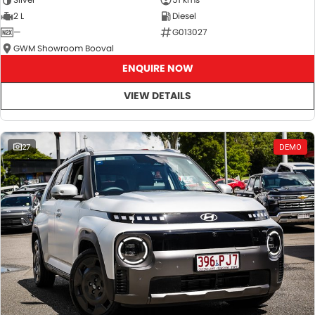
2 L
Diesel
—
G013027
GWM Showroom Booval
ENQUIRE NOW
VIEW DETAILS
27
DEMO