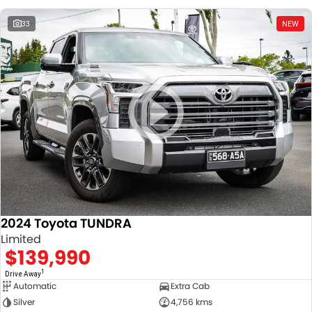
33
NEW
2024 Toyota TUNDRA
Limited
$139,990
1
Drive Away
Automatic
Extra Cab
Silver
4,756 kms