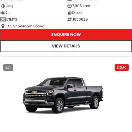
Grey
7,885 kms
2 L
Diesel
171MY3
J000029
JAC Showroom Booval
ENQUIRE NOW
VIEW DETAILS
1
DEMO