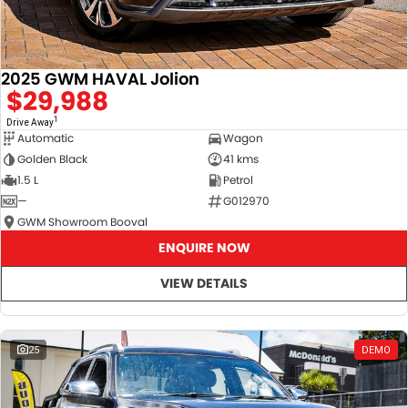
2025 GWM HAVAL Jolion
$29,988
1
Drive Away
Automatic
Wagon
Golden Black
41 kms
1.5 L
Petrol
—
G012970
GWM Showroom Booval
ENQUIRE NOW
VIEW DETAILS
25
DEMO