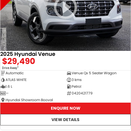
2025 Hyundai Venue
$29,490
1
Drive Away
Automatic
Venue Qx 5 Seater Wagon
ATLAS WHITE
3 kms
1.6 L
Petrol
—
0420421779
Hyundai Showroom Booval
ENQUIRE NOW
VIEW DETAILS