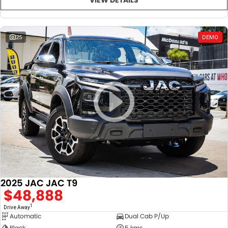
25
DEMO
2025 JAC JAC T9
$48,888
1
Drive Away
Automatic
Dual Cab P/Up
Black
5 kms