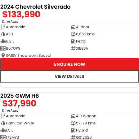
2024 Chevrolet Silverado
$133,990
1
Drive Away
Automatic
4-door
ASH
6,652 kms
6.2 L
Petrol
867OP9
XIBBBA
GMSV Showroom Booval
ENQUIRE NOW
VIEW DETAILS
2025 GWM H6
DEMO
$37,990
1
Drive Away
Automatic
4 D Wagon
Hamilton White
57,179 kms
1.5 L
Hybrid
173MY3
G012626