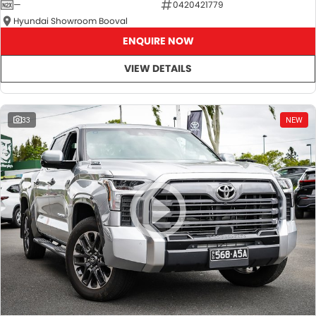
—
0420421779
Hyundai Showroom Booval
ENQUIRE NOW
VIEW DETAILS
33
NEW