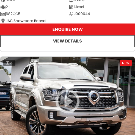
2 L
Diesel
682QC5
J000044
JAC Showroom Booval
ENQUIRE NOW
VIEW DETAILS
25
NEW