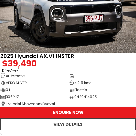
2025 Hyundai AX.V1 INSTER
$39,490
1
Drive Away
Automatic
—
AERO SILVER
4,215 kms
0 L
Electric
396PJ7
0420414625
Hyundai Showroom Booval
ENQUIRE NOW
VIEW DETAILS