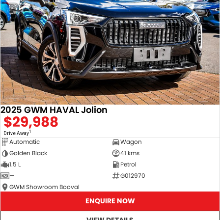
2025 GWM HAVAL Jolion
$29,988
1
Drive Away
Automatic
Wagon
Golden Black
41 kms
1.5 L
Petrol
—
G012970
GWM Showroom Booval
ENQUIRE NOW
VIEW DETAILS