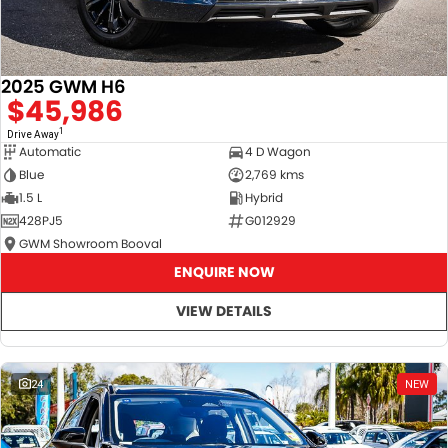
2025 GWM H6
$45,986
1
Drive Away
Automatic
4 D Wagon
Blue
2,769 kms
1.5 L
Hybrid
428PJ5
G012929
GWM Showroom Booval
ENQUIRE NOW
VIEW DETAILS
24
NEW