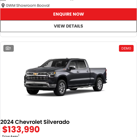
GWM Showroom Booval
ENQUIRE NOW
VIEW DETAILS
1
DEMO
2024 Chevrolet Silverado
$133,990
1
Drive Away