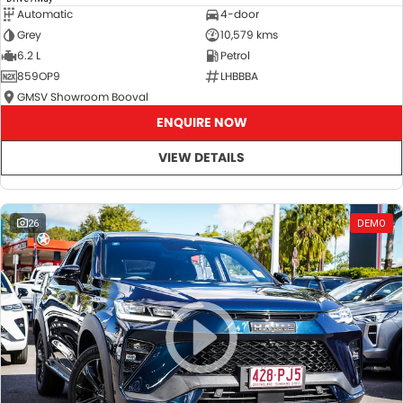
Automatic
4-door
Grey
10,579 kms
6.2 L
Petrol
859OP9
LHBBBA
GMSV Showroom Booval
ENQUIRE NOW
VIEW DETAILS
26
DEMO