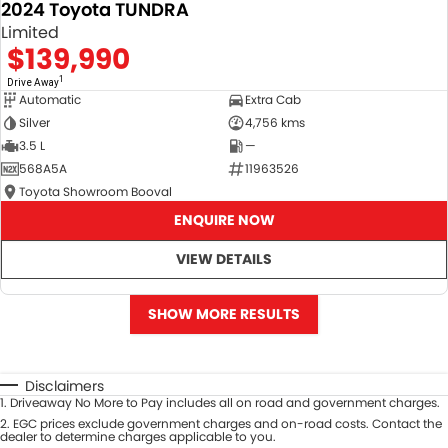
2024 Toyota TUNDRA
Limited
$139,990
1
Drive Away
Automatic
Extra Cab
Silver
4,756 kms
3.5 L
—
568A5A
11963526
Toyota Showroom Booval
ENQUIRE NOW
VIEW DETAILS
SHOW MORE RESULTS
Disclaimers
1
.
Driveaway No More to Pay includes all on road and government charges.
2
.
EGC prices exclude government charges and on-road costs. Contact the
dealer to determine charges applicable to you.