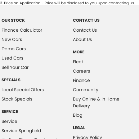
3
.
Price on Application - Price will be disclosed to you upon contacting us.
OUR STOCK
CONTACT US
Finance Calculator
Contact Us
New Cars
About Us
Demo Cars
MORE
Used Cars
Fleet
Sell Your Car
Careers
SPECIALS
Finance
Local Special Offers
Community
Stock Specials
Buy Online & In Home
Delivery
SERVICE
Blog
Service
LEGAL
Service Springfield
Privacy Policy