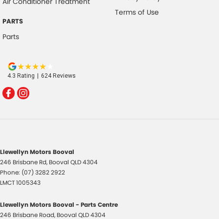
Air Conditioner Treatment
Terms of Use
PARTS
Parts
4.3
Rating
|
624
Review
s
Llewellyn Motors Booval
246 Brisbane Rd
,
Booval
QLD
4304
Phone:
(07) 3282 2922
LMCT 1005343
Llewellyn Motors Booval - Parts Centre
246 Brisbane Road
,
Booval
QLD
4304