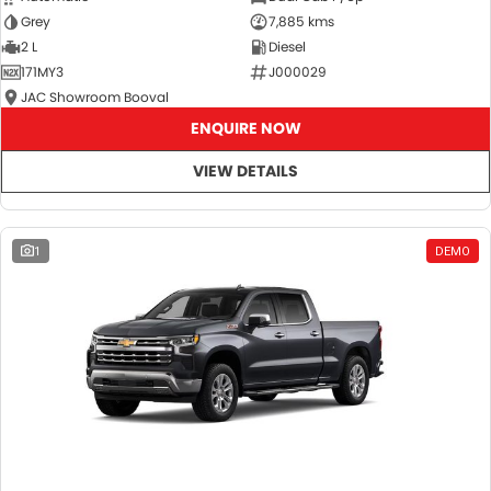
Grey
7,885 kms
2 L
Diesel
171MY3
J000029
JAC Showroom Booval
ENQUIRE NOW
VIEW DETAILS
1
DEMO