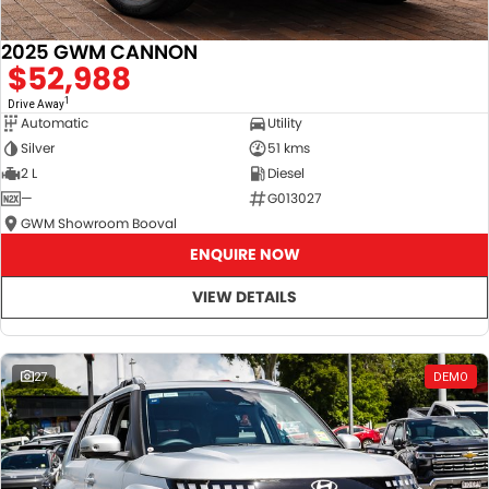
2025 GWM CANNON
$52,988
1
Drive Away
Automatic
Utility
Silver
51 kms
2 L
Diesel
—
G013027
GWM Showroom Booval
ENQUIRE NOW
VIEW DETAILS
27
DEMO