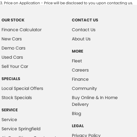
3
.
Price on Application - Price will be disclosed to you upon contacting us.
OUR STOCK
CONTACT US
Finance Calculator
Contact Us
New Cars
About Us
Demo Cars
MORE
Used Cars
Fleet
Sell Your Car
Careers
SPECIALS
Finance
Local Special Offers
Community
Stock Specials
Buy Online & In Home
Delivery
SERVICE
Blog
Service
LEGAL
Service Springfield
Privacy Policy