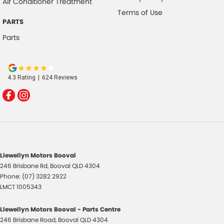
Air Conditioner Treatment
Terms of Use
PARTS
Parts
4.3
Rating
|
624
Review
s
Llewellyn Motors Booval
246 Brisbane Rd
,
Booval
QLD
4304
Phone:
(07) 3282 2922
LMCT 1005343
Llewellyn Motors Booval - Parts Centre
246 Brisbane Road
,
Booval
QLD
4304