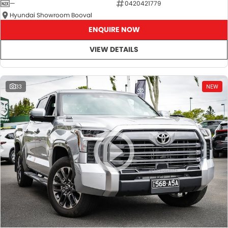
—
0420421779
Hyundai Showroom Booval
ENQUIRE NOW
VIEW DETAILS
33
NEW