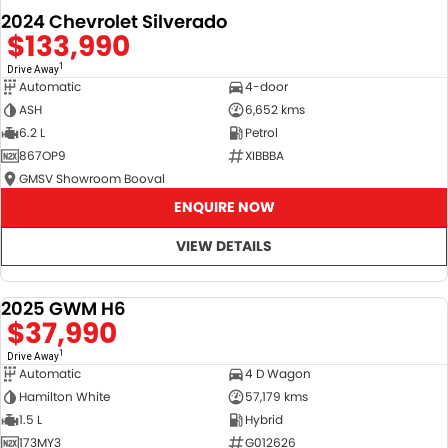
2024 Chevrolet Silverado
$133,990
1
Drive Away
Automatic
4-door
ASH
6,652 kms
6.2 L
Petrol
867OP9
XIBBBA
GMSV Showroom Booval
ENQUIRE NOW
VIEW DETAILS
2025 GWM H6
DEMO
$37,990
1
Drive Away
Automatic
4 D Wagon
Hamilton White
57,179 kms
1.5 L
Hybrid
173MY3
G012626