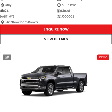
Grey
7,885 kms
2 L
Diesel
171MY3
J000029
JAC Showroom Booval
ENQUIRE NOW
VIEW DETAILS
1
DEMO