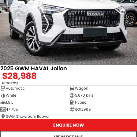
2025 GWM HAVAL Jolion
$28,988
1
Drive Away
Automatic
Wagon
White
5,670 kms
1.5 L
Hybrid
471PJ5
G012969
GWM Showroom Booval
ENQUIRE NOW
VIEW DETAILS