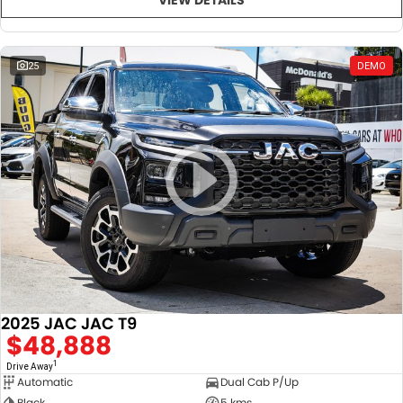
25
DEMO
2025 JAC JAC T9
$48,888
1
Drive Away
Automatic
Dual Cab P/Up
Black
5 kms