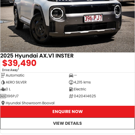
2025 Hyundai AX.V1 INSTER
$39,490
1
Drive Away
Automatic
—
AERO SILVER
4,215 kms
0 L
Electric
396PJ7
0420414625
Hyundai Showroom Booval
ENQUIRE NOW
VIEW DETAILS