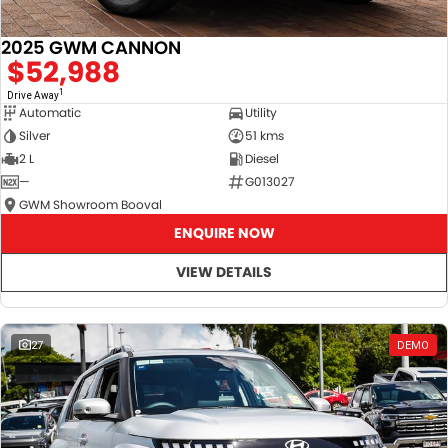
2025 GWM CANNON
$52,988
1
Drive Away
Automatic
Utility
Silver
51 kms
2 L
Diesel
—
G013027
GWM Showroom Booval
ENQUIRE NOW
VIEW DETAILS
27
DEMO