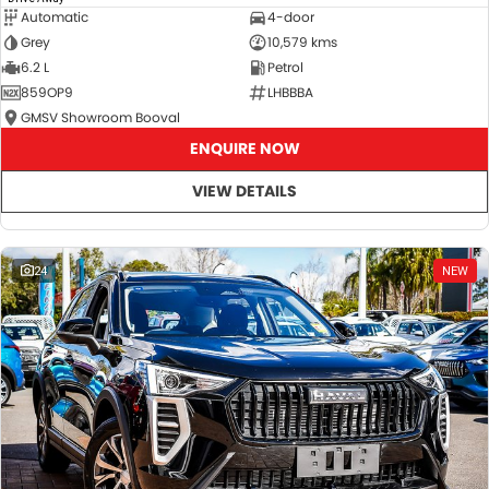
Automatic
4-door
Grey
10,579 kms
6.2 L
Petrol
859OP9
LHBBBA
GMSV Showroom Booval
ENQUIRE NOW
VIEW DETAILS
24
NEW