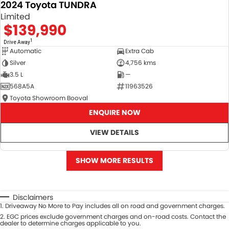
2024 Toyota TUNDRA
Limited
$139,990
1
Drive Away
Automatic
Extra Cab
Silver
4,756 kms
3.5 L
—
568A5A
11963526
Toyota Showroom Booval
ENQUIRE NOW
VIEW DETAILS
SHOW MORE RESULTS
Disclaimers
1
.
Driveaway No More to Pay includes all on road and government charges.
2
.
EGC prices exclude government charges and on-road costs. Contact the
dealer to determine charges applicable to you.