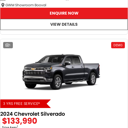
GWM Showroom Booval
ENQUIRE NOW
VIEW DETAILS
1
DEMO
3 YRS FREE SERVICE*
2024 Chevrolet Silverado
$133,990
1
Drive Away