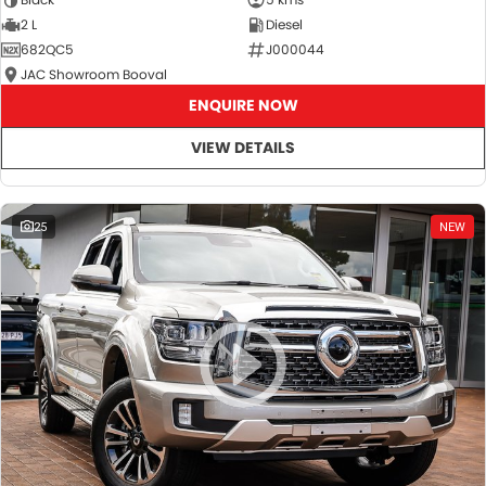
2 L
Diesel
682QC5
J000044
JAC Showroom Booval
ENQUIRE NOW
VIEW DETAILS
25
NEW