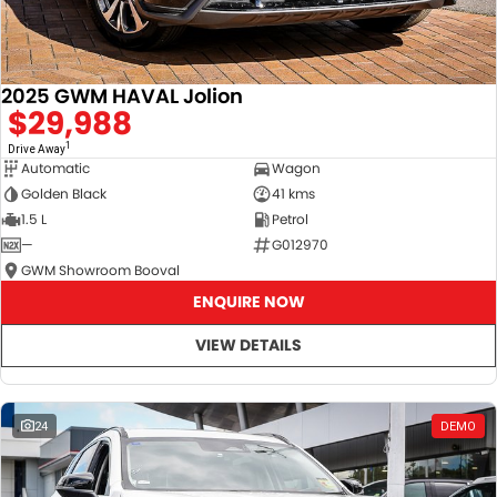
2025 GWM HAVAL Jolion
$29,988
1
Drive Away
Automatic
Wagon
Golden Black
41 kms
1.5 L
Petrol
—
G012970
GWM Showroom Booval
ENQUIRE NOW
VIEW DETAILS
24
DEMO