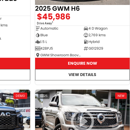
2025 GWM H6
$45,986
r
1
Drive Away
 kms
Automatic
4 D Wagon
Blue
2,769 kms
A
1.5 L
Hybrid
428PJ5
G012929
GWM Showroom Booval
ENQUIRE NOW
VIEW DETAILS
DEMO
25
NEW