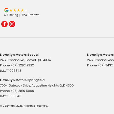
4.3
Rating
|
624
Review
s
Llewellyn Motors Booval
Llewellyn Motors
246 Brisbane Rd
,
Booval
QLD
4304
246 Brisbane Roa
Phone:
(07) 3282 2922
Phone:
(07) 3432
LMCT 1005343
Llewellyn Motors Springfield
7004 Gateway Drive
,
Augustine Heights
QLD
4300
Phone:
(07) 3810 5000
LMCT 1005343
© Copyright
2026
. All Rights Reserved.