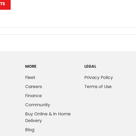
TS
MORE
LEGAL
Fleet
Privacy Policy
Careers
Terms of Use
Finance
Community
Buy Online & In Home
Delivery
Blog