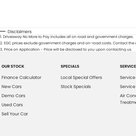
Disclaimers
1
.
Driveaway No More to Pay includes all on road and government charges.
2
.
EGC prices exclude government charges and on-road costs. Contact the d
3
.
Price on Application - Price will be disclosed to you upon contacting us.
OUR STOCK
SPECIALS
SERVICE
Finance Calculator
Local Special Offers
Service
New Cars
Stock Specials
Service
Demo Cars
Air Con
Treatm
Used Cars
Sell Your Car