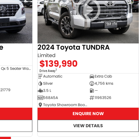
e
2024 Toyota TUNDRA
Limited
$139,990
Venue Qx 5 Seater Wagon
1
Drive Away
Automatic
Extra Cab
Silver
4,756 kms
21779
3.5 L
—
568A5A
11963526
Toyota Showroom Booval
ENQUIRE NOW
VIEW DETAILS