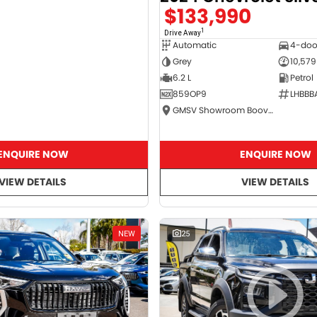
$133,990
1
Drive Away
Automatic
4-doo
Grey
10,579
6.2 L
Petrol
859OP9
LHBBB
GMSV Showroom Booval
ENQUIRE NOW
ENQUIRE NOW
VIEW DETAILS
VIEW DETAILS
NEW
25