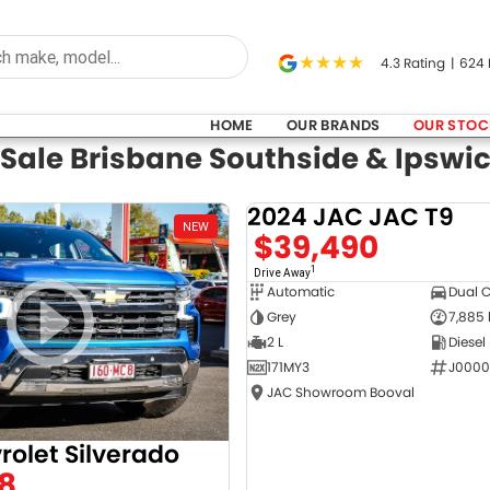
4.3
Rating
|
624
HOME
OUR BRANDS
OUR STOC
 Sale Brisbane Southside & Ipswi
2024 JAC JAC T9
NEW
$39,490
1
Drive Away
Automatic
Dual 
Grey
7,885
2 L
Diesel
171MY3
J0000
JAC Showroom Booval
rolet Silverado
8