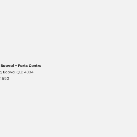
 Booval - Parts Centre
d
,
Booval
QLD
4304
 4550