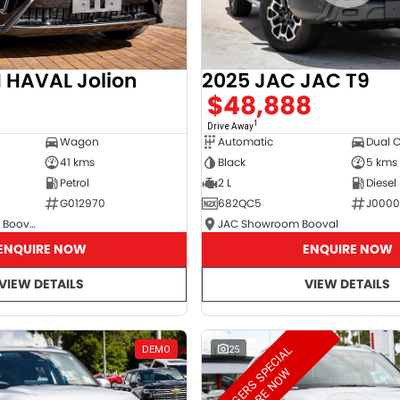
2025 JAC JAC T9
HAVAL Jolion
$48,888
8
1
Drive Away
Automatic
Dual 
Wagon
Black
5 kms
41 kms
2 L
Diesel
Petrol
682QC5
J000
G012970
JAC Showroom Booval
GWM Showroom Booval
ENQUIRE NOW
ENQUIRE NOW
VIEW DETAILS
VIEW DETAILS
M
A
N
A
G
E
R
S
S
E
C
I
A
L
E
N
Q
U
I
R
E
N
O
DEMO
25
P
W