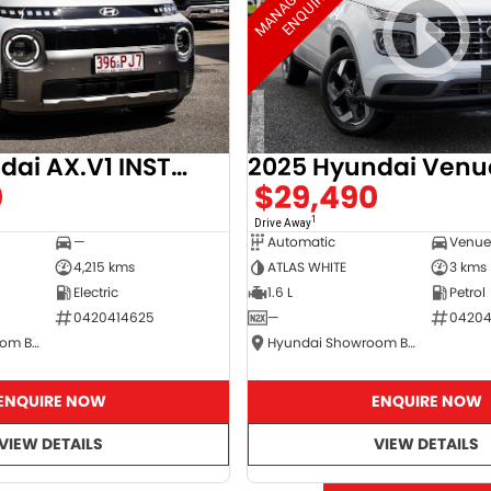
2025 Hyundai AX.V1 INSTER
2025 Hyundai Venu
0
$29,490
1
Drive Away
—
Automatic
4,215 kms
ATLAS WHITE
3 kms
Electric
1.6 L
Petrol
0420414625
—
04204
Hyundai Showroom Booval
Hyundai Showroom Booval
ENQUIRE NOW
ENQUIRE NOW
VIEW DETAILS
VIEW DETAILS