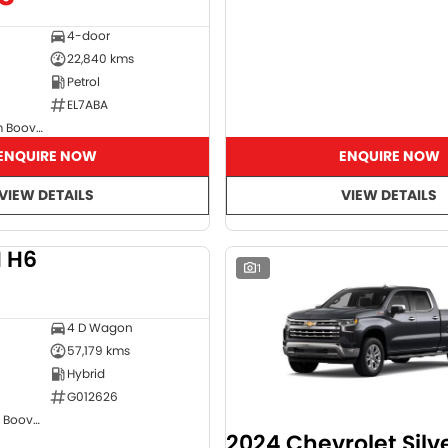
4-door
22,840 kms
Petrol
EL7ABA
GMSV Showroom Booval
ENQUIRE NOW
ENQUIRE NOW
VIEW DETAILS
VIEW DETAILS
 H6
DEMO
1
4 D Wagon
57,179 kms
Hybrid
G012626
GWM Showroom Booval
2024 Chevrolet Sil