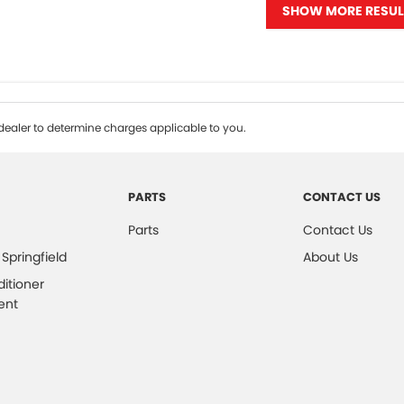
SHOW MORE RESUL
ealer to determine charges applicable to you.
PARTS
CONTACT US
Parts
Contact Us
 Springfield
About Us
ditioner
ent