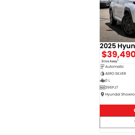
$39,49
1
Drive Away
Automatic
AERO SILVER
0 L
396PJ7