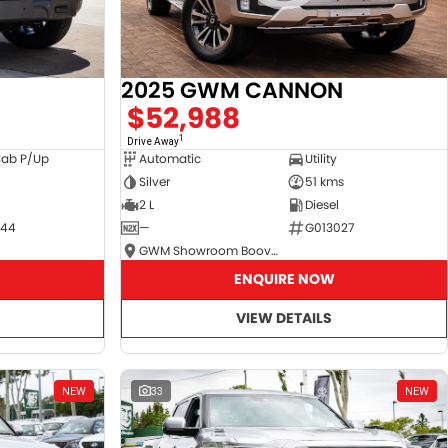
2025 GWM CANNON
$52,988
1
Drive Away
Cab P/Up
Automatic
Utility
Silver
51 kms
2 L
Diesel
044
—
G013027
GWM Showroom Booval
ENQUIRE NOW
VIEW DETAILS
NEW
33
NEW