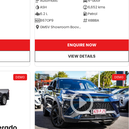
Automatic
4-door
ASH
6,652 kms
6.2 L
Petrol
867OP9
XIBBBA
GMSV Showroom Booval
ENQUIRE NOW
VIEW DETAILS
DEMO
26
DEMO
verado