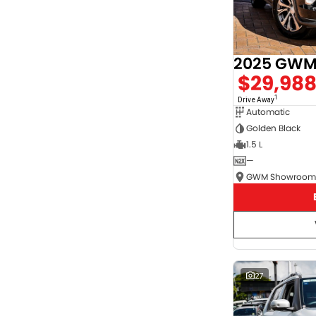
2025 GWM 
$29,98
1
Drive Away
Automatic
Golden Black
1.5 L
—
27