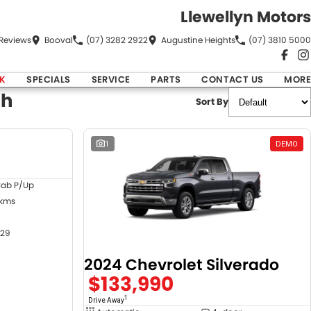
Llewellyn Motors
Review
s
Booval
(07) 3282 2922
Augustine Heights
(07) 3810 5000
K
SPECIALS
SERVICE
PARTS
CONTACT US
MORE
ch
Sort By
DEMO
1
DEMO
Cab P/Up
 kms
29
2024 Chevrolet Silverado
$133,990
1
Drive Away