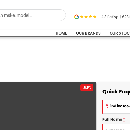
4.3
Rating
|
623
HOME
OUR BRANDS
OUR STOC
USED
Quick Enq
*
indicates 
Full Name
*