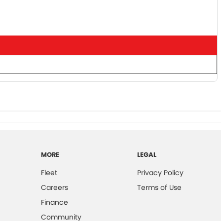
MORE
LEGAL
Fleet
Privacy Policy
Careers
Terms of Use
Finance
Community