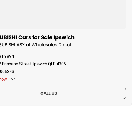
BISHI Cars for Sale Ipswich
TSUBISHI ASX at Wholesales Direct
81 9894
 Brisbane Street, Ipswich QLD 4305
005343
now
CALL US