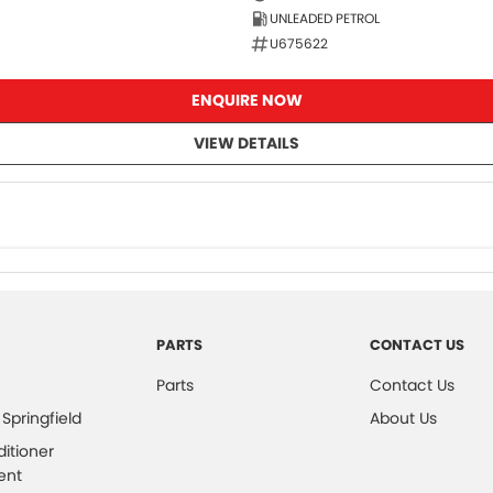
UNLEADED PETROL
U675622
ENQUIRE NOW
VIEW DETAILS
PARTS
CONTACT US
Parts
Contact Us
 Springfield
About Us
ditioner
ent