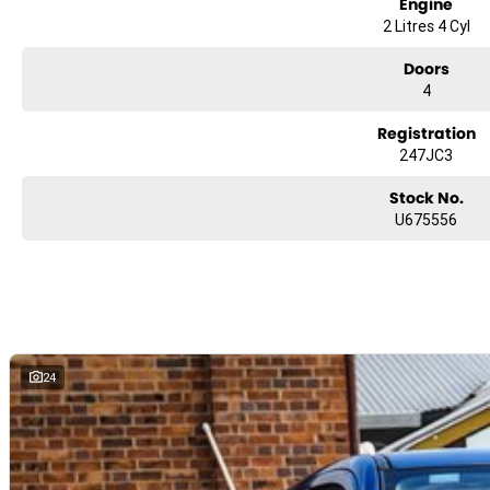
Engine
2 Litres 4 Cyl
Doors
4
Registration
247JC3
Stock No.
U675556
24