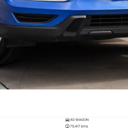
4D WAGON
79,417 kms