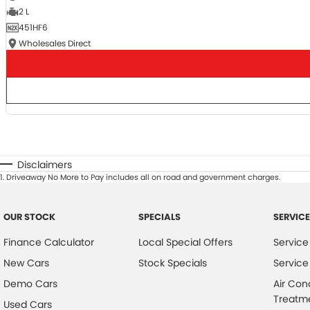
2 L
451HF6
Wholesales Direct
Disclaimers
1
.
Driveaway No More to Pay includes all on road and government charges.
OUR STOCK
SPECIALS
SERVICE
Finance Calculator
Local Special Offers
Service
New Cars
Stock Specials
Service
Demo Cars
Air Con
Treatm
Used Cars