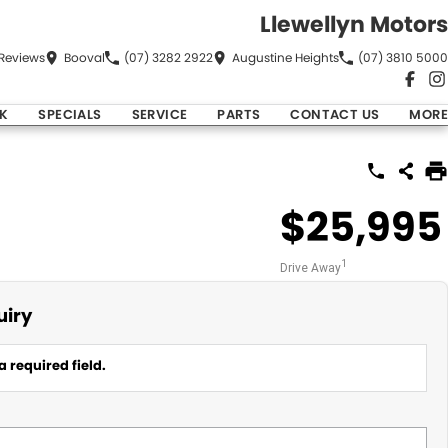
Llewellyn Motors
Review
s
Booval
(07) 3282 2922
Augustine Heights
(07) 3810 5000
K
SPECIALS
SERVICE
PARTS
CONTACT US
MORE
$25,995
1
Drive Away
uiry
a required field.