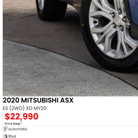
2020 MITSUBISHI ASX
ES (2WD) XD MY20
$22,990
1
Drive Away
Automatic
Blue