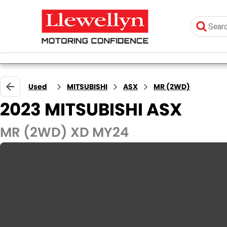
Used
MITSUBISHI
ASX
MR (2WD)
2023 MITSUBISHI ASX
MR (2WD) XD MY24