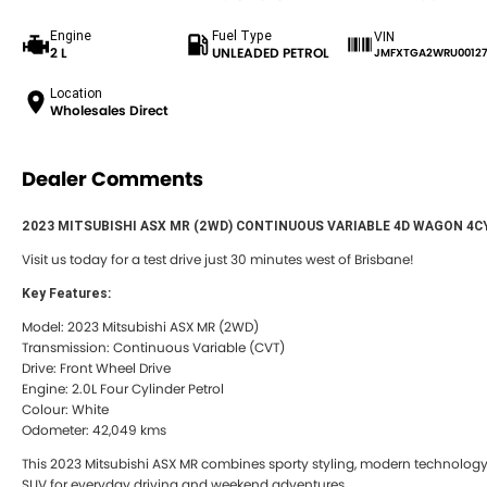
Engine
Fuel Type
VIN
2 L
UNLEADED PETROL
JMFXTGA2WRU00127
Location
Wholesales Direct
Dealer Comments
2023 MITSUBISHI ASX MR (2WD) CONTINUOUS VARIABLE 4D WAGON 4C
Visit us today for a test drive just 30 minutes west of Brisbane!
Key Features:
Model: 2023 Mitsubishi ASX MR (2WD)
Transmission: Continuous Variable (CVT)
Drive: Front Wheel Drive
Engine: 2.0L Four Cylinder Petrol
Colour: White
Odometer: 42,049 kms
This 2023 Mitsubishi ASX MR combines sporty styling, modern technology, 
SUV for everyday driving and weekend adventures.