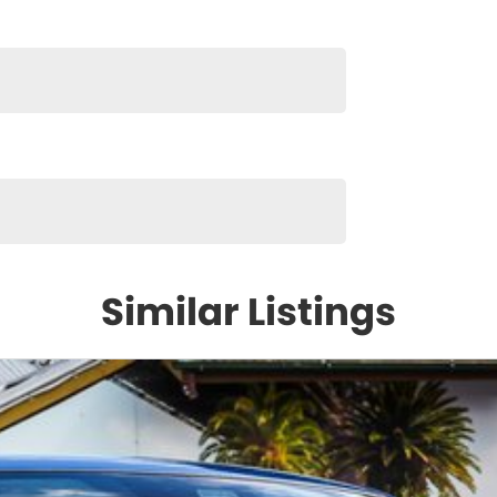
Similar Listings