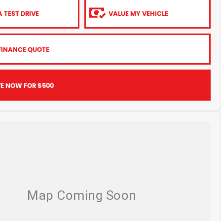
 TEST DRIVE
VALUE MY VEHICLE
FINANCE QUOTE
VE NOW FOR $500