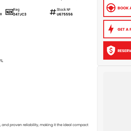
BOOK A
Reg
Stock №
247JC3
U675556
0
GET A 
RESER
YL
and proven reliability, making it the ideal compact