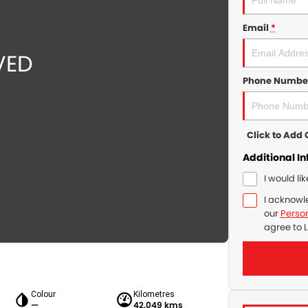
Email
*
Phone Numbe
Click to Ad
Additional I
I would li
I acknowl
our
Person
agree to
L
Colour
Kilometres
—
42,049 kms