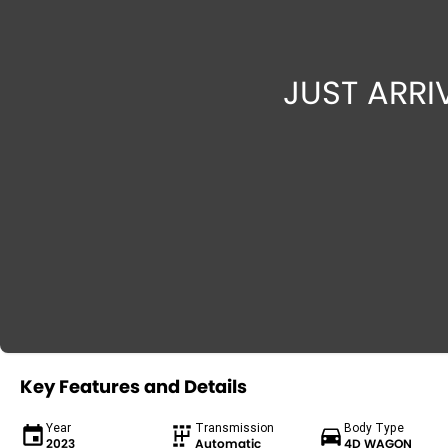
Key Features and Details
Year
Transmission
Body Type
2023
Automatic
4D WAGON