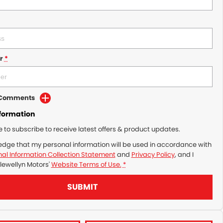
r
*
d Comments
nformation
ke to subscribe to receive latest offers & product updates.
edge that my personal information will be used in accordance with
al Information Collection Statement
and
Privacy Policy
, and I
lewellyn Motors'
Website Terms of Use.
*
SUBMIT