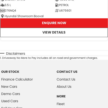
3.5 L
PETROL
076NQ4
U675601
Hyundai Showroom Booval
ENQUIRE NOW
VIEW DETAILS
Disclaimers
1
.
Driveaway No More to Pay includes all on road and government charges.
OUR STOCK
CONTACT US
Finance Calculator
Contact Us
New Cars
About Us
Demo Cars
MORE
Used Cars
Fleet