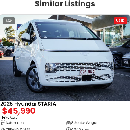
Similar Listings
24
USED
2025 Hyundai STARIA
$45,990
1
Drive Away
Automatic
8 Seater Wagon
CREAMY WHITE
4,960 kms