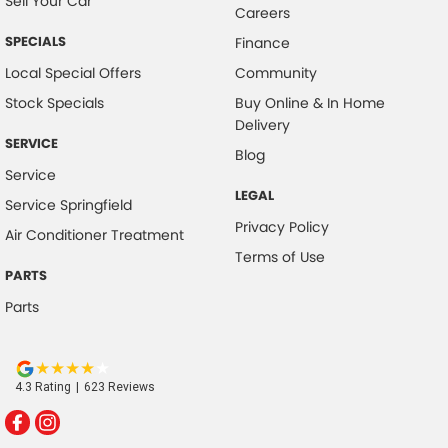
Sell Your Car
Careers
SPECIALS
Finance
Local Special Offers
Community
Stock Specials
Buy Online & In Home
Delivery
SERVICE
Blog
Service
LEGAL
Service Springfield
Privacy Policy
Air Conditioner Treatment
Terms of Use
PARTS
Parts
4.3
Rating
|
623
Review
s