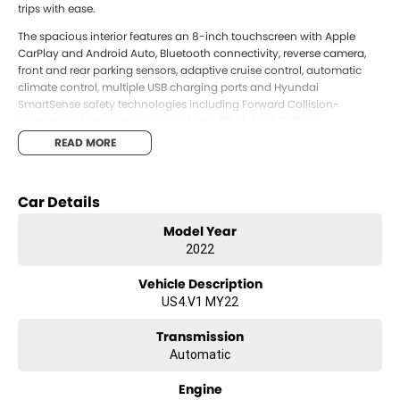
trips with ease.
The spacious interior features an 8-inch touchscreen with Apple
CarPlay and Android Auto, Bluetooth connectivity, reverse camera,
front and rear parking sensors, adaptive cruise control, automatic
climate control, multiple USB charging ports and Hyundai
SmartSense safety technologies including Forward Collision-
Avoidance Assist, Lane Keeping Assist, Blind-Spot Collision-
Avoidance Assist, Rear Occupant Alert and Driver Attention Warning.
READ MORE
Offering outstanding comfort, practicality and modern technology,
this Staria presents exceptional value for anyone looking for a
spacious and reliable people mover. Ready to drive away today.
Car Details
Proudly offered by Llewellyn Hyundai. As a family-owned business,
Model Year
we re committed to delivering exceptional service, transparent
2022
pricing, and a genuine guest-first experience across sales, finance,
service and parts. Conveniently located just West of Brisbane, we
Vehicle Description
invite you to experience the Llewellyn Hyundai difference for yourself.
US4.V1 MY22
Transmission
Automatic
Engine