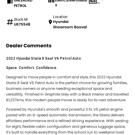
UNLEADED
KMHYC814MPU08806
—
PETROL
8
Location
Stock №
Hyundai
U675548
Showroom Booval
Dealer Comments
2022 Hyundai Staria 8 Seat V6 Petrol Auto
Space. Comfort. Confidence.
Designed to move people in comfort and style, this 2022 Hyundai
Staria 8 Seat V6 Petrol Auto is the perfect choice for growing families,
business owners or anyone needing exceptional space and
versatility. Finished in Graphite Grey with a Black interior and travelled
81,237kms, this modern people mover is ready for its next adventure.
Powered by Hyundai's smooth and powerful 3.5L V6 petrol engine
paired with an 8-speed automatic transmission, the Staria delivers
effortless performance and a refined driving experience. With seating
for eight, flexible cabin configuration and generous luggage space,
it's built to handle everything from the school run to weekend road