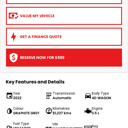
VALUE MY VEHICLE
GET A FINANCE QUOTE
RESERVE NOW FOR $500
Key Features and Details
Year
Transmission
Body Type
2022
Automatic
4D WAGON
Colour
Kilometres
Engine
GRAPHITE GREY
81,237 kms
3.5 L
Fuel Type
VIN
Reg