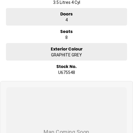
3.5 Litres 4 Cyl
Doors
4
Seats
8
Exterior Colour
GRAPHITE GREY
Stock No.
U675548