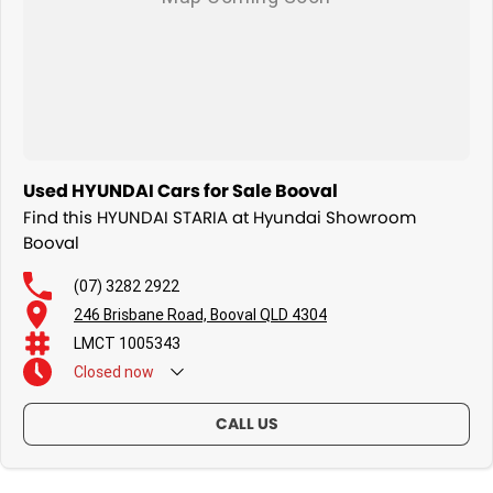
Used HYUNDAI Cars for Sale Booval
Find this HYUNDAI STARIA at Hyundai Showroom
Booval
(07) 3282 2922
246 Brisbane Road, Booval QLD 4304
LMCT 1005343
Closed
now
CALL US