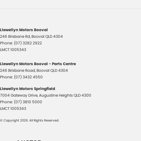
Llewellyn Motors Booval
246 Brisbane Rd
,
Booval
QLD
4304
Phone:
(07) 3282 2922
LMCT 1005343
Llewellyn Motors Booval - Parts Centre
246 Brisbane Road
,
Booval
QLD
4304
Phone:
(07) 3432 4550
Llewellyn Motors Springfield
7004 Gateway Drive
,
Augustine Heights
QLD
4300
Phone:
(07) 3810 5000
LMCT 1005343
© Copyright
2026
. All Rights Reserved.