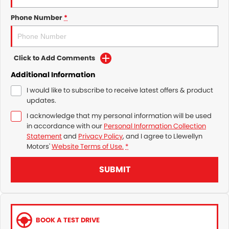
Phone Number
*
Click to Add Comments
Additional Information
I would like to subscribe to receive latest offers & product
updates.
I acknowledge that my personal information will be used
in accordance with our
Personal Information Collection
Statement
and
Privacy Policy
, and I agree to
Llewellyn
Motors'
Website Terms of Use.
*
SUBMIT
BOOK A TEST DRIVE