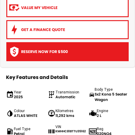
VALUE MY VEHICLE
GET A FINANCE QUOTE
RESERVE NOW FOR $500
Key Features and Details
Body Type
Year
Transmission
Sx2 Kona 5 Seater
2025
Automatic
Wagon
Colour
Kilometres
Engine
ATLAS WHITE
11,292 kms
2 L
VIN
Fuel Type
Reg
KMHHC81BTTU35162
Petrol
020NQ4