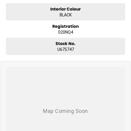
Interior Colour
BLACK
Registration
020NQ4
Stock No.
U675747