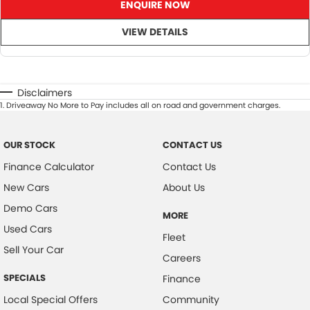
ENQUIRE NOW
VIEW DETAILS
Disclaimers
1
.
Driveaway No More to Pay includes all on road and government charges.
OUR STOCK
CONTACT US
Finance Calculator
Contact Us
New Cars
About Us
Demo Cars
MORE
Used Cars
Fleet
Sell Your Car
Careers
SPECIALS
Finance
Local Special Offers
Community