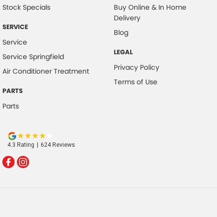
Stock Specials
Buy Online & In Home
Delivery
SERVICE
Blog
Service
LEGAL
Service Springfield
Privacy Policy
Air Conditioner Treatment
Terms of Use
PARTS
Parts
4.3
Rating
|
624
Review
s