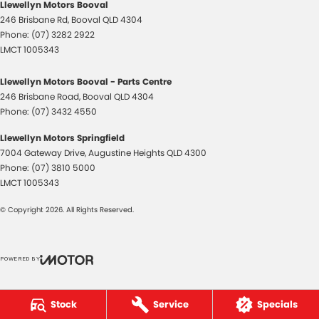
Llewellyn Motors Booval
246 Brisbane Rd
,
Booval
QLD
4304
Phone:
(07) 3282 2922
LMCT 1005343
Llewellyn Motors Booval - Parts Centre
246 Brisbane Road
,
Booval
QLD
4304
Phone:
(07) 3432 4550
Llewellyn Motors Springfield
7004 Gateway Drive
,
Augustine Heights
QLD
4300
Phone:
(07) 3810 5000
LMCT 1005343
© Copyright
2026
. All Rights Reserved.
POWERED BY
CMS Login
Visit iMotor
Stock
Service
Specials