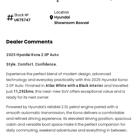
6
Location
Stock №
Hyundai
U675747
Showroom Booval
Dealer Comments
2025 Hyundai Kona 2.0P Auto
Style. Comfort. Confidence.
Experience the perfect blend of modern design, advanced
technology and everyday practicality with this 2025 Hyundai Kona
2.0P Auto. Finished in
and travelled
Atlas White with a Black interior
just
, this near-new SUV offers exceptional value and is
11,292kms
ready for its next owner.
Powered by Hyundai's reliable 2.0L petrol engine paired with a
smooth automatic transmission, the Kona delivers a comfortable
and refined driving experience. Its elevated driving position, spacious
cabin and versatile boot space make it the perfect companion for
daily commuting, weekend adventures and everything in between.