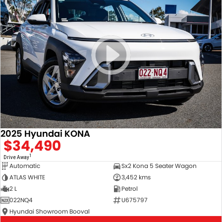
2025 Hyundai KONA
$34,490
1
Drive Away
Automatic
Sx2 Kona 5 Seater Wagon
ATLAS WHITE
3,452 kms
2 L
Petrol
022NQ4
U675797
Hyundai Showroom Booval