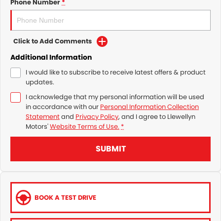
Phone Number
*
Click to Add Comments
Additional Information
I would like to subscribe to receive latest offers & product
updates.
I acknowledge that my personal information will be used
in accordance with our
Personal Information Collection
Statement
and
Privacy Policy
, and I agree to
Llewellyn
Motors'
Website Terms of Use.
*
SUBMIT
BOOK A TEST DRIVE