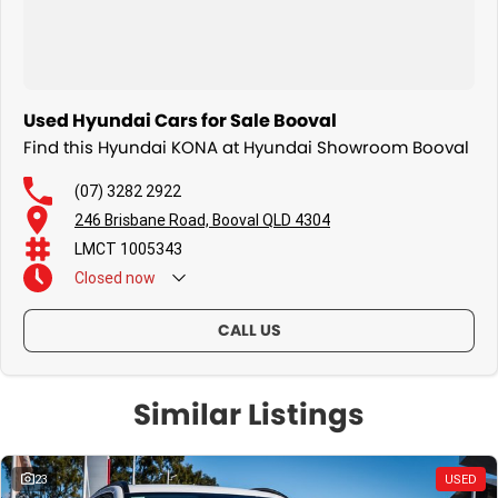
Used Hyundai Cars for Sale Booval
Find this Hyundai KONA at Hyundai Showroom Booval
(07) 3282 2922
246 Brisbane Road, Booval QLD 4304
LMCT 1005343
Closed
now
CALL US
Similar Listings
23
USED