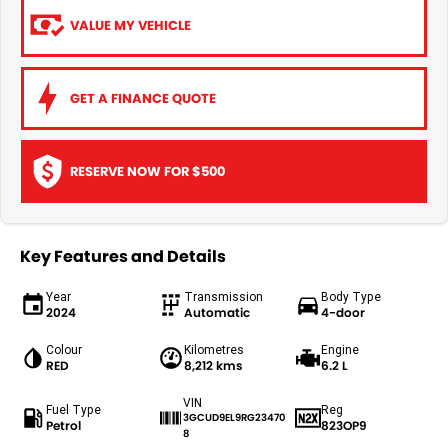
VALUE MY VEHICLE
GET A FINANCE QUOTE
RESERVE NOW FOR $500
Key Features and Details
Year
Transmission
Body Type
2024
Automatic
4-door
Colour
Kilometres
Engine
RED
8,212 kms
6.2 L
VIN
Fuel Type
Reg
3GCUD9EL9RG23470
Petrol
823OP9
8