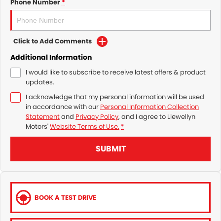
Phone Number
*
Click to Add Comments
Additional Information
I would like to subscribe to receive latest offers & product
updates.
I acknowledge that my personal information will be used
in accordance with our
Personal Information Collection
Statement
and
Privacy Policy
, and I agree to
Llewellyn
Motors'
Website Terms of Use.
*
SUBMIT
BOOK A TEST DRIVE