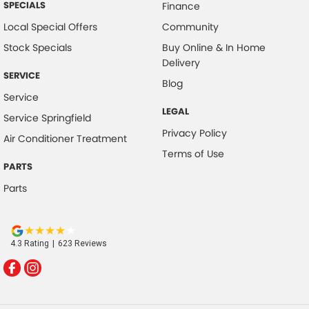
SPECIALS
Finance
Local Special Offers
Community
Stock Specials
Buy Online & In Home
Delivery
SERVICE
Blog
Service
LEGAL
Service Springfield
Privacy Policy
Air Conditioner Treatment
Terms of Use
PARTS
Parts
4.3
Rating
|
623
Review
s