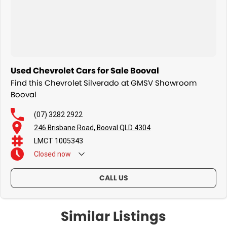
Lane keep assist & autonomous emergency braking
Wireless phone charging
Used Chevrolet Cars for Sale Booval
Power tailgate
Find this Chevrolet Silverado at GMSV Showroom
Booval
LED headlights & daytime running lights
(07) 3282 2922
Premium alloy wheels
246 Brisbane Road, Booval QLD 4304
LMCT 1005343
Closed
now
Upgrades & Extras:
CALL US
Similar Listings
Anderson Plug