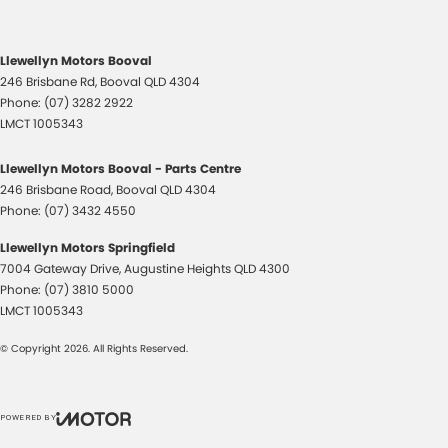
Llewellyn Motors Booval
246 Brisbane Rd
,
Booval
QLD
4304
Phone:
(07) 3282 2922
LMCT 1005343
Llewellyn Motors Booval - Parts Centre
246 Brisbane Road
,
Booval
QLD
4304
Phone:
(07) 3432 4550
Llewellyn Motors Springfield
7004 Gateway Drive
,
Augustine Heights
QLD
4300
Phone:
(07) 3810 5000
LMCT 1005343
© Copyright
2026
. All Rights Reserved.
POWERED BY
CMS Login
Visit iMotor