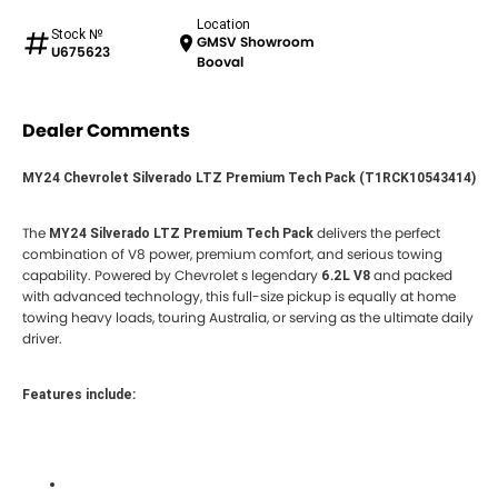
Location
Stock №
GMSV Showroom
U675623
Booval
Dealer Comments
MY24 Chevrolet Silverado LTZ Premium Tech Pack (T1RCK10543414)
The
delivers the perfect
MY24 Silverado LTZ Premium Tech Pack
combination of V8 power, premium comfort, and serious towing
capability. Powered by Chevrolet s legendary
and packed
6.2L V8
with advanced technology, this full-size pickup is equally at home
towing heavy loads, touring Australia, or serving as the ultimate daily
driver.
Features include: