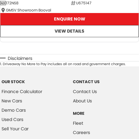
172NS8
U675147
GMSV Showroom Booval
ENQUIRE NOW
VIEW DETAILS
Disclaimers
1
.
Driveaway No More to Pay includes all on road and government charges.
OUR STOCK
CONTACT US
Finance Calculator
Contact Us
New Cars
About Us
Demo Cars
MORE
Used Cars
Fleet
Sell Your Car
Careers