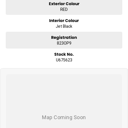
Exterior Colour
13.4-inch touchscreen infotainment system
RED
Interior Colour
Wireless Apple CarPlay & Android Auto
Jet Black
12.3-inch digital driver display
Registration
823OP9
Bose premium sound system
Stock No.
U675623
Heads-Up Display (HUD)
360 camera system with trailer views
Adaptive cruise control
Blind spot monitoring & rear cross-traffic alert