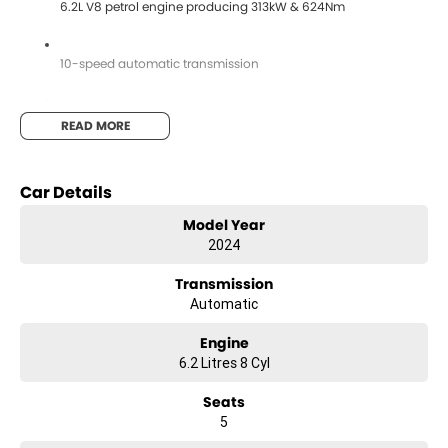
6.2L V8 petrol engine producing 313kW & 624Nm
10-speed automatic transmission
Selectable 4WD system with low range
READ MORE
4.5T braked towing capacity
Car Details
Model Year
Premium leather-appointed interior
2024
Transmission
Heated & ventilated front seats
Automatic
Engine
Heated rear outboard seats
6.2 Litres 8 Cyl
Seats
Electric front seats with memory function
5