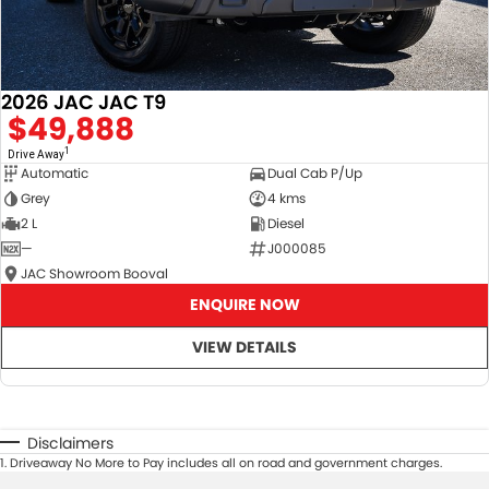
2026 JAC JAC T9
$49,888
1
Drive Away
Automatic
Dual Cab P/Up
Grey
4 kms
2 L
Diesel
—
J000085
JAC Showroom Booval
ENQUIRE NOW
VIEW DETAILS
Disclaimers
1
.
Driveaway No More to Pay includes all on road and government charges.