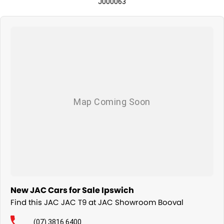
J000063
New JAC Cars for Sale Ipswich
Find this JAC JAC T9 at JAC Showroom Booval
(07) 3816 6400