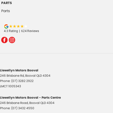
PARTS
Parts
4.3
Rating
|
624
Review
s
Llewellyn Motors Booval
246 Brisbane Rd
,
Booval
QLD
4304
Phone:
(07) 3282 2922
LMCT 1005343
Llewellyn Motors Booval - Parts Centre
246 Brisbane Road
,
Booval
QLD
4304
Phone:
(07) 3432 4550