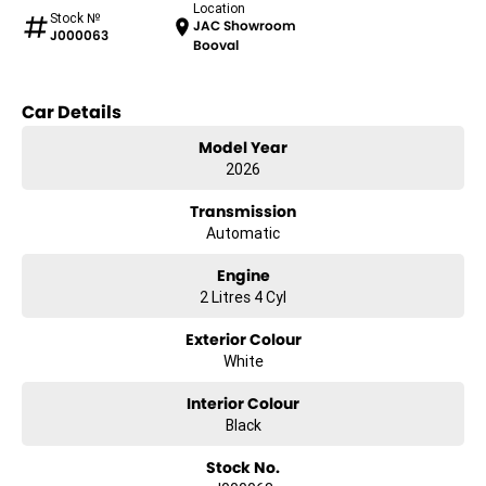
Location
Stock №
JAC Showroom
J000063
Booval
Car Details
Model Year
2026
Transmission
Automatic
Engine
2 Litres 4 Cyl
Exterior Colour
White
Interior Colour
Black
Stock No.