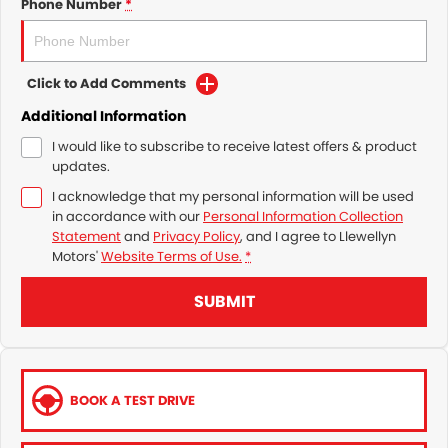
Phone Number
*
Click to Add Comments
Additional Information
I would like to subscribe to receive latest offers & product
updates.
I acknowledge that my personal information will be used
in accordance with our
Personal Information Collection
Statement
and
Privacy Policy
, and I agree to
Llewellyn
Motors'
Website Terms of Use.
*
SUBMIT
BOOK A TEST DRIVE