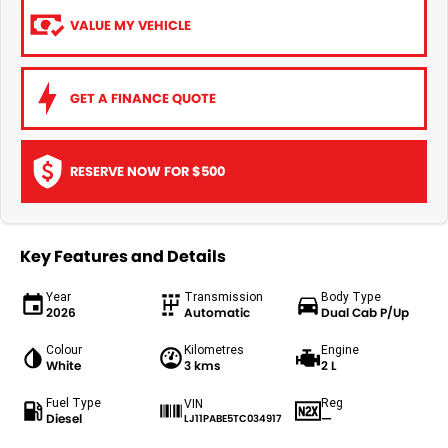
VALUE MY VEHICLE
GET A FINANCE QUOTE
RESERVE NOW FOR $500
Key Features and Details
Year
Transmission
Body Type
2026
Automatic
Dual Cab P/Up
Colour
Kilometres
Engine
White
3 kms
2 L
Fuel Type
Reg
VIN
Diesel
—
LJ11PABE5TC034917