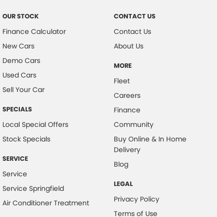
OUR STOCK
CONTACT US
Finance Calculator
Contact Us
New Cars
About Us
Demo Cars
MORE
Used Cars
Fleet
Sell Your Car
Careers
SPECIALS
Finance
Local Special Offers
Community
Stock Specials
Buy Online & In Home
Delivery
SERVICE
Blog
Service
LEGAL
Service Springfield
Privacy Policy
Air Conditioner Treatment
Terms of Use