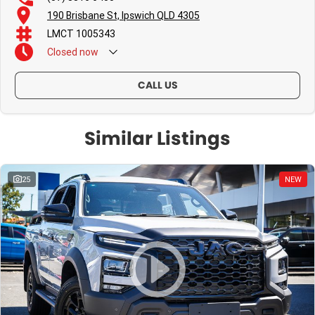
190 Brisbane St, Ipswich QLD 4305
LMCT 1005343
Closed
now
CALL US
Similar Listings
25
NEW