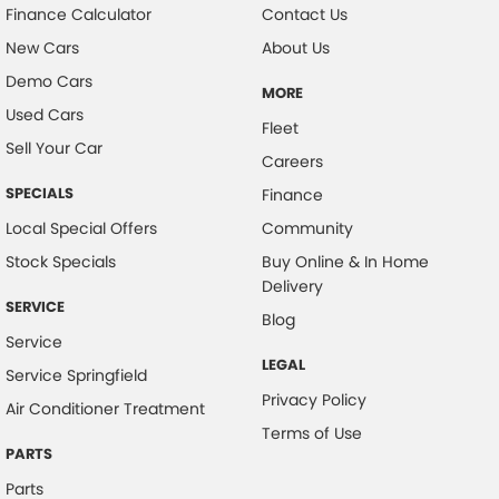
Finance Calculator
Contact Us
New Cars
About Us
Demo Cars
MORE
Used Cars
Fleet
Sell Your Car
Careers
SPECIALS
Finance
Local Special Offers
Community
Stock Specials
Buy Online & In Home
Delivery
SERVICE
Blog
Service
LEGAL
Service Springfield
Privacy Policy
Air Conditioner Treatment
Terms of Use
PARTS
Parts