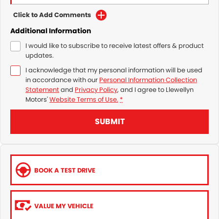
Click to Add Comments
Additional Information
I would like to subscribe to receive latest offers & product
updates.
I acknowledge that my personal information will be used
in accordance with our
Personal Information Collection
Statement
and
Privacy Policy
, and I agree to
Llewellyn
Motors'
Website Terms of Use.
*
SUBMIT
BOOK A TEST DRIVE
VALUE MY VEHICLE