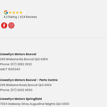
4.3
Rating
|
624
Review
s
Llewellyn Motors Booval
246 Brisbane Rd
,
Booval
QLD
4304
Phone:
(07) 3282 2922
LMCT 1005343
Llewellyn Motors Booval - Parts Centre
246 Brisbane Road
,
Booval
QLD
4304
Phone:
(07) 3432 4550
Llewellyn Motors Springfield
7004 Gateway Drive
,
Augustine Heights
QLD
4300