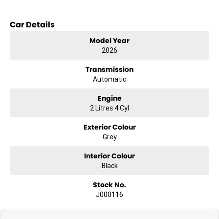
Car Details
Model Year
2026
Transmission
Automatic
Engine
2 Litres 4 Cyl
Exterior Colour
Grey
Interior Colour
Black
Stock No.
J000116