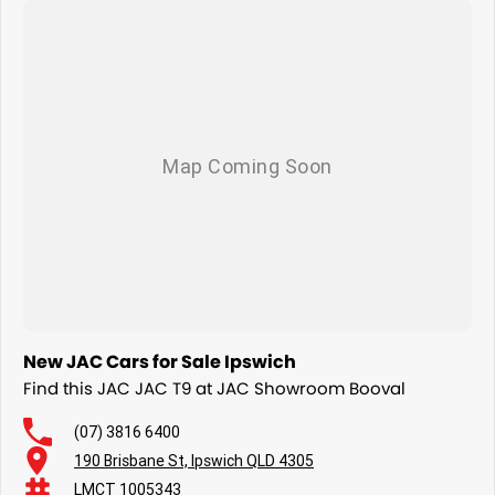
New JAC Cars for Sale Ipswich
Find this JAC JAC T9 at JAC Showroom Booval
(07) 3816 6400
190 Brisbane St, Ipswich QLD 4305
LMCT 1005343