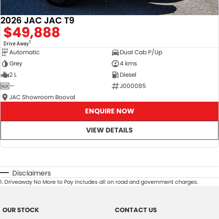
2026 JAC JAC T9
$49,888
1
Drive Away
Automatic
Dual Cab P/Up
Grey
4 kms
2 L
Diesel
—
J000085
JAC Showroom Booval
ENQUIRE NOW
VIEW DETAILS
Disclaimers
1
.
Driveaway No More to Pay includes all on road and government charges.
OUR STOCK
CONTACT US