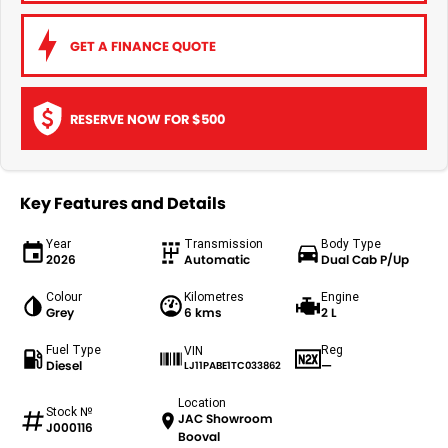
GET A FINANCE QUOTE
RESERVE NOW FOR $500
Key Features and Details
Year
Transmission
Body Type
2026
Automatic
Dual Cab P/Up
Colour
Kilometres
Engine
Grey
6 kms
2 L
Fuel Type
Reg
VIN
Diesel
—
LJ11PABE1TC033862
Location
Stock №
JAC Showroom
J000116
Booval