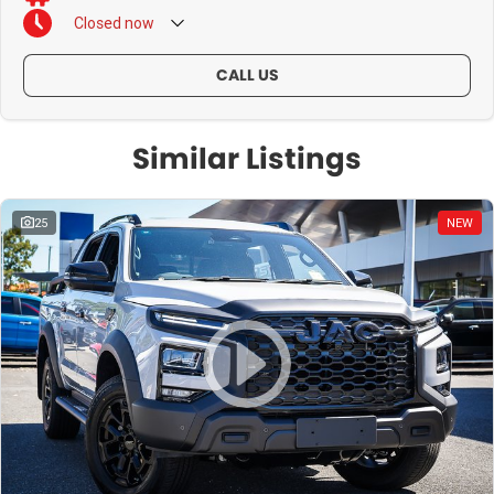
Closed
now
CALL US
Similar Listings
25
NEW