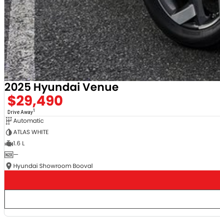
2025 Hyundai Venue
$29,490
1
Drive Away
Automatic
ATLAS WHITE
1.6 L
—
Hyundai Showroom Booval