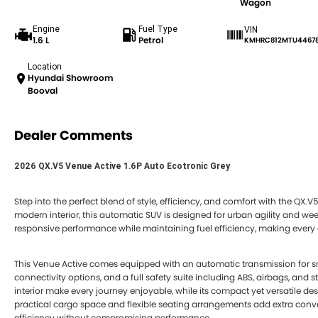
Wagon
Engine
Fuel Type
VIN
1.6 L
Petrol
KMHRC812MTU4467
Location
Hyundai Showroom
Booval
Dealer Comments
2026 QX.V5 Venue Active 1.6P Auto Ecotronic Grey
Step into the perfect blend of style, efficiency, and comfort with the QX.V
modern interior, this automatic SUV is designed for urban agility and week
responsive performance while maintaining fuel efficiency, making every dr
This Venue Active comes equipped with an automatic transmission for s
connectivity options, and a full safety suite including ABS, airbags, and 
interior make every journey enjoyable, while its compact yet versatile des
practical cargo space and flexible seating arrangements add extra conve
efficiency without compromising performance.