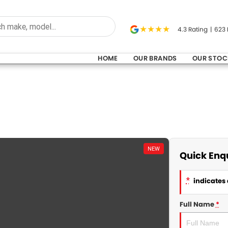
4.3
Rating
|
623
HOME
OUR BRANDS
OUR STOC
NEW
Quick Enq
*
indicates 
Full Name
*