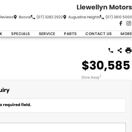
Llewellyn Motors
Review
s
Booval
(07) 3282 2922
Augustine Heights
(07) 3810 5000
K
SPECIALS
SERVICE
PARTS
CONTACT US
MORE
$30,585
1
Drive Away
uiry
a required field.