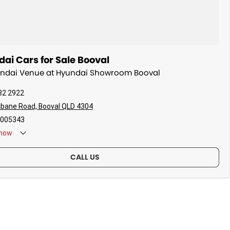
ai Cars for Sale Booval
yundai Venue at Hyundai Showroom Booval
82 2922
sbane Road, Booval QLD 4304
005343
now
CALL US