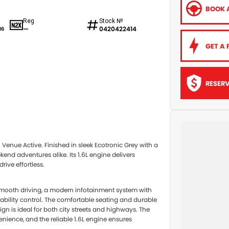
BOOK A
Reg
Stock №
—
0420422414
86
GET A 
RESER
5 Venue Active. Finished in sleek Ecotronic Grey with a
end adventures alike. Its 1.6L engine delivers
ive effortless.
mooth driving, a modern infotainment system with
stability control. The comfortable seating and durable
ign is ideal for both city streets and highways. The
nience, and the reliable 1.6L engine ensures