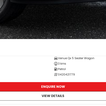
Venue Qx 5 Seater Wagon
3 kms
Petrol
0420421779
ENQUIRE NOW
VIEW DETAILS