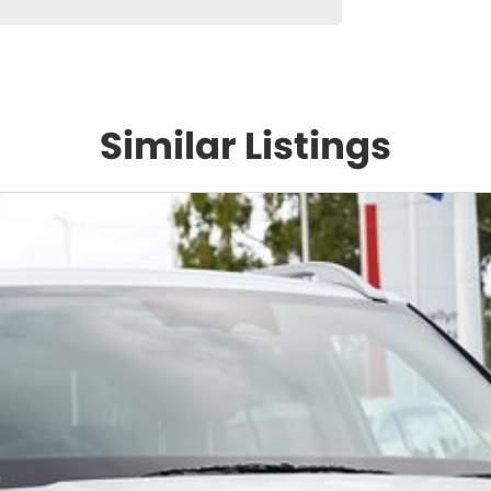
Similar Listings