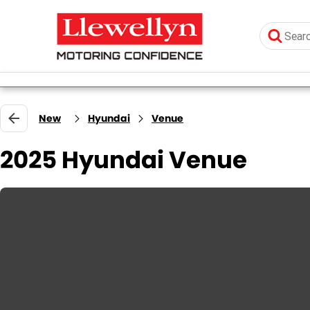
New
Hyundai
Venue
2025 Hyundai Venue