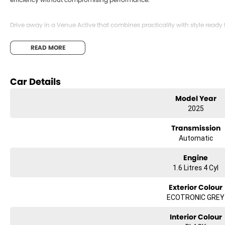
Drive away in a Venue Active that combines practicality with style ready 
READ MORE
Car Details
Model Year
2025
Transmission
Automatic
Engine
1.6 Litres 4 Cyl
Exterior Colour
ECOTRONIC GREY
Interior Colour