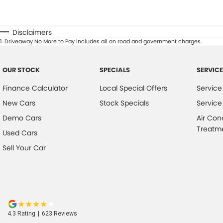
Disclaimers
1
.
Driveaway No More to Pay includes all on road and government charges.
OUR STOCK
SPECIALS
SERVICE
Finance Calculator
Local Special Offers
Service
New Cars
Stock Specials
Service
Demo Cars
Air Con
Treatm
Used Cars
Sell Your Car
4.3
Rating
|
623
Review
s