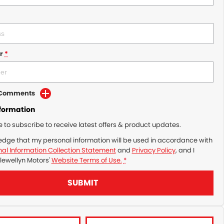
r
*
d Comments
nformation
ke to subscribe to receive latest offers & product updates.
edge that my personal information will be used in accordance with
al Information Collection Statement
and
Privacy Policy
, and I
lewellyn Motors'
Website Terms of Use.
*
SUBMIT