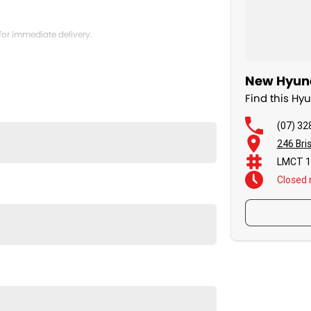
for immediate delivery.
New Hyund
Find this H
(07) 32
246 Bri
LMCT 1
Closed