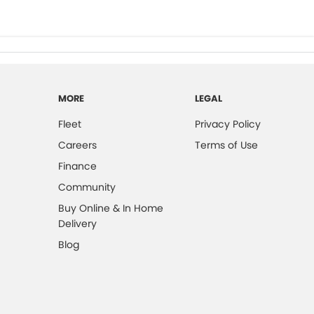
MORE
LEGAL
Fleet
Privacy Policy
Careers
Terms of Use
Finance
Community
Buy Online & In Home
Delivery
Blog