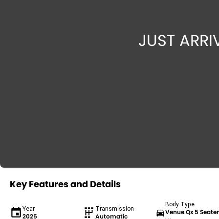
Key Features and Details
Body Type
Year
Transmission
Venue Qx 5 Seate
2025
Automatic