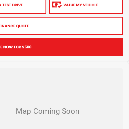
 TEST DRIVE
VALUE MY VEHICLE
FINANCE QUOTE
VE NOW FOR $500