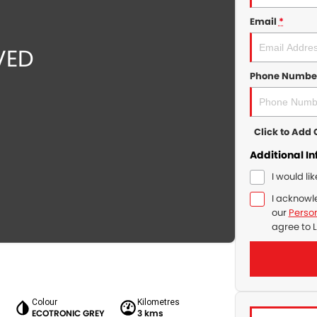
Email
*
Phone Numbe
Click to Ad
Additional I
I would li
I acknowl
our
Person
agree to
L
Colour
Kilometres
r
ECOTRONIC GREY
3 kms