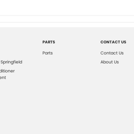
PARTS
CONTACT US
Parts
Contact Us
 Springfield
About Us
ditioner
ent