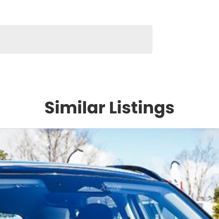
Similar Listings
hree
nce to
ce
the
 of