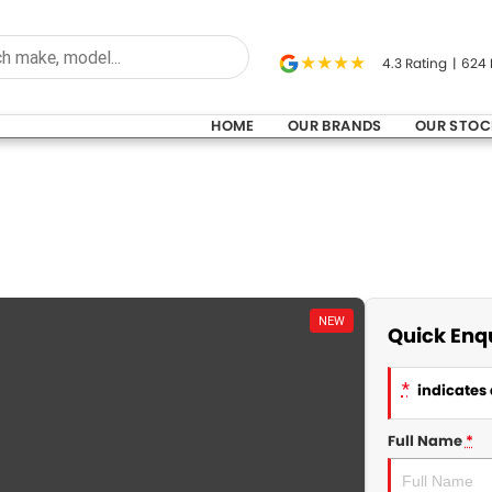
4.3
Rating
|
624
HOME
OUR BRANDS
OUR STOC
NEW
Quick Enq
*
indicates 
Full Name
*