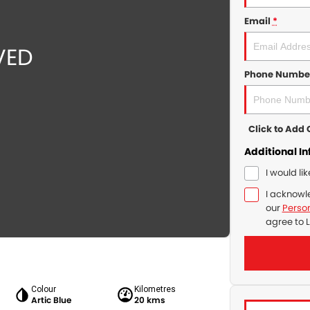
Email
*
Phone Numbe
Click to Ad
Additional I
I would li
I acknowl
our
Person
agree to
L
Colour
Kilometres
Artic Blue
20 kms