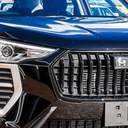
o have
s.
ll new