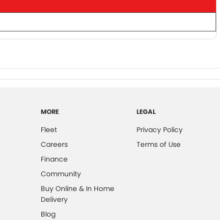
MORE
LEGAL
Fleet
Privacy Policy
Careers
Terms of Use
Finance
Community
Buy Online & In Home
Delivery
Blog