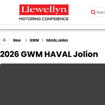
New
GWM
HAVAL Jolion
2026 GWM HAVAL Jolion