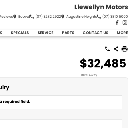
Llewellyn Motors
Review
s
Booval
(07) 3282 2922
Augustine Heights
(07) 3810 5000
K
SPECIALS
SERVICE
PARTS
CONTACT US
MORE
$32,485
1
Drive Away
uiry
a required field.