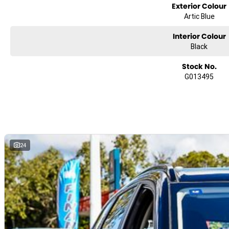
Over
Exterior Colour
100 Active & Passive Safety Features
Artic Blue
Interior Colour
Black
About Us
Stock No.
G013495
Founded in 1991, we are a proud family-owned business
located in South East Queensland, just 40km west of Brisbane. For over t
24
decades, we've been driven by a passion for delivering Motoring Confide
our customers. Our commitment to quality, reliability, and personal servi
reflects the values that have shaped our journey from the beginning. At 
heart of everything we do is a dedication to helping you drive with peace
mind.