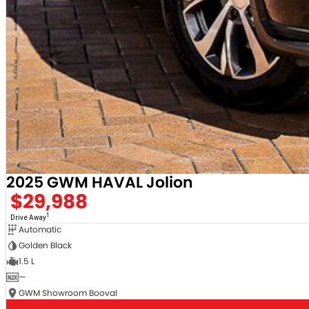
Demonstrator & Used vehicles.
SO, Choose, Own & Use your car with CONFIDENCE!
2025 GWM HAVAL Jolion
$29,988
1
Drive Away
Automatic
Golden Black
1.5 L
—
GWM Showroom Booval