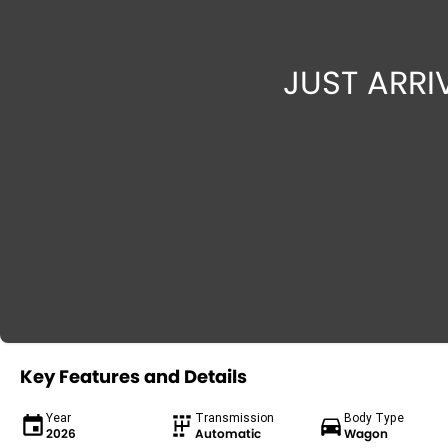
Key Features and Details
Year
Transmission
Body Type
2026
Automatic
Wagon