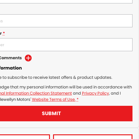
r
*
d Comments
nformation
ke to subscribe to receive latest offers & product updates.
edge that my personal information will be used in accordance with
al Information Collection Statement
and
Privacy Policy
, and I
lewellyn Motors'
Website Terms of Use.
*
SUBMIT