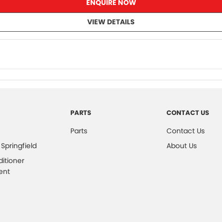
ENQUIRE NOW
VIEW DETAILS
PARTS
CONTACT US
Parts
Contact Us
 Springfield
About Us
ditioner
ent