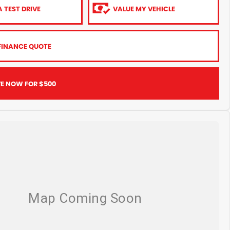
 TEST DRIVE
VALUE MY VEHICLE
FINANCE QUOTE
VE NOW FOR $500