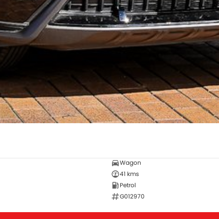
Wagon
41 kms
Petrol
G012970