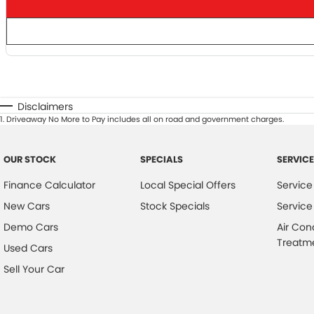
Disclaimers
1
.
Driveaway No More to Pay includes all on road and government charges.
OUR STOCK
SPECIALS
SERVICE
Finance Calculator
Local Special Offers
Service
New Cars
Stock Specials
Service
Demo Cars
Air Con
Treatm
Used Cars
Sell Your Car