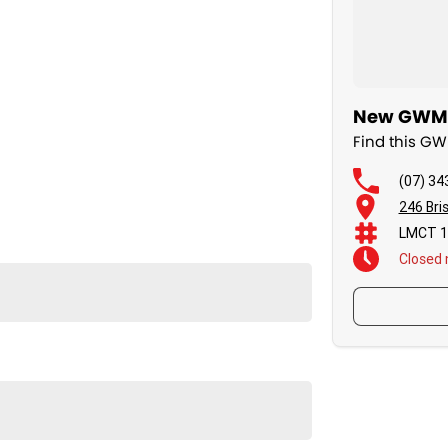
New GWM C
Find this G
(07) 34
246 Bri
LMCT 1
Closed