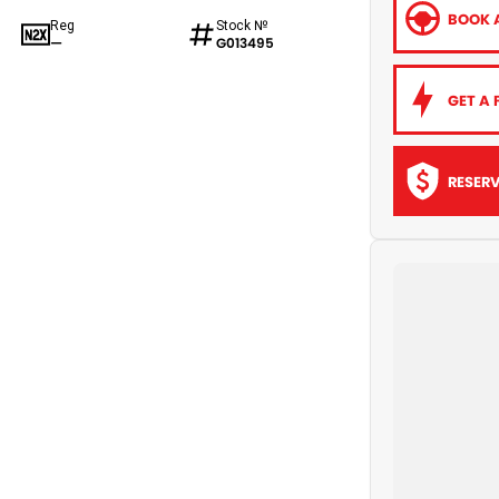
BOOK A
Reg
Stock №
—
G013495
GET A 
RESER