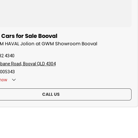
ars for Sale Booval
WM HAVAL Jolion at GWM Showroom Booval
32 4340
sbane Road, Booval QLD 4304
005343
now
CALL US