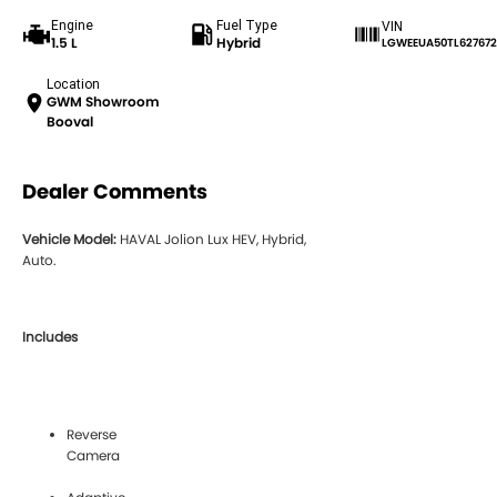
Engine
Fuel Type
VIN
1.5 L
Hybrid
LGWEEUA50TL627672
Location
GWM Showroom
Booval
Dealer Comments
Vehicle Model:
HAVAL Jolion Lux HEV, Hybrid,
Auto.
Includes
Reverse
Camera