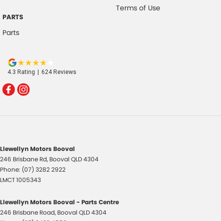
Terms of Use
PARTS
Parts
4.3
Rating
|
624
Review
s
Llewellyn Motors Booval
246 Brisbane Rd
,
Booval
QLD
4304
Phone:
(07) 3282 2922
LMCT 1005343
Llewellyn Motors Booval - Parts Centre
246 Brisbane Road
,
Booval
QLD
4304