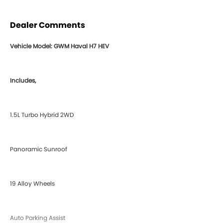
Dealer Comments
Vehicle Model: GWM Haval H7 HEV
Includes,
1.5L Turbo Hybrid 2WD
Panoramic Sunroof
19 Alloy Wheels
Auto Parking Assist