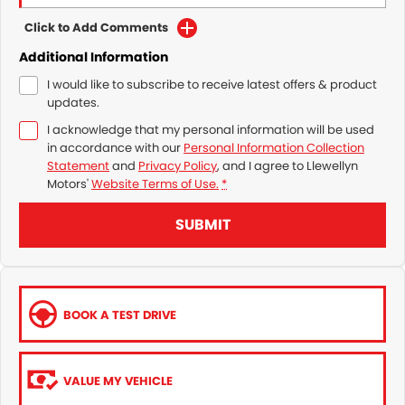
Click to Add Comments
Additional Information
I would like to subscribe to receive latest offers & product
updates.
I acknowledge that my personal information will be used
in accordance with our
Personal Information Collection
Statement
and
Privacy Policy
, and I agree to
Llewellyn
Motors'
Website Terms of Use.
*
SUBMIT
BOOK A TEST DRIVE
VALUE MY VEHICLE