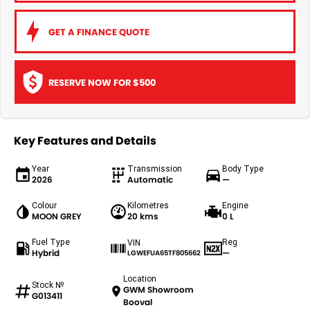
GET A FINANCE QUOTE
RESERVE NOW FOR $500
Key Features and Details
Year
Transmission
Body Type
2026
Automatic
—
Colour
Kilometres
Engine
MOON GREY
20 kms
0 L
Fuel Type
Reg
VIN
Hybrid
—
LGWEFUA65TF805662
Location
Stock №
GWM Showroom
G013411
Booval