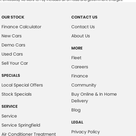
OUR STOCK
CONTACT US
Finance Calculator
Contact Us
New Cars
About Us
Demo Cars
MORE
Used Cars
Fleet
Sell Your Car
Careers
SPECIALS
Finance
Local Special Offers
Community
Stock Specials
Buy Online & In Home
Delivery
SERVICE
Blog
Service
LEGAL
Service Springfield
Privacy Policy
Air Conditioner Treatment