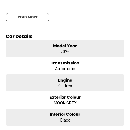
Leather Accented Seats
READ MORE
Car Details
Dual-Zone Climate Control
Model Year
2026
8-Speaker Audio System
Transmission
Automatic
Engine
0 Litres
Exterior Colour
About Us
MOON GREY
Interior Colour
Black