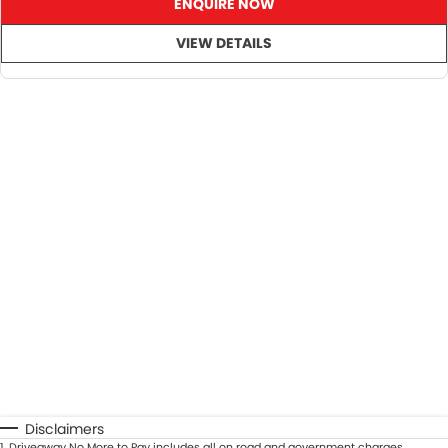
ENQUIRE NOW
VIEW DETAILS
SO, Choose, Own & Use your car with CONFIDENCE!
Disclaimers
1
.
Driveaway No More to Pay includes all on road and government charges.