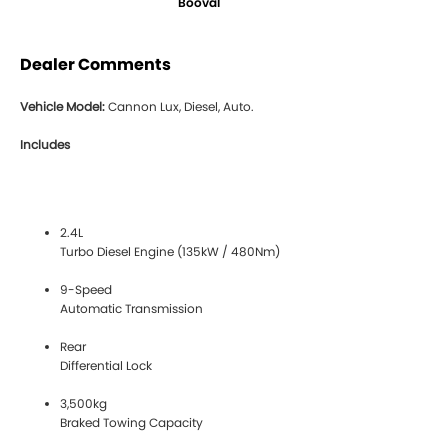
Booval
Dealer Comments
Vehicle Model:
Cannon Lux, Diesel, Auto.
Includes
2.4L
Turbo Diesel Engine (135kW / 480Nm)
9-Speed
Automatic Transmission
Rear
Differential Lock
3,500kg
Braked Towing Capacity