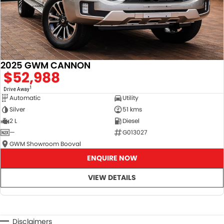
Demonstrator & Used vehicles.
2025 GWM CANNON
$52,988
SO, Choose, Own & Use your car with CONFIDENCE!
1
Drive Away
Automatic
Utility
Silver
51 kms
2 L
Diesel
—
G013027
GWM Showroom Booval
ENQUIRE NOW
VIEW DETAILS
Disclaimers