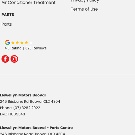
Air Conditioner Treatment
Terms of Use
PARTS
Parts
4.3
Rating
|
623
Review
s
Llewellyn Motors Booval
246 Brisbane Rd
,
Booval
QLD
4304
Phone:
(07) 3282 2922
LMCT 1005343
Llewellyn Motors Booval - Parts Centre
246 Brisbane Road
,
Booval
QLD
4304