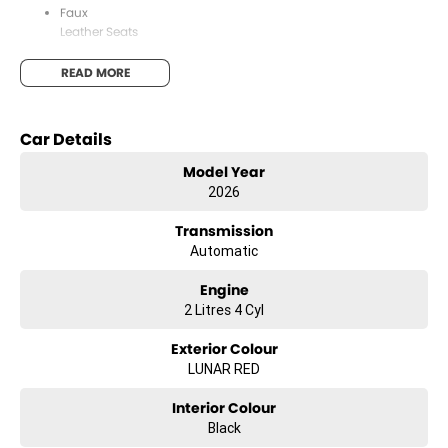
Faux
Leather Seats
Apple
READ MORE
CarPlay & Android Auto
12.3"
Car Details
Colour Touchscreen
Model Year
5-Star
2026
ANCAP Safety Rating
Transmission
Lane
Automatic
Departure Warning
Engine
Autonomous
2 Litres 4 Cyl
Emergency Braking
Exterior Colour
LUNAR RED
About Us
Interior Colour
Black