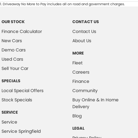
1
.
Driveaway No More to Pay includes all on road and government charges.
OUR STOCK
CONTACT US
Finance Calculator
Contact Us
New Cars
About Us
Demo Cars
MORE
Used Cars
Fleet
Sell Your Car
Careers
SPECIALS
Finance
Local Special Offers
Community
Stock Specials
Buy Online & In Home
Delivery
SERVICE
Blog
Service
LEGAL
Service Springfield
Privacy Policy