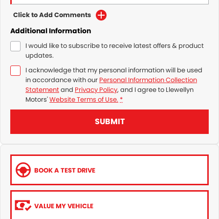
Click to Add Comments
Additional Information
I would like to subscribe to receive latest offers & product
updates.
I acknowledge that my personal information will be used
in accordance with our
Personal Information Collection
Statement
and
Privacy Policy
, and I agree to
Llewellyn
Motors'
Website Terms of Use.
*
SUBMIT
BOOK A TEST DRIVE
VALUE MY VEHICLE