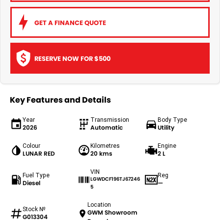
GET A FINANCE QUOTE
RESERVE NOW FOR $500
Key Features and Details
Year
Transmission
Body Type
2026
Automatic
Utility
Colour
Kilometres
Engine
LUNAR RED
20 kms
2 L
VIN
Fuel Type
Reg
LGWDCF196TJ67246
Diesel
—
5
Location
Stock №
GWM Showroom
G013304