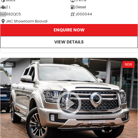
2 L
Diesel
682QC5
J000044
JAC Showroom Booval
ENQUIRE NOW
VIEW DETAILS
25
NEW