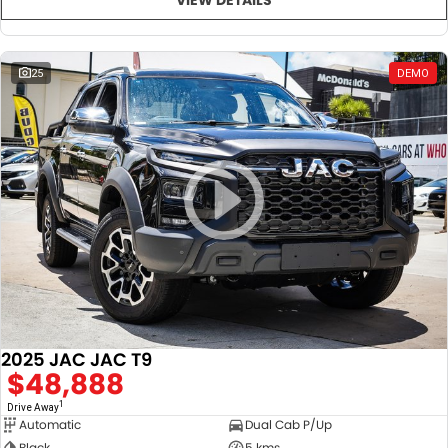
25
DEMO
2025 JAC JAC T9
$48,888
1
Drive Away
Automatic
Dual Cab P/Up
Black
5 kms