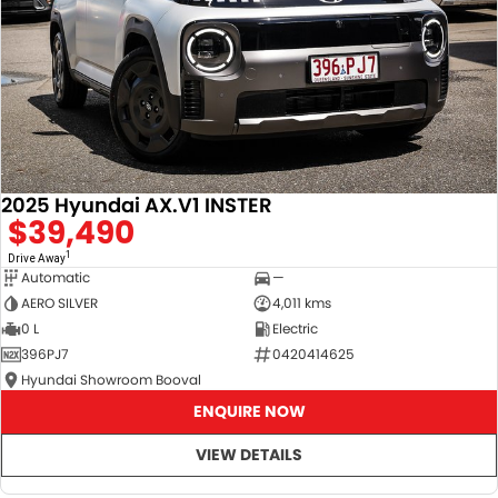
2025 Hyundai AX.V1 INSTER
$39,490
1
Drive Away
Automatic
—
AERO SILVER
4,011 kms
0 L
Electric
396PJ7
0420414625
Hyundai Showroom Booval
ENQUIRE NOW
VIEW DETAILS