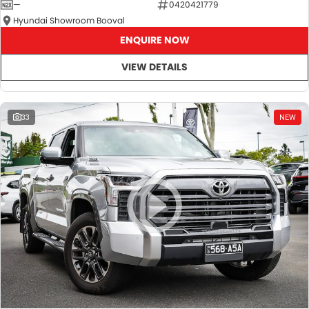
—
0420421779
Hyundai Showroom Booval
ENQUIRE NOW
VIEW DETAILS
33
NEW