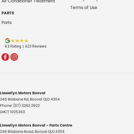
Air Conditioner Treatment
Terms of Use
PARTS
Parts
4.3
Rating
|
623
Review
s
Llewellyn Motors Booval
246 Brisbane Rd
,
Booval
QLD
4304
Phone:
(07) 3282 2922
LMCT 1005343
Llewellyn Motors Booval - Parts Centre
246 Brisbane Road
,
Booval
QLD
4304