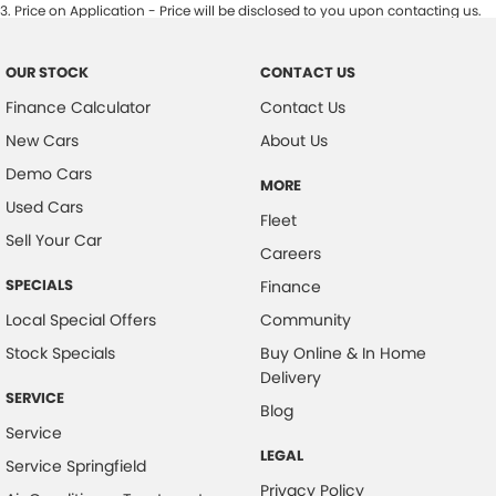
3
.
Price on Application - Price will be disclosed to you upon contacting us.
OUR STOCK
CONTACT US
Finance Calculator
Contact Us
New Cars
About Us
Demo Cars
MORE
Used Cars
Fleet
Sell Your Car
Careers
SPECIALS
Finance
Local Special Offers
Community
Stock Specials
Buy Online & In Home
Delivery
SERVICE
Blog
Service
LEGAL
Service Springfield
Privacy Policy