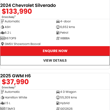
2024 Chevrolet Silverado
$133,990
1
Drive Away
Automatic
4-door
ASH
6,652 kms
6.2 L
Petrol
867OP9
XIBBBA
GMSV Showroom Booval
ENQUIRE NOW
VIEW DETAILS
2025 GWM H6
DEMO
$37,990
1
Drive Away
Automatic
4 D Wagon
Hamilton White
55,309 kms
1.5 L
Hybrid
173MY3
G012626