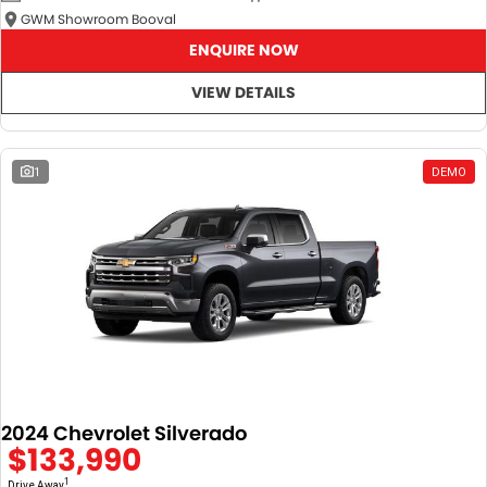
GWM Showroom Booval
ENQUIRE NOW
VIEW DETAILS
1
DEMO
2024 Chevrolet Silverado
$133,990
1
Drive Away