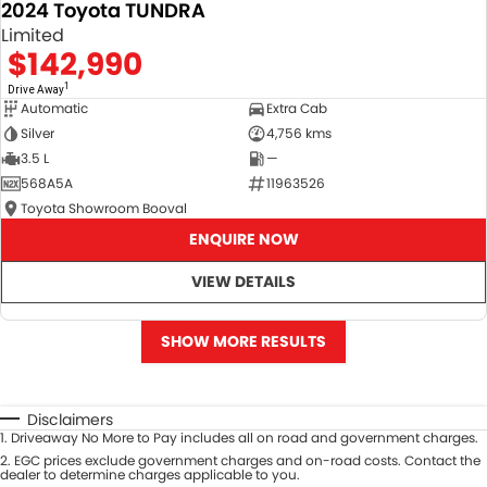
2024 Toyota TUNDRA
Limited
$142,990
1
Drive Away
Automatic
Extra Cab
Silver
4,756 kms
3.5 L
—
568A5A
11963526
Toyota Showroom Booval
ENQUIRE NOW
VIEW DETAILS
SHOW MORE RESULTS
Disclaimers
1
.
Driveaway No More to Pay includes all on road and government charges.
2
.
EGC prices exclude government charges and on-road costs. Contact the
dealer to determine charges applicable to you.