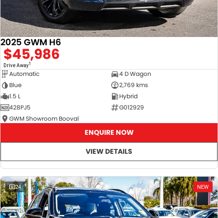
2025 GWM H6
$45,986
1
Drive Away
Automatic
4 D Wagon
Blue
2,769 kms
1.5 L
Hybrid
428PJ5
G012929
GWM Showroom Booval
ENQUIRE NOW
VIEW DETAILS
24
NEW