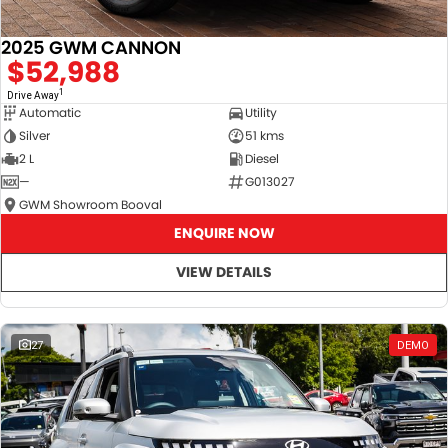
2025 GWM CANNON
$52,988
1
Drive Away
Automatic
Utility
Silver
51 kms
2 L
Diesel
—
G013027
GWM Showroom Booval
ENQUIRE NOW
VIEW DETAILS
27
DEMO