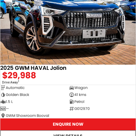
2025 GWM HAVAL Jolion
$29,988
1
Drive Away
Automatic
Wagon
Golden Black
41 kms
1.5 L
Petrol
—
G012970
GWM Showroom Booval
ENQUIRE NOW
VIEW DETAILS