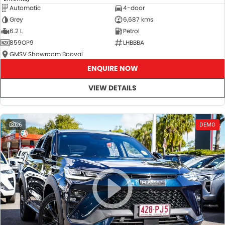
Automatic
4-door
Grey
6,687 kms
6.2 L
Petrol
859OP9
LHBBBA
GMSV Showroom Booval
ENQUIRE NOW
VIEW DETAILS
26
DEMO