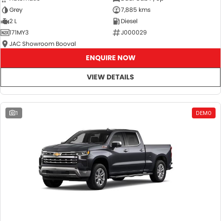
Grey
7,885 kms
2 L
Diesel
171MY3
J000029
JAC Showroom Booval
ENQUIRE NOW
VIEW DETAILS
1
DEMO