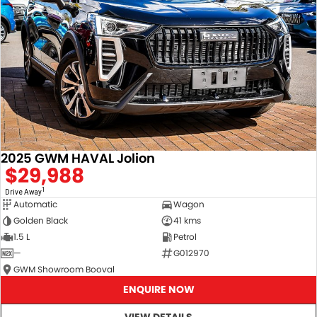
2025 GWM HAVAL Jolion
$29,988
1
Drive Away
Automatic
Wagon
Golden Black
41 kms
1.5 L
Petrol
—
G012970
GWM Showroom Booval
ENQUIRE NOW
VIEW DETAILS