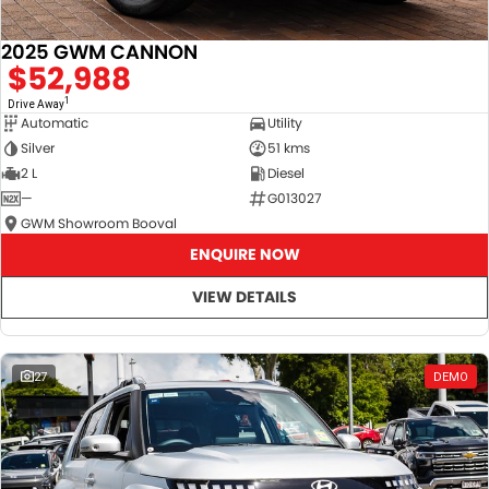
2025 GWM CANNON
$52,988
1
Drive Away
Automatic
Utility
Silver
51 kms
2 L
Diesel
—
G013027
GWM Showroom Booval
ENQUIRE NOW
VIEW DETAILS
27
DEMO