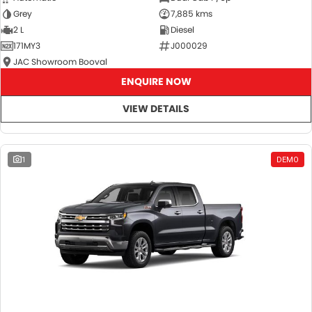
Grey
7,885 kms
2 L
Diesel
171MY3
J000029
JAC Showroom Booval
ENQUIRE NOW
VIEW DETAILS
1
DEMO