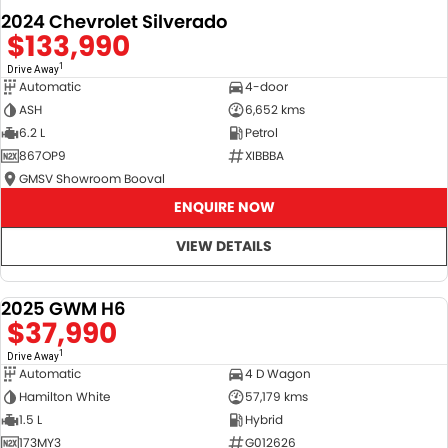
2024 Chevrolet Silverado
$133,990
1
Drive Away
Automatic
4-door
ASH
6,652 kms
6.2 L
Petrol
867OP9
XIBBBA
GMSV Showroom Booval
ENQUIRE NOW
VIEW DETAILS
2025 GWM H6
DEMO
$37,990
1
Drive Away
Automatic
4 D Wagon
Hamilton White
57,179 kms
1.5 L
Hybrid
173MY3
G012626