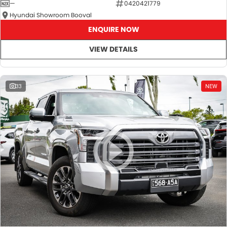
—
0420421779
Hyundai Showroom Booval
ENQUIRE NOW
VIEW DETAILS
33
NEW