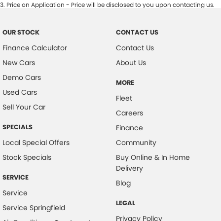
3
.
Price on Application - Price will be disclosed to you upon contacting us.
OUR STOCK
CONTACT US
Finance Calculator
Contact Us
New Cars
About Us
Demo Cars
MORE
Used Cars
Fleet
Sell Your Car
Careers
SPECIALS
Finance
Local Special Offers
Community
Stock Specials
Buy Online & In Home
Delivery
SERVICE
Blog
Service
LEGAL
Service Springfield
Privacy Policy