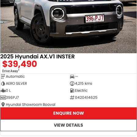
2025 Hyundai AX.V1 INSTER
$39,490
1
Drive Away
Automatic
—
AERO SILVER
4,215 kms
0 L
Electric
396PJ7
0420414625
Hyundai Showroom Booval
ENQUIRE NOW
VIEW DETAILS