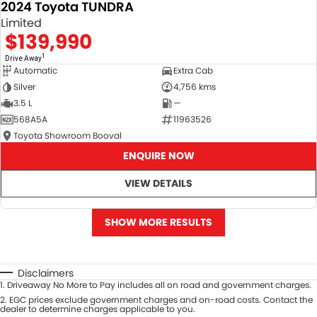
2024 Toyota TUNDRA
Limited
$139,990
1
Drive Away
Automatic
Extra Cab
Silver
4,756 kms
3.5 L
—
568A5A
11963526
Toyota Showroom Booval
ENQUIRE NOW
VIEW DETAILS
SHOW MORE RESULTS
Disclaimers
1
.
Driveaway No More to Pay includes all on road and government charges.
2
.
EGC prices exclude government charges and on-road costs. Contact the
dealer to determine charges applicable to you.