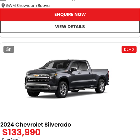
GWM Showroom Booval
ENQUIRE NOW
VIEW DETAILS
1
DEMO
2024 Chevrolet Silverado
$133,990
1
Drive Away