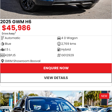
2025 GWM H6
$45,986
1
Drive Away
Automatic
4 D Wagon
Blue
2,769 kms
1.5 L
Hybrid
428PJ5
G012929
GWM Showroom Booval
ENQUIRE NOW
VIEW DETAILS
24
NEW