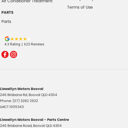
Air Conditioner Treatment
Terms of Use
PARTS
Parts
4.3
Rating
|
623
Review
s
Llewellyn Motors Booval
246 Brisbane Rd
,
Booval
QLD
4304
Phone:
(07) 3282 2922
LMCT 1005343
Llewellyn Motors Booval - Parts Centre
246 Brisbane Road
,
Booval
QLD
4304