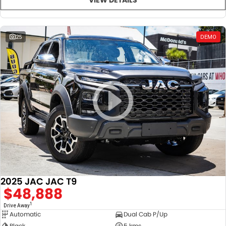
25
DEMO
2025 JAC JAC T9
$48,888
1
Drive Away
Automatic
Dual Cab P/Up
Black
5 kms