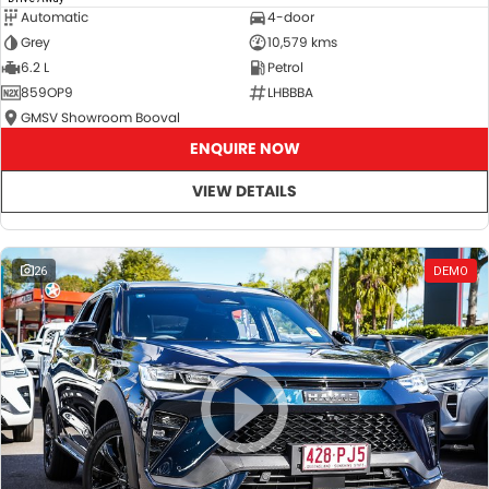
Automatic
4-door
Grey
10,579 kms
6.2 L
Petrol
859OP9
LHBBBA
GMSV Showroom Booval
ENQUIRE NOW
VIEW DETAILS
26
DEMO