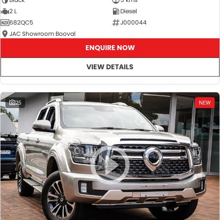
2 L
Diesel
682QC5
J000044
JAC Showroom Booval
ENQUIRE NOW
VIEW DETAILS
25
NEW