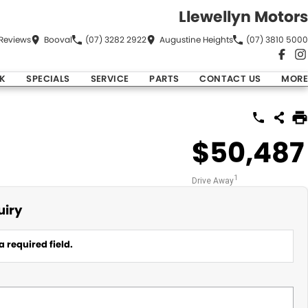
Llewellyn Motors
Review
s
Booval
(07) 3282 2922
Augustine Heights
(07) 3810 5000
K
SPECIALS
SERVICE
PARTS
CONTACT US
MORE
$50,487
1
Drive Away
uiry
a required field.