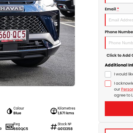
Email
*
Phone Numbe
Click to Ad
Additional I
I would li
I acknowl
our
Person
agree to
L
Colour
Kilometres
Blue
1,671 kms
Reg
Stock №
660QC5
G013358
0