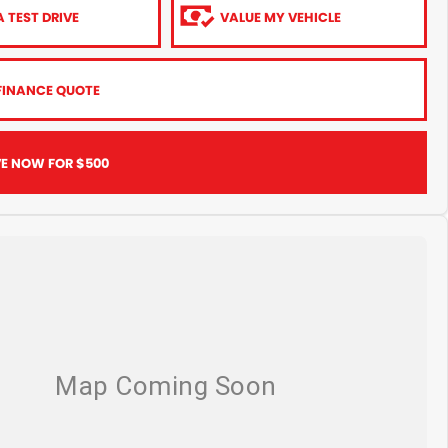
 TEST DRIVE
VALUE MY VEHICLE
FINANCE QUOTE
VE NOW FOR $500