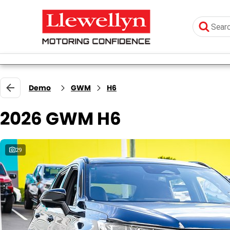
Demo
GWM
H6
2026 GWM H6
29