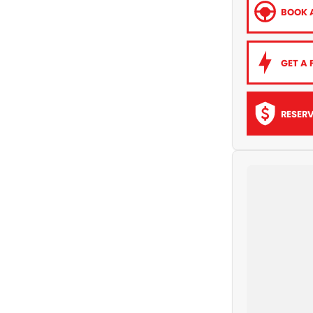
BOOK A
GET A 
RESER