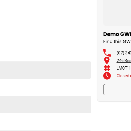
Demo GWM 
Find this G
(07) 34
246 Bri
LMCT 1
Closed
 vehicles available immediately.