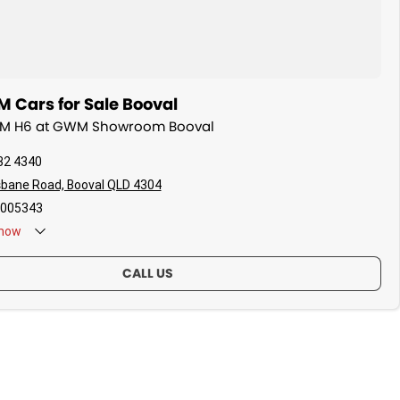
Cars for Sale Booval
WM H6 at GWM Showroom Booval
32 4340
sbane Road, Booval QLD 4304
005343
now
CALL US