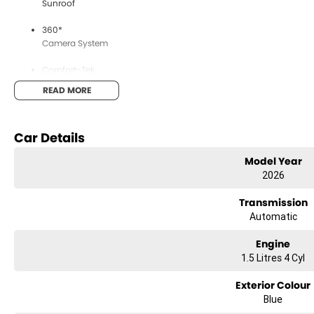
Sunroof
360*
Camera System
Comfort-Tek
Grey Suede Seats
READ MORE
Heads
Up Display
Car Details
Apple
Model Year
Carplay & Android Auto
2026
This vehicle is available for delivery 1st of August onwards. Other
Transmission
Automatic
Engine
About Us
1.5 Litres 4 Cyl
Exterior Colour
Blue