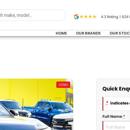
4.3
Rating
|
624
HOME
OUR BRANDS
OUR STOC
DEMO
Quick Enq
*
indicates 
Full Name
*