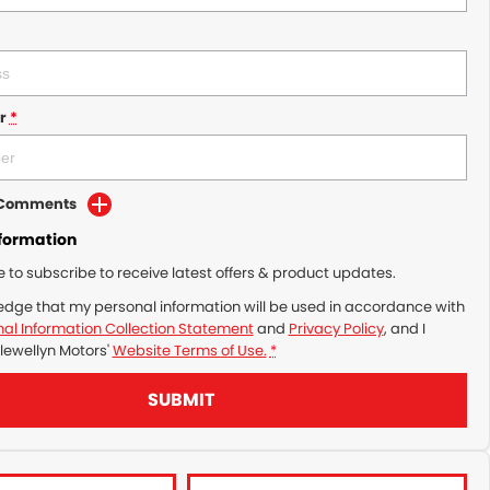
r
*
d Comments
nformation
ke to subscribe to receive latest offers & product updates.
edge that my personal information will be used in accordance with
al Information Collection Statement
and
Privacy Policy
, and I
lewellyn Motors'
Website Terms of Use.
*
SUBMIT