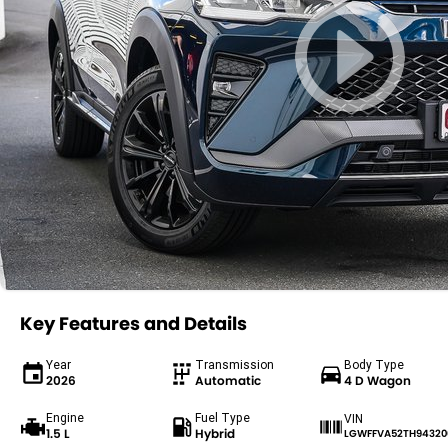
Key Features and Details
Year
Transmission
Body Type
2026
Automatic
4 D Wagon
Engine
Fuel Type
VIN
1.5 L
Hybrid
LGWFFVA52TH94320