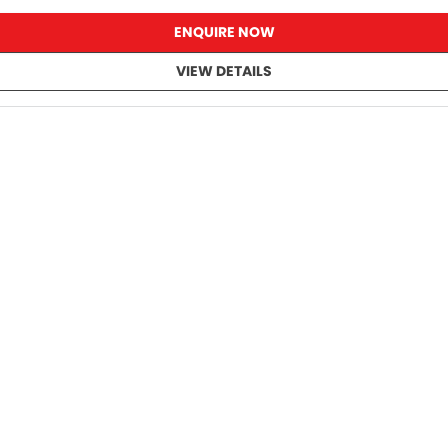
ENQUIRE NOW
VIEW DETAILS
s.
ll new