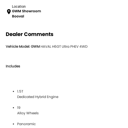
Location
GWM Showroom
Booval
Dealer Comments
Vehicle Model: GWM
HAVAL H6GT Ultra PHEV 4WD
Includes
1.5T
Dedicated Hybrid Engine
19
Alloy Wheels
Panoramic