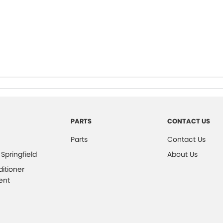
PARTS
CONTACT US
Parts
Contact Us
 Springfield
About Us
ditioner
ent