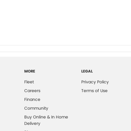
MORE
LEGAL
Fleet
Privacy Policy
Careers
Terms of Use
Finance
Community
Buy Online & In Home
Delivery