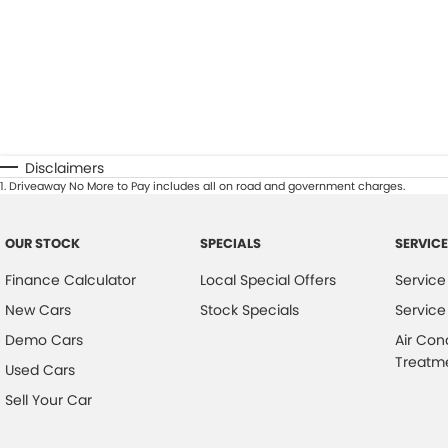
Disclaimers
1
.
Driveaway No More to Pay includes all on road and government charges.
OUR STOCK
SPECIALS
SERVICE
Finance Calculator
Local Special Offers
Service
New Cars
Stock Specials
Service
Demo Cars
Air Con
Treatm
Used Cars
Sell Your Car