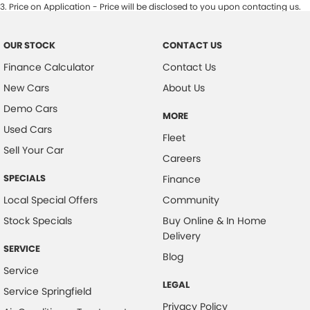
3
.
Price on Application - Price will be disclosed to you upon contacting us.
OUR STOCK
CONTACT US
Finance Calculator
Contact Us
New Cars
About Us
Demo Cars
MORE
Used Cars
Fleet
Sell Your Car
Careers
SPECIALS
Finance
Local Special Offers
Community
Stock Specials
Buy Online & In Home
Delivery
SERVICE
Blog
Service
LEGAL
Service Springfield
Privacy Policy