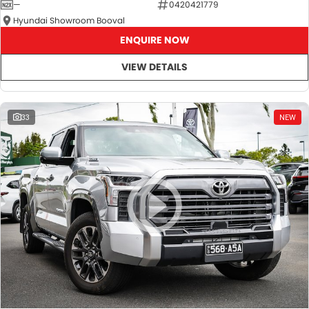
—
0420421779
Hyundai Showroom Booval
ENQUIRE NOW
VIEW DETAILS
33
NEW