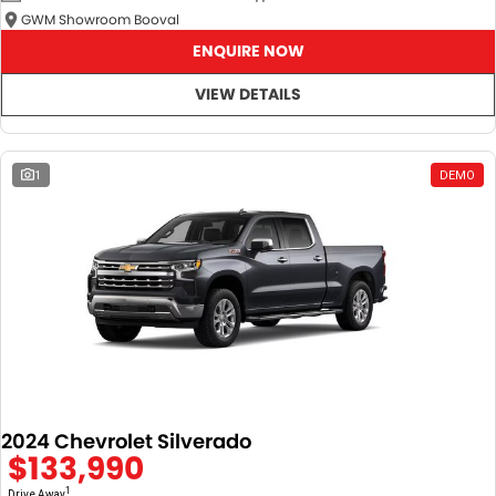
GWM Showroom Booval
ENQUIRE NOW
VIEW DETAILS
1
DEMO
2024 Chevrolet Silverado
$133,990
1
Drive Away