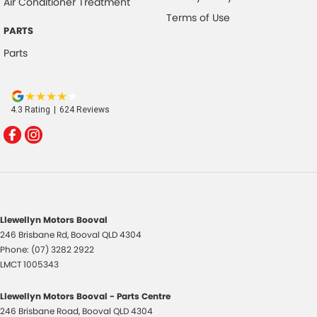
Air Conditioner Treatment
Terms of Use
PARTS
Parts
4.3
Rating
|
624
Review
s
Llewellyn Motors Booval
246 Brisbane Rd
,
Booval
QLD
4304
Phone:
(07) 3282 2922
LMCT 1005343
Llewellyn Motors Booval - Parts Centre
246 Brisbane Road
,
Booval
QLD
4304