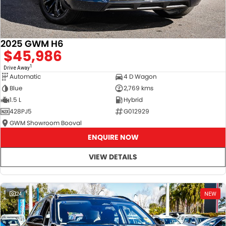
2025 GWM H6
$45,986
1
Drive Away
Automatic
4 D Wagon
Blue
2,769 kms
1.5 L
Hybrid
428PJ5
G012929
GWM Showroom Booval
ENQUIRE NOW
VIEW DETAILS
24
NEW