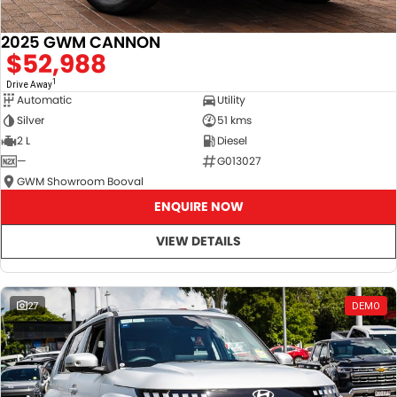
2025 GWM CANNON
$52,988
1
Drive Away
Automatic
Utility
Silver
51 kms
2 L
Diesel
—
G013027
GWM Showroom Booval
ENQUIRE NOW
VIEW DETAILS
27
DEMO