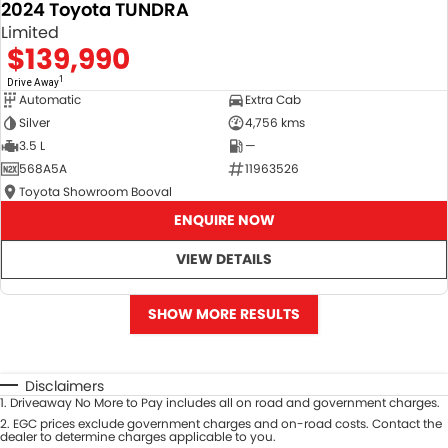
2024 Toyota TUNDRA
Limited
$139,990
1
Drive Away
Automatic
Extra Cab
Silver
4,756 kms
3.5 L
—
568A5A
11963526
Toyota Showroom Booval
ENQUIRE NOW
VIEW DETAILS
SHOW MORE RESULTS
Disclaimers
1
.
Driveaway No More to Pay includes all on road and government charges.
2
.
EGC prices exclude government charges and on-road costs. Contact the
dealer to determine charges applicable to you.