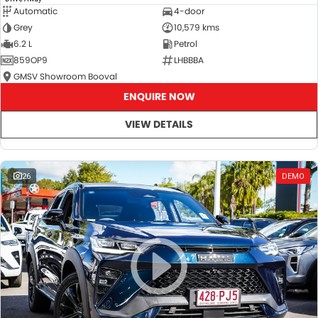
Automatic
4-door
Grey
10,579 kms
6.2 L
Petrol
859OP9
LHBBBA
GMSV Showroom Booval
ENQUIRE NOW
VIEW DETAILS
26
DEMO