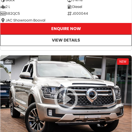
2 L
Diesel
682QC5
J000044
JAC Showroom Booval
ENQUIRE NOW
VIEW DETAILS
25
NEW