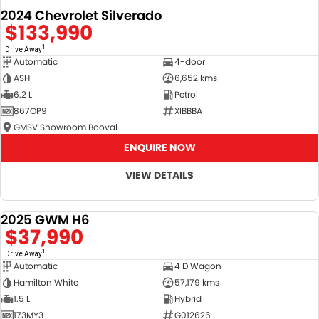
2024 Chevrolet Silverado
$133,990
1
Drive Away
Automatic
4-door
ASH
6,652 kms
6.2 L
Petrol
867OP9
XIBBBA
GMSV Showroom Booval
ENQUIRE NOW
VIEW DETAILS
2025 GWM H6
DEMO
$37,990
1
Drive Away
Automatic
4 D Wagon
Hamilton White
57,179 kms
1.5 L
Hybrid
173MY3
G012626