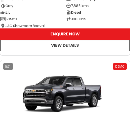
Grey
7,885 kms
2 L
Diesel
171MY3
J000029
JAC Showroom Booval
ENQUIRE NOW
VIEW DETAILS
1
DEMO