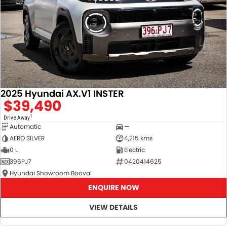
2025 Hyundai AX.V1 INSTER
$39,490
1
Drive Away
Automatic
—
AERO SILVER
4,215 kms
0 L
Electric
396PJ7
0420414625
Hyundai Showroom Booval
ENQUIRE NOW
VIEW DETAILS