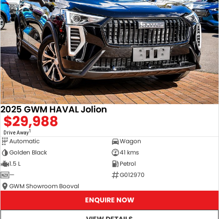
2025 GWM HAVAL Jolion
$29,988
1
Drive Away
Automatic
Wagon
Golden Black
41 kms
1.5 L
Petrol
—
G012970
GWM Showroom Booval
ENQUIRE NOW
VIEW DETAILS