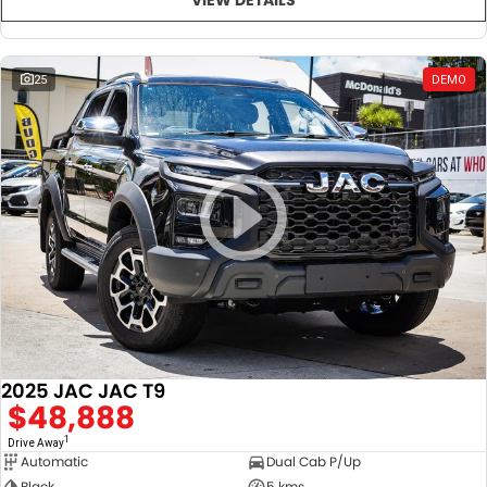
25
DEMO
2025 JAC JAC T9
$48,888
1
Drive Away
Automatic
Dual Cab P/Up
Black
5 kms