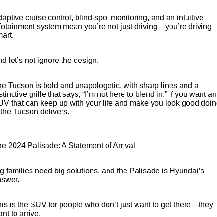
aptive cruise control, blind-spot monitoring, and an intuitive
fotainment system mean you’re not just driving—you’re driving
art.
d let’s not ignore the design.
e Tucson is bold and unapologetic, with sharp lines and a
stinctive grille that says, “I’m not here to blend in.” If you want an
V that can keep up with your life and make you look good doin
, the Tucson delivers.
e 2024 Palisade: A Statement of Arrival
g families need big solutions, and the Palisade is Hyundai’s
nswer.
is is the SUV for people who don’t just want to get there—they
nt to arrive.