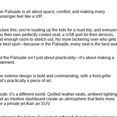
e Palisade is all about space, comfort, and making every
ssenger feel like a VIP.
cture this: you’re loading up the kids for a road trip, and everyo
s their own perfectly cooled seat, a USB port for their devices,
d enough room to stretch out. No more bickering over who gets
e best spot—because in the Palisade, every seat is the best sea
t the Palisade isn’t just about practicality—it’s about making a
tatement.
e exterior design is bold and commanding, with a front grille
at’s practically a piece of art.
side, it’s a different world. Quilted leather seats, ambient lighting
d an intuitive dashboard create an atmosphere that feels more
ke a private jet than an SUV.