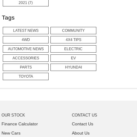
2021 (7)
Tags
LATEST NEWS
COMMUNITY
4WD
4X4 TIPS
AUTOMOTIVE NEWS
ELECTRIC
ACCESSORIES
EV
PARTS
HYUNDAI
TOYOTA
OUR STOCK
CONTACT US
Finance Calculator
Contact Us
New Cars
About Us