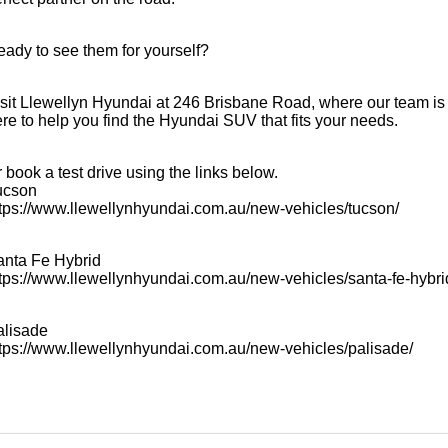
ady to see them for yourself?
sit Llewellyn Hyundai at 246 Brisbane Road, where our team is
re to help you find the Hyundai SUV that fits your needs.
 book a test drive using the links below.
ucson
tps://www.llewellynhyundai.com.au/new-vehicles/tucson/
anta Fe Hybrid
tps://www.llewellynhyundai.com.au/new-vehicles/santa-fe-hybri
alisade
tps://www.llewellynhyundai.com.au/new-vehicles/palisade/