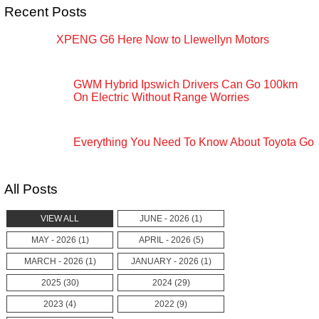
Recent Posts
XPENG G6 Here Now to Llewellyn Motors
GWM Hybrid Ipswich Drivers Can Go 100km
On Electric Without Range Worries
Everything You Need To Know About Toyota Go
All Posts
VIEW ALL
JUNE - 2026 (1)
MAY - 2026 (1)
APRIL - 2026 (5)
MARCH - 2026 (1)
JANUARY - 2026 (1)
2025 (30)
2024 (29)
2023 (4)
2022 (9)