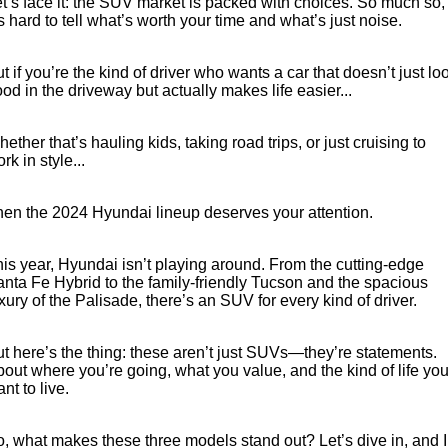
t’s face it: the SUV market is packed with choices. So much so,
JAC Motors
’s hard to tell what’s worth your time and what’s just noise.
Service for other Makes/Models
Trade Magazine
Contact Us
MORE
Xpeng
Air Conditioner Treatment
t if you’re the kind of driver who wants a car that doesn’t just lo
About Us
Finance
od in the driveway but actually makes life easier...
Holden
Complaint Handling
Finance Calculator
ether that’s hauling kids, taking road trips, or just cruising to
rk in style...
Fleet
Careers
en the 2024 Hyundai lineup deserves your attention.
Community
is year, Hyundai isn’t playing around. From the cutting-edge
nta Fe Hybrid to the family-friendly Tucson and the spacious
Buy Online & In Home Delivery
xury of the Palisade, there’s an SUV for every kind of driver.
Blog
t here’s the thing: these aren’t just SUVs—they’re statements.
out where you’re going, what you value, and the kind of life yo
nt to live.
, what makes these three models stand out? Let’s dive in, and I’