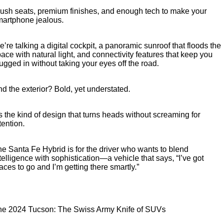
ush seats, premium finishes, and enough tech to make your
martphone jealous.
’re talking a digital cockpit, a panoramic sunroof that floods the
ace with natural light, and connectivity features that keep you
ugged in without taking your eyes off the road.
d the exterior? Bold, yet understated.
’s the kind of design that turns heads without screaming for
tention.
e Santa Fe Hybrid is for the driver who wants to blend
telligence with sophistication—a vehicle that says, “I’ve got
aces to go and I’m getting there smartly.”
he 2024 Tucson: The Swiss Army Knife of SUVs