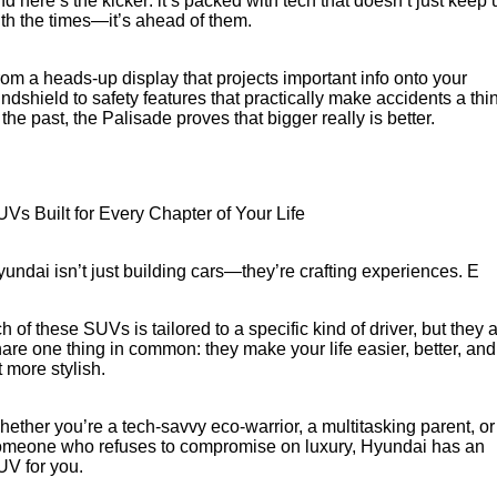
d here’s the kicker: it’s packed with tech that doesn’t just keep 
th the times—it’s ahead of them.
om a heads-up display that projects important info onto your
ndshield to safety features that practically make accidents a thi
 the past, the Palisade proves that bigger really is better.
Vs Built for Every Chapter of Your Life
undai isn’t just building cars—they’re crafting experiences. E
h of these SUVs is tailored to a specific kind of driver, but they a
are one thing in common: they make your life easier, better, and
t more stylish.
ether you’re a tech-savvy eco-warrior, a multitasking parent, or
omeone who refuses to compromise on luxury, Hyundai has an
V for you.