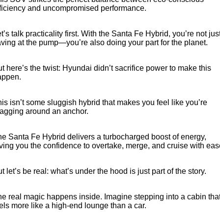
fficiency and uncompromised performance.
t’s talk practicality first. With the Santa Fe Hybrid, you’re not jus
ving at the pump—you’re also doing your part for the planet.
t here’s the twist: Hyundai didn’t sacrifice power to make this
appen.
is isn’t some sluggish hybrid that makes you feel like you’re
ragging around an anchor.
e Santa Fe Hybrid delivers a turbocharged boost of energy,
ving you the confidence to overtake, merge, and cruise with eas
t let’s be real: what’s under the hood is just part of the story.
e real magic happens inside. Imagine stepping into a cabin tha
els more like a high-end lounge than a car.