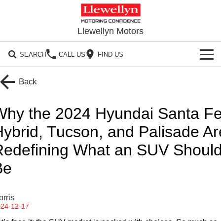
Llewellyn Motors
SEARCH
CALL US
FIND US
HOME
Back
OUR BRANDS
Why the 2024 Hyundai Santa F
Toyota
OUR STOCK
ybrid, Tucson, and Palisade Ar
Subaru
Redefining What an SUV Shoul
New Cars
SPECIALS
Be
Hyundai
Demo Cars
Local Special Offers
SERVICE
GWM
Used Cars
Stock Specials
Service Springfield
PARTS
rris
24-12-17
GMSV
Sell Your Car
Service
Parts
CONTACT US