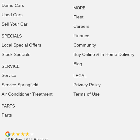
Demo Cars
MORE
Used Cars
Fleet
Sell Your Car
Careers
Finance
SPECIALS
Local Special Offers
Community
Stock Specials
Buy Online & In Home Delivery
Blog
SERVICE
Service
LEGAL
Service Springfield
Privacy Policy
Air Conditioner Treatment
Terms of Use
PARTS
Parts
4.3
Rating
|
624
Review
s