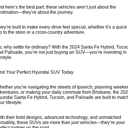
d here’s the best part: these vehicles aren’t just about the
stination—they’re about the journey.
ey’re built to make every drive feel special, whether it’s a quick
ip to the store or a cross-country adventure.
, why settle for ordinary? With the 2024 Santa Fe Hybrid, Tucs
d Palisade, you’re not just buying an SUV—you’re investing in
festyle.
ind Your Perfect Hyundai SUV Today
ether you’re navigating the streets of Ipswich, planning weeke
ventures, or making your daily commute from Brisbane, the 20
undai Santa Fe Hybrid, Tucson, and Palisade are built to matc
ur lifestyle.
th their bold designs, advanced technology, and unmatched
rsatility, these SUVs are more than just vehicles—they’re your
rfect partner on the road.