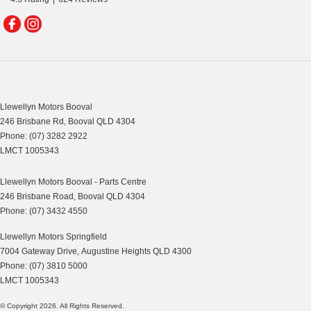
Llewellyn Motors Booval
246 Brisbane Rd
,
Booval
QLD
4304
Phone:
(07) 3282 2922
LMCT 1005343
Llewellyn Motors Booval - Parts Centre
246 Brisbane Road
,
Booval
QLD
4304
Phone:
(07) 3432 4550
Llewellyn Motors Springfield
7004 Gateway Drive
,
Augustine Heights
QLD
4300
Phone:
(07) 3810 5000
LMCT 1005343
© Copyright
2026
. All Rights Reserved.