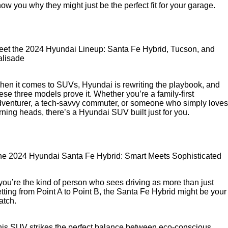
ow you why they might just be the perfect fit for your garage.
eet the 2024 Hyundai Lineup: Santa Fe Hybrid, Tucson, and
alisade
en it comes to SUVs, Hyundai is rewriting the playbook, and
ese three models prove it. Whether you’re a family-first
venturer, a tech-savvy commuter, or someone who simply loves
rning heads, there’s a Hyundai SUV built just for you.
he 2024 Hyundai Santa Fe Hybrid: Smart Meets Sophisticated
 you’re the kind of person who sees driving as more than just
tting from Point A to Point B, the Santa Fe Hybrid might be your
atch.
is SUV strikes the perfect balance between eco-conscious