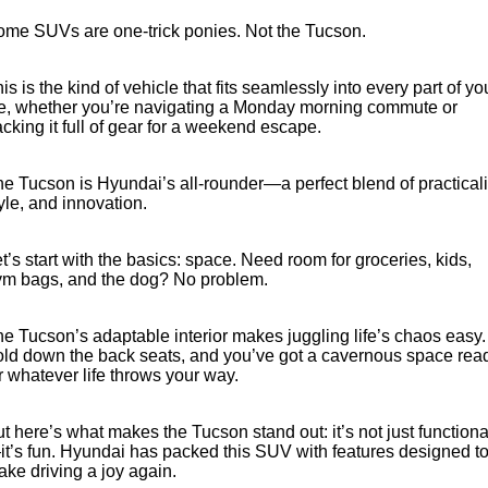
ome SUVs are one-trick ponies. Not the Tucson.
is is the kind of vehicle that fits seamlessly into every part of yo
fe, whether you’re navigating a Monday morning commute or
cking it full of gear for a weekend escape.
e Tucson is Hyundai’s all-rounder—a perfect blend of practicali
yle, and innovation.
t’s start with the basics: space. Need room for groceries, kids,
ym bags, and the dog? No problem.
e Tucson’s adaptable interior makes juggling life’s chaos easy.
ld down the back seats, and you’ve got a cavernous space rea
r whatever life throws your way.
t here’s what makes the Tucson stand out: it’s not just functiona
t’s fun. Hyundai has packed this SUV with features designed t
ke driving a joy again.