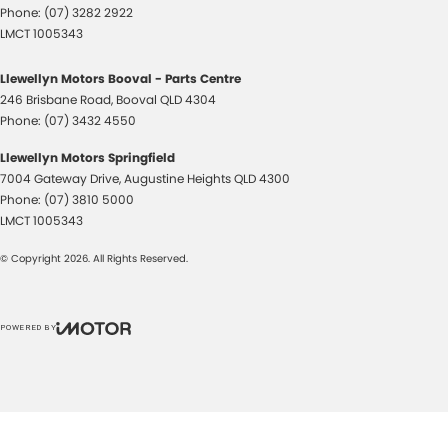
Phone:
(07) 3282 2922
LMCT 1005343
Llewellyn Motors Booval - Parts Centre
246 Brisbane Road
,
Booval
QLD
4304
Phone:
(07) 3432 4550
Llewellyn Motors Springfield
7004 Gateway Drive
,
Augustine Heights
QLD
4300
Phone:
(07) 3810 5000
LMCT 1005343
© Copyright
2026
. All Rights Reserved.
POWERED BY
CMS Login
Visit iMotor