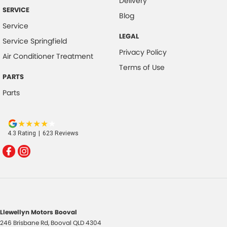
Delivery
SERVICE
Blog
Service
LEGAL
Service Springfield
Privacy Policy
Air Conditioner Treatment
Terms of Use
PARTS
Parts
4.3
Rating
|
623
Review
s
Llewellyn Motors Booval
246 Brisbane Rd
,
Booval
QLD
4304