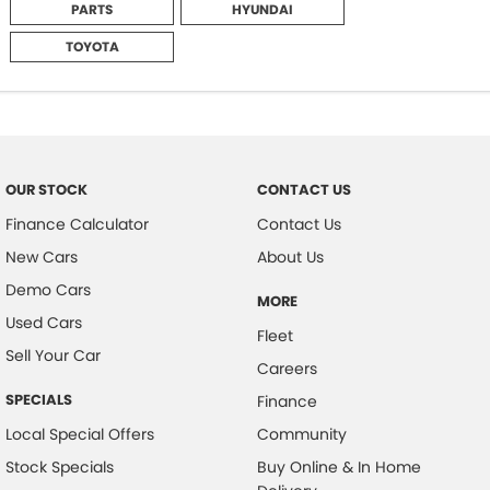
PARTS
HYUNDAI
TOYOTA
OUR STOCK
CONTACT US
Finance Calculator
Contact Us
New Cars
About Us
Demo Cars
MORE
Used Cars
Fleet
Sell Your Car
Careers
SPECIALS
Finance
Local Special Offers
Community
Stock Specials
Buy Online & In Home