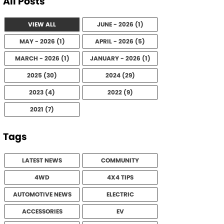
All Posts
VIEW ALL
JUNE - 2026 (1)
MAY - 2026 (1)
APRIL - 2026 (5)
MARCH - 2026 (1)
JANUARY - 2026 (1)
2025 (30)
2024 (29)
2023 (4)
2022 (9)
2021 (7)
Tags
LATEST NEWS
COMMUNITY
4WD
4X4 TIPS
AUTOMOTIVE NEWS
ELECTRIC
ACCESSORIES
EV