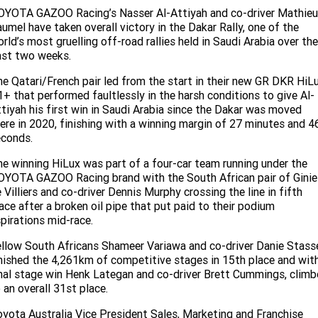
Service
Parts
CONTACT US
OYOTA GAZOO Racing’s Nasser Al-Attiyah and co-driver Mathieu
umel have taken overall victory in the Dakar Rally, one of the
JAC Motors
Service for other Makes/Models
Trade Magazine
Contact Us
MORE
rld’s most gruelling off-road rallies held in Saudi Arabia over the
ast two weeks.
Xpeng
Air Conditioner Treatment
About Us
Finance
e Qatari/French pair led from the start in their new GR DKR HiL
Holden
+ that performed faultlessly in the harsh conditions to give Al-
Complaint Handling
Finance Calculator
tiyah his first win in Saudi Arabia since the Dakar was moved
ere in 2020, finishing with a winning margin of 27 minutes and 4
Fleet
econds.
e winning HiLux was part of a four-car team running under the
Careers
YOTA GAZOO Racing brand with the South African pair of Ginie
 Villiers and co-driver Dennis Murphy crossing the line in fifth
Community
ace after a broken oil pipe that put paid to their podium
pirations mid-race.
Buy Online & In Home Delivery
llow South Africans Shameer Variawa and co-driver Danie Stass
nished the 4,261km of competitive stages in 15th place and wit
Blog
nal stage win Henk Lategan and co-driver Brett Cummings, clim
 an overall 31st place.
yota Australia Vice President Sales, Marketing and Franchise