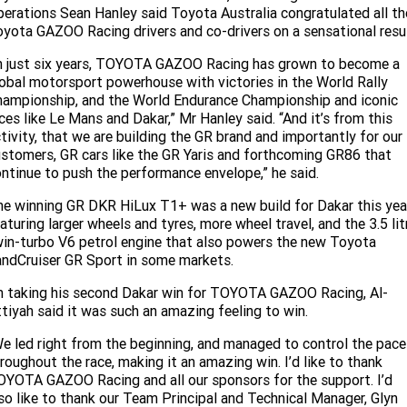
erations Sean Hanley said Toyota Australia congratulated all th
yota GAZOO Racing drivers and co-drivers on a sensational resul
n just six years, TOYOTA GAZOO Racing has grown to become a
obal motorsport powerhouse with victories in the World Rally
ampionship, and the World Endurance Championship and iconic
ces like Le Mans and Dakar,” Mr Hanley said. “And it’s from this
tivity, that we are building the GR brand and importantly for our
stomers, GR cars like the GR Yaris and forthcoming GR86 that
ntinue to push the performance envelope,” he said.
e winning GR DKR HiLux T1+ was a new build for Dakar this yea
aturing larger wheels and tyres, more wheel travel, and the 3.5 lit
in-turbo V6 petrol engine that also powers the new Toyota
ndCruiser GR Sport in some markets.
 taking his second Dakar win for TOYOTA GAZOO Racing, Al-
tiyah said it was such an amazing feeling to win.
e led right from the beginning, and managed to control the pace
roughout the race, making it an amazing win. I’d like to thank
YOTA GAZOO Racing and all our sponsors for the support. I’d
so like to thank our Team Principal and Technical Manager, Glyn