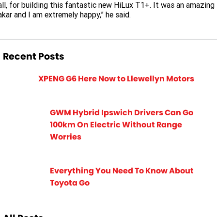
ll, for building this fantastic new HiLux T1+. It was an amazing
kar and I am extremely happy,” he said.
Recent Posts
XPENG G6 Here Now to Llewellyn Motors
GWM Hybrid Ipswich Drivers Can Go
100km On Electric Without Range
Worries
Everything You Need To Know About
Toyota Go