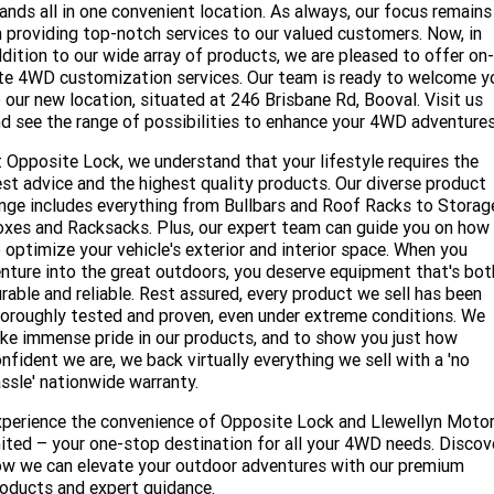
Service
Parts
CONTACT US
ands all in one convenient location. As always, our focus remains
 providing top-notch services to our valued customers. Now, in
JAC Motors
Service for other Makes/Models
dition to our wide array of products, we are pleased to offer on-
Trade Magazine
Contact Us
MORE
te 4WD customization services. Our team is ready to welcome y
Xpeng
 our new location, situated at 246 Brisbane Rd, Booval. Visit us
Air Conditioner Treatment
About Us
Finance
d see the range of possibilities to enhance your 4WD adventure
Holden
Complaint Handling
 Opposite Lock, we understand that your lifestyle requires the
Finance Calculator
st advice and the highest quality products. Our diverse product
nge includes everything from Bullbars and Roof Racks to Storag
Fleet
xes and Racksacks. Plus, our expert team can guide you on how
 optimize your vehicle's exterior and interior space. When you
Careers
nture into the great outdoors, you deserve equipment that's bot
rable and reliable. Rest assured, every product we sell has been
Community
oroughly tested and proven, even under extreme conditions. We
ke immense pride in our products, and to show you just how
nfident we are, we back virtually everything we sell with a 'no
Buy Online & In Home Delivery
ssle' nationwide warranty.
Blog
perience the convenience of Opposite Lock and Llewellyn Moto
ited – your one-stop destination for all your 4WD needs. Discov
w we can elevate your outdoor adventures with our premium
oducts and expert guidance.