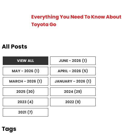
Everything You Need To Know About
Toyota Go
All Posts
VIEW ALL
JUNE - 2026 (1)
MAY - 2026 (1)
APRIL - 2026 (5)
MARCH - 2026 (1)
JANUARY - 2026 (1)
2025 (30)
2024 (29)
2023 (4)
2022 (9)
2021 (7)
Tags