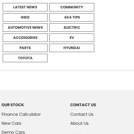
LATEST NEWS
COMMUNITY
4WD
4X4 TIPS
AUTOMOTIVE NEWS
ELECTRIC
ACCESSORIES
EV
PARTS
HYUNDAI
TOYOTA
OUR STOCK
CONTACT US
Finance Calculator
Contact Us
New Cars
About Us
Demo Cars