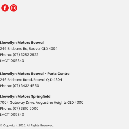
Llewellyn Motors Booval
246 Brisbane Rd
,
Booval
QLD
4304
Phone:
(07) 3282 2922
LMCT 1005343
Llewellyn Motors Booval - Parts Centre
246 Brisbane Road
,
Booval
QLD
4304
Phone:
(07) 3432 4550
Llewellyn Motors Springfield
7004 Gateway Drive
,
Augustine Heights
QLD
4300
Phone:
(07) 3810 5000
LMCT 1005343
© Copyright
2026
. All Rights Reserved.