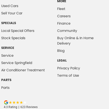
MORE
Used Cars
Fleet
Sell Your Car
Careers
SPECIALS
Finance
Local Special Offers
Community
Stock Specials
Buy Online & In Home
Delivery
SERVICE
Blog
Service
LEGAL
Service Springfield
Privacy Policy
Air Conditioner Treatment
Terms of Use
PARTS
Parts
4.3
Rating
|
623
Review
s