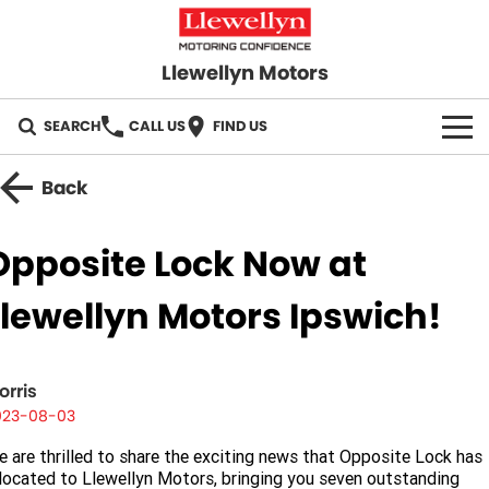
Llewellyn Motors
SEARCH
CALL US
FIND US
HOME
Back
OUR BRANDS
Opposite Lock Now at
Toyota
OUR STOCK
Llewellyn Motors Ipswich!
Subaru
New Cars
SPECIALS
Hyundai
Demo Cars
orris
Local Special Offers
SERVICE
023-08-03
GWM
Used Cars
Stock Specials
Service Springfield
PARTS
 are thrilled to share the exciting news that Opposite Lock has
located to Llewellyn Motors, bringing you seven outstanding
GMSV
Sell Your Car