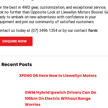
r the best in 4WD gear, customization, and exceptional service,
ok no further than Opposite Lock at Llewellyn Motors Booval. G
ady to embark on new adventures with confidence in your
uipment and join our community of satisfied customers.
ntact us today at (07) 3496 1354 or by our contact
form
.
ENQUIRE NOW
Recent Posts
XPENG G6 Here Now to Llewellyn Motors
GWM Hybrid Ipswich Drivers Can Go
100km On Electric Without Range
Worries