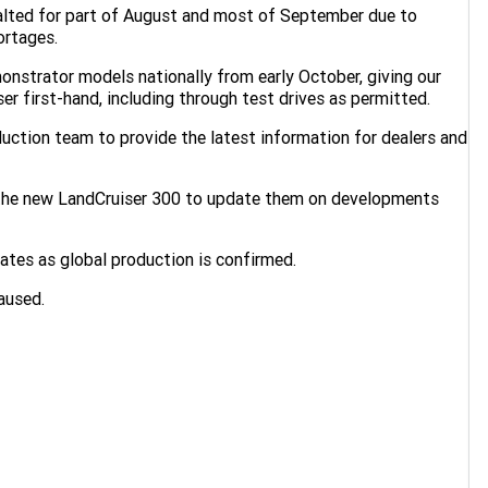
halted for part of August and most of September due to
ortages.
monstrator models nationally from early October, giving our
r first-hand, including through test drives as permitted.
duction team to provide the latest information for dealers and
 the new LandCruiser 300 to update them on developments
dates as global production is confirmed.
aused.