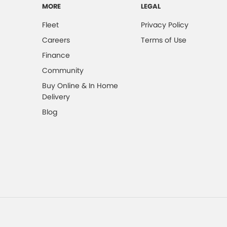
MORE
LEGAL
Fleet
Privacy Policy
Careers
Terms of Use
Finance
Community
Buy Online & In Home
Delivery
Blog