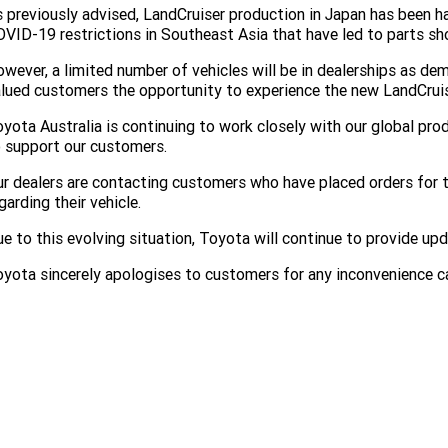
 previously advised, LandCruiser production in Japan has been 
VID-19 restrictions in Southeast Asia that have led to parts sh
wever, a limited number of vehicles will be in dealerships as de
lued customers the opportunity to experience the new LandCruise
yota Australia is continuing to work closely with our global pro
 support our customers.
r dealers are contacting customers who have placed orders for
garding their vehicle.
e to this evolving situation, Toyota will continue to provide up
yota sincerely apologises to customers for any inconvenience c