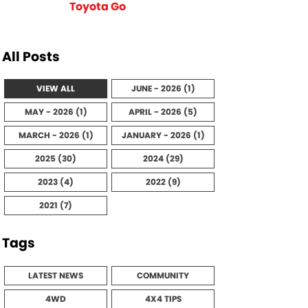
Toyota Go
All Posts
VIEW ALL
JUNE - 2026 (1)
MAY - 2026 (1)
APRIL - 2026 (5)
MARCH - 2026 (1)
JANUARY - 2026 (1)
2025 (30)
2024 (29)
2023 (4)
2022 (9)
2021 (7)
Tags
LATEST NEWS
COMMUNITY
4WD
4X4 TIPS