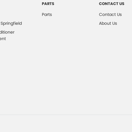
PARTS
CONTACT US
Parts
Contact Us
 Springfield
About Us
ditioner
ent