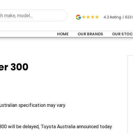
4.3
Rating
|
623
HOME
OUR BRANDS
OUR STOC
er 300
stralian specification may vary.
300 will be delayed, Toyota Australia announced today.