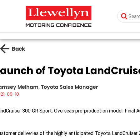
Back
Launch of Toyota LandCruis
amsey Melham, Toyota Sales Manager
021-09-10
ndCruiser 300 GR Sport. Overseas pre-production model. Final Au
stomer deliveries of the highly anticipated Toyota LandCruiser 