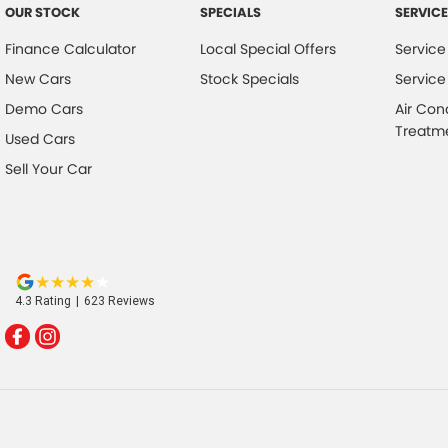
OUR STOCK
SPECIALS
SERVICE
Finance Calculator
Local Special Offers
Service
New Cars
Stock Specials
Service
Demo Cars
Air Con
Treatm
Used Cars
Sell Your Car
4.3
Rating
|
623
Review
s