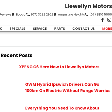
Llewellyn Motors
Review
s
Booval
(07) 3282 2922
Augustine Heights
(07) 3810 5000
K
SPECIALS
SERVICE
PARTS
CONTACT US
MORE
Recent Posts
XPENG G6 Here Now to Llewellyn Motors
GWM Hybrid Ipswich Drivers Can Go
100km On Electric Without Range Worries
Everything You Need To Know About