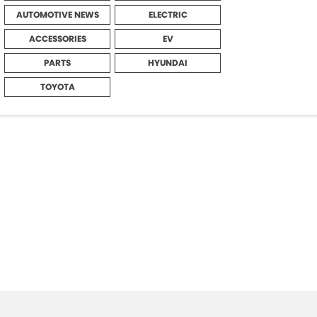
AUTOMOTIVE NEWS
ELECTRIC
ACCESSORIES
EV
PARTS
HYUNDAI
TOYOTA