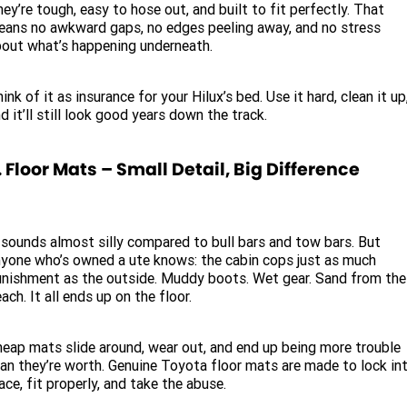
ey’re tough, easy to hose out, and built to fit perfectly. That
ans no awkward gaps, no edges peeling away, and no stress
out what’s happening underneath.
ink of it as insurance for your Hilux’s bed. Use it hard, clean it up
d it’ll still look good years down the track.
. Floor Mats – Small Detail, Big Difference
 sounds almost silly compared to bull bars and tow bars. But
yone who’s owned a ute knows: the cabin cops just as much
nishment as the outside. Muddy boots. Wet gear. Sand from the
ach. It all ends up on the floor.
eap mats slide around, wear out, and end up being more trouble
an they’re worth. Genuine Toyota floor mats are made to lock in
ace, fit properly, and take the abuse.