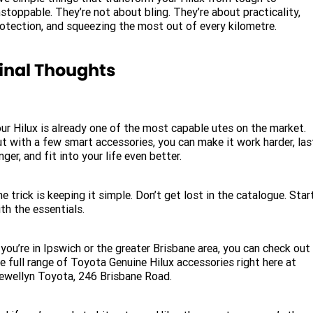
stoppable. They’re not about bling. They’re about practicality,
otection, and squeezing the most out of every kilometre.
inal Thoughts
ur Hilux is already one of the most capable utes on the market.
t with a few smart accessories, you can make it work harder, las
nger, and fit into your life even better.
e trick is keeping it simple. Don’t get lost in the catalogue. Star
th the essentials.
 you’re in Ipswich or the greater Brisbane area, you can check out
e full range of Toyota Genuine Hilux accessories right here at
ewellyn Toyota, 246 Brisbane Road.