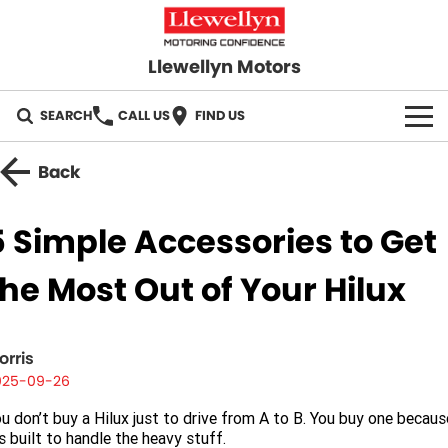
Llewellyn Motors
SEARCH
CALL US
FIND US
HOME
Back
OUR BRANDS
5 Simple Accessories to Get
Toyota
OUR STOCK
the Most Out of Your Hilux
Subaru
New Cars
SPECIALS
Hyundai
Demo Cars
orris
Local Special Offers
SERVICE
025-09-26
GWM
Used Cars
Stock Specials
Service Springfield
PARTS
u don’t buy a Hilux just to drive from A to B. You buy one becaus
’s built to handle the heavy stuff.
GMSV
Sell Your Car