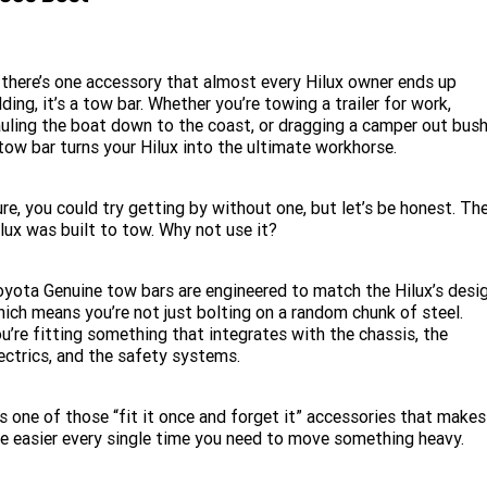
 there’s one accessory that almost every Hilux owner ends up
ding, it’s a tow bar. Whether you’re towing a trailer for work,
uling the boat down to the coast, or dragging a camper out bush
tow bar turns your Hilux into the ultimate workhorse.
re, you could try getting by without one, but let’s be honest. Th
lux was built to tow. Why not use it?
yota Genuine tow bars are engineered to match the Hilux’s desig
ich means you’re not just bolting on a random chunk of steel.
u’re fitting something that integrates with the chassis, the
ectrics, and the safety systems.
’s one of those “fit it once and forget it” accessories that makes
fe easier every single time you need to move something heavy.