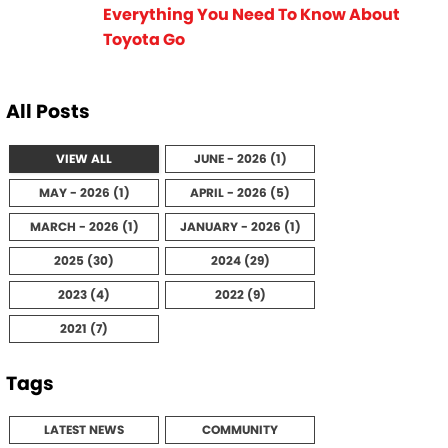
Everything You Need To Know About
Toyota Go
All Posts
VIEW ALL
JUNE - 2026 (1)
MAY - 2026 (1)
APRIL - 2026 (5)
MARCH - 2026 (1)
JANUARY - 2026 (1)
2025 (30)
2024 (29)
2023 (4)
2022 (9)
2021 (7)
Tags
LATEST NEWS
COMMUNITY