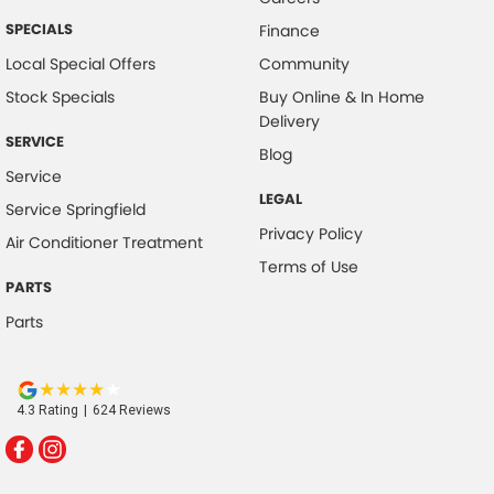
SPECIALS
Finance
Local Special Offers
Community
Stock Specials
Buy Online & In Home
Delivery
SERVICE
Blog
Service
LEGAL
Service Springfield
Privacy Policy
Air Conditioner Treatment
Terms of Use
PARTS
Parts
4.3
Rating
|
624
Review
s