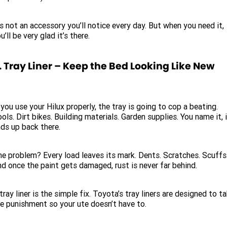
’s not an accessory you’ll notice every day. But when you need it,
u’ll be very glad it’s there.
. Tray Liner – Keep the Bed Looking Like New
 you use your Hilux properly, the tray is going to cop a beating.
ols. Dirt bikes. Building materials. Garden supplies. You name it, 
ds up back there.
e problem? Every load leaves its mark. Dents. Scratches. Scuffs
d once the paint gets damaged, rust is never far behind.
tray liner is the simple fix. Toyota’s tray liners are designed to t
e punishment so your ute doesn’t have to.