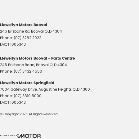
Llewellyn Motors Booval
246 Brisbane Rd
,
Booval
QLD
4304
Phone:
(07) 3282 2922
LMCT 1005343
Llewellyn Motors Booval - Parts Centre
246 Brisbane Road
,
Booval
QLD
4304
Phone:
(07) 3432 4550
Llewellyn Motors Springfield
7004 Gateway Drive
,
Augustine Heights
QLD
4300
Phone:
(07) 3810 5000
LMCT 1005343
© Copyright
2026
. All Rights Reserved.
POWERED BY