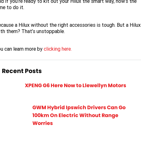
d if you’re ready to kit out your Hilux the smart way, now’s the
me to do it.
cause a Hilux without the right accessories is tough. But a Hilux
th them? That’s unstoppable.
u can learn more by
clicking here.
Recent Posts
XPENG G6 Here Now to Llewellyn Motors
GWM Hybrid Ipswich Drivers Can Go
100km On Electric Without Range
Worries