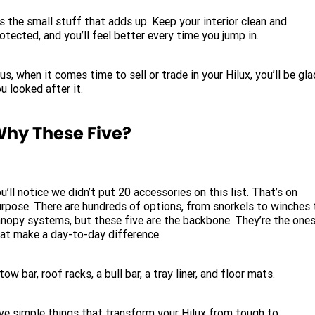
’s the small stuff that adds up. Keep your interior clean and
otected, and you’ll feel better every time you jump in.
us, when it comes time to sell or trade in your Hilux, you’ll be gla
u looked after it.
hy These Five?
u’ll notice we didn’t put 20 accessories on this list. That’s on
rpose. There are hundreds of options, from snorkels to winches 
nopy systems, but these five are the backbone. They’re the one
at make a day-to-day difference.
tow bar, roof racks, a bull bar, a tray liner, and floor mats.
ve simple things that transform your Hilux from tough to