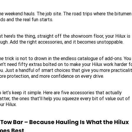
Service
Parts
CONTACT US
JAC Motors
e weekend hauls. The job site. The road trips where the bitumen
Service for other Makes/Models
Trade Magazine
Contact Us
MORE
ds and the real fun starts.
Xpeng
Air Conditioner Treatment
About Us
Finance
t here’s the thing, straight off the showroom floor, your Hilux is
Holden
ugh. Add the right accessories, and it becomes unstoppable.
Complaint Handling
Finance Calculator
Fleet
e trick is not to drown in the endless catalogue of add-ons. You
n’t need fifty extras bolted on to make your Hilux work harder f
Careers
u. Just a handful of smart choices that give you more practicalit
re protection, and more confidence on every drive.
Community
 let’s keep it simple. Here are five accessories that actually
Buy Online & In Home Delivery
tter, the ones that’ll help you squeeze every bit of value out of
ur Hilux.
Blog
. Tow Bar – Because Hauling Is What the Hilux
oes Best