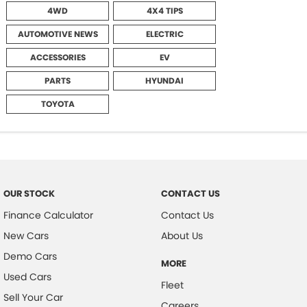
4WD
4X4 TIPS
AUTOMOTIVE NEWS
ELECTRIC
ACCESSORIES
EV
PARTS
HYUNDAI
TOYOTA
OUR STOCK
CONTACT US
Finance Calculator
Contact Us
New Cars
About Us
Demo Cars
MORE
Used Cars
Fleet
Sell Your Car
Careers