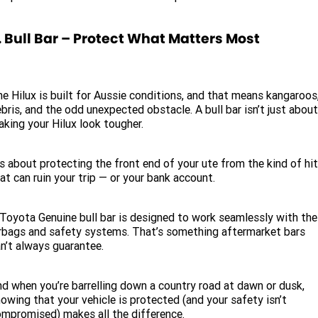
. Bull Bar – Protect What Matters Most
e Hilux is built for Aussie conditions, and that means kangaroos
bris, and the odd unexpected obstacle. A bull bar isn’t just about
king your Hilux look tougher.
’s about protecting the front end of your ute from the kind of hi
at can ruin your trip — or your bank account.
Toyota Genuine bull bar is designed to work seamlessly with the
rbags and safety systems. That’s something aftermarket bars
n’t always guarantee.
d when you’re barrelling down a country road at dawn or dusk,
owing that your vehicle is protected (and your safety isn’t
mpromised) makes all the difference.