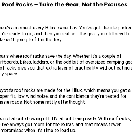
. Roof Racks – Take the Gear, Not the Excuses
ere’s a moment every Hilux owner has. You’ve got the ute packed
u’re ready to go, and then you realise… the gear you still need to
ke isn’t going to fit in the tray.
at’s where roof racks save the day. Whether it’s a couple of
rfboards, bikes, ladders, or the odd bit of oversized camping gea
of racks give you that extra layer of practicality without eating 
ay space.
yota’s roof racks are made for the Hilux, which means you get a
oper fit, low wind noise, and the confidence they’re tested for
ssie roads. Not some rattly afterthought.
’s not about showing off. It’s about being ready. With roof racks,
u’ve always got room for the extras, and that means fewer
mpromises when it’s time to load up.