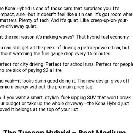
e Kona Hybrid is one of those cars that surprises you. It’s
mpact, sure—but it doesn’t feel like a tin can. It’s got room wher
 matters. Plenty of tech. And it’s quiet. Like, creep-up-on-your-
n-driveway quiet.
t the real reason it’s making waves? That hybrid fuel economy.
u can still get all the perks of driving a petrol-powered car, but
thout watching the fuel gauge drop every 15 minutes.
rfect for city driving. Perfect for school runs. Perfect for peopl
o are sick of paying $2 a litre.
d yeah—it looks damn good doing it. The new design gives off
emium energy without the premium price tag.
 if you want a smart, stylish, fuel-sipping SUV that won’t break
ur budget or take up the whole driveway—the Kona Hybrid just
oved it belongs at the top of your list.
. The Tucson Hybrid – Best Medium