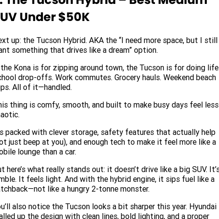
UV Under $50K
xt up: the Tucson Hybrid. AKA the “I need more space, but I still
nt something that drives like a dream” option.
 the Kona is for zipping around town, the Tucson is for doing life
hool drop-offs. Work commutes. Grocery hauls. Weekend beach
ips. All of it—handled.
is thing is comfy, smooth, and built to make busy days feel less
aotic.
’s packed with clever storage, safety features that actually help
ot just beep at you), and enough tech to make it feel more like a
bile lounge than a car.
t here’s what really stands out: it doesn’t drive like a big SUV. It’
mble. It feels light. And with the hybrid engine, it sips fuel like a
tchback—not like a hungry 2-tonne monster.
u’ll also notice the Tucson looks a bit sharper this year. Hyundai
alled up the design with clean lines, bold lighting, and a proper