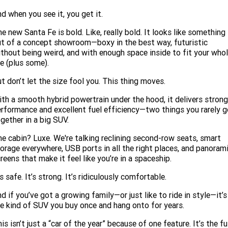
d when you see it, you get it.
e new Santa Fe is bold. Like, really bold. It looks like something
t of a concept showroom—boxy in the best way, futuristic
thout being weird, and with enough space inside to fit your who
fe (plus some).
t don’t let the size fool you. This thing moves.
th a smooth hybrid powertrain under the hood, it delivers strong
rformance and excellent fuel efficiency—two things you rarely g
gether in a big SUV.
e cabin? Luxe. We're talking reclining second-row seats, smart
orage everywhere, USB ports in all the right places, and panoram
reens that make it feel like you’re in a spaceship.
’s safe. It’s strong. It’s ridiculously comfortable.
d if you’ve got a growing family—or just like to ride in style—it’s
e kind of SUV you buy once and hang onto for years.
is isn’t just a “car of the year” because of one feature. It’s the fu