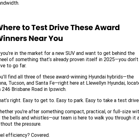
andwidth.
here to Test Drive These Award
inners Near You
 you’re in the market for a new SUV and want to get behind the
eel of something that’s already proven itself in 2025—you don’t
ve to go far.
u’ll find all three of these award-winning Hyundai hybrids—the
na, Tucson, and Santa Fe—right here at Llewellyn Hyundai, locat
 246 Brisbane Road in Ipswich.
at’s right. Easy to get to. Easy to park. Easy to take a test drive
ether you’re after something compact, practical, or full-size wi
l the bells and whistles—our team is here to walk you through it a
thout the pressure.
el efficiency? Covered.