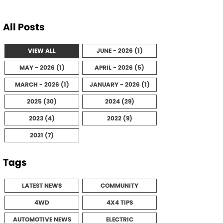
All Posts
VIEW ALL
JUNE - 2026 (1)
MAY - 2026 (1)
APRIL - 2026 (5)
MARCH - 2026 (1)
JANUARY - 2026 (1)
2025 (30)
2024 (29)
2023 (4)
2022 (9)
2021 (7)
Tags
LATEST NEWS
COMMUNITY
4WD
4X4 TIPS
AUTOMOTIVE NEWS
ELECTRIC