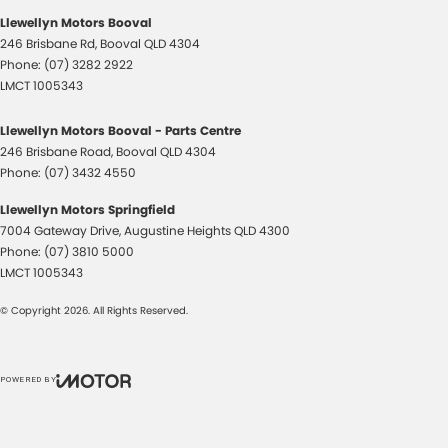
Llewellyn Motors Booval
246 Brisbane Rd
,
Booval
QLD
4304
Phone:
(07) 3282 2922
LMCT 1005343
Llewellyn Motors Booval - Parts Centre
246 Brisbane Road
,
Booval
QLD
4304
Phone:
(07) 3432 4550
Llewellyn Motors Springfield
7004 Gateway Drive
,
Augustine Heights
QLD
4300
Phone:
(07) 3810 5000
LMCT 1005343
© Copyright
2026
. All Rights Reserved.
POWERED BY
CMS Login
Visit iMotor