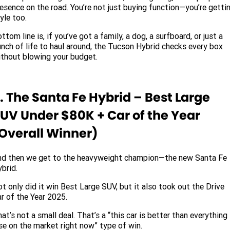
esence on the road. You’re not just buying function—you’re getti
yle too.
ttom line is, if you’ve got a family, a dog, a surfboard, or just a
nch of life to haul around, the Tucson Hybrid checks every box
thout blowing your budget.
. The Santa Fe Hybrid – Best Large
UV Under $80K + Car of the Year
Overall Winner)
nd then we get to the heavyweight champion—the new Santa Fe
brid.
t only did it win Best Large SUV, but it also took out the Drive
r of the Year 2025.
at’s not a small deal. That’s a “this car is better than everything
se on the market right now” type of win.