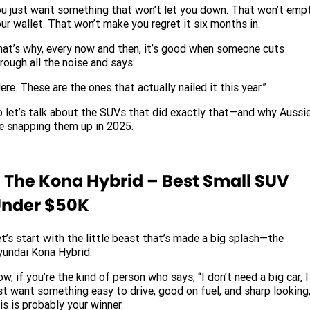
u just want something that won’t let you down. That won’t emp
ur wallet. That won’t make you regret it six months in.
at’s why, every now and then, it’s good when someone cuts
rough all the noise and says:
ere. These are the ones that actually nailed it this year.”
 let’s talk about the SUVs that did exactly that—and why Aussi
e snapping them up in 2025.
. The Kona Hybrid – Best Small SUV
nder $50K
t’s start with the little beast that’s made a big splash—the
undai Kona Hybrid.
w, if you’re the kind of person who says, “I don’t need a big car, I
st want something easy to drive, good on fuel, and sharp looking,
is is probably your winner.