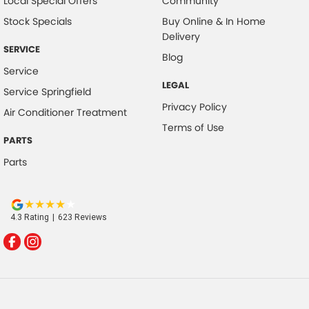
Local Special Offers
Community
Stock Specials
Buy Online & In Home
Delivery
SERVICE
Blog
Service
LEGAL
Service Springfield
Privacy Policy
Air Conditioner Treatment
Terms of Use
PARTS
Parts
4.3
Rating
|
623
Review
s