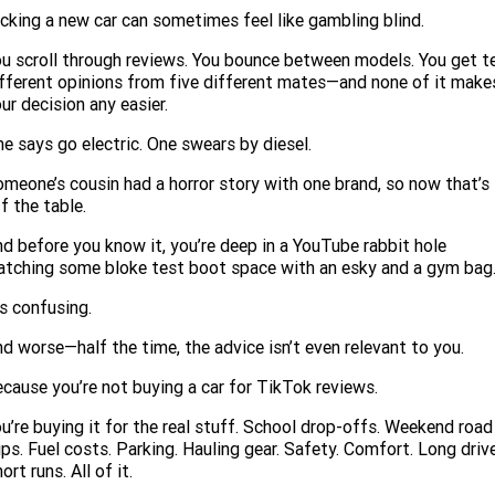
Service
Parts
CONTACT US
cking a new car can sometimes feel like gambling blind.
JAC Motors
Service for other Makes/Models
Trade Magazine
Contact Us
MORE
u scroll through reviews. You bounce between models. You get t
fferent opinions from five different mates—and none of it make
Xpeng
Air Conditioner Treatment
ur decision any easier.
About Us
Finance
Holden
e says go electric. One swears by diesel.
Complaint Handling
Finance Calculator
meone’s cousin had a horror story with one brand, so now that’s
f the table.
Fleet
d before you know it, you’re deep in a YouTube rabbit hole
Careers
tching some bloke test boot space with an esky and a gym bag
’s confusing.
Community
d worse—half the time, the advice isn’t even relevant to you.
Buy Online & In Home Delivery
cause you’re not buying a car for TikTok reviews.
Blog
u’re buying it for the real stuff. School drop-offs. Weekend road
ips. Fuel costs. Parking. Hauling gear. Safety. Comfort. Long driv
ort runs. All of it.