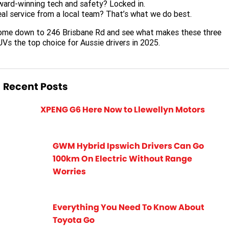
ard-winning tech and safety? Locked in.
al service from a local team? That’s what we do best.
ome down to 246 Brisbane Rd and see what makes these three
Vs the top choice for Aussie drivers in 2025.
Recent Posts
XPENG G6 Here Now to Llewellyn Motors
GWM Hybrid Ipswich Drivers Can Go
100km On Electric Without Range
Worries
Everything You Need To Know About
Toyota Go