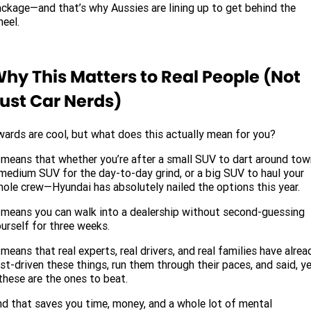
ckage—and that’s why Aussies are lining up to get behind the
eel.
hy This Matters to Real People (Not
ust Car Nerds)
ards are cool, but what does this actually mean for you?
 means that whether you’re after a small SUV to dart around tow
medium SUV for the day-to-day grind, or a big SUV to haul your
ole crew—Hyundai has absolutely nailed the options this year.
 means you can walk into a dealership without second-guessing
urself for three weeks.
 means that real experts, real drivers, and real families have alrea
st-driven these things, run them through their paces, and said, y
hese are the ones to beat.
d that saves you time, money, and a whole lot of mental