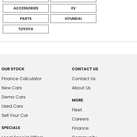
ACCESSORIES
EV
PARTS
HYUNDAI
TOYOTA
OUR STOCK
CONTACT US
Finance Calculator
Contact Us
New Cars
About Us
Demo Cars
MORE
Used Cars
Fleet
Sell Your Car
Careers
SPECIALS
Finance